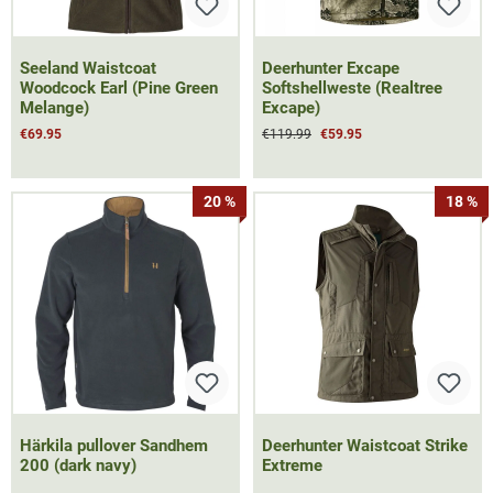
Seeland Waistcoat
Deerhunter Excape
Woodcock Earl (Pine Green
Softshellweste (Realtree
Melange)
Excape)
€69.95
€119.99
€59.95
20 %
18 %
Härkila pullover Sandhem
Deerhunter Waistcoat Strike
200 (dark navy)
Extreme