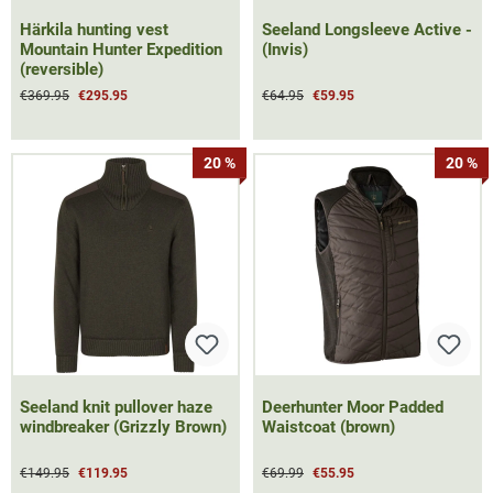
Härkila hunting vest
Seeland Longsleeve Active -
Mountain Hunter Expedition
(Invis)
(reversible)
€369.95
€295.95
€64.95
€59.95
20 %
20 %
Seeland knit pullover haze
Deerhunter Moor Padded
windbreaker (Grizzly Brown)
Waistcoat (brown)
€149.95
€119.95
€69.99
€55.95