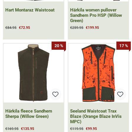
Hart Montaraz Waistcoat
Härkila women pullover
Sandhem Pro HSP (Willow
Green)
€84.95
€72.95
€259.95
€199.95
20 %
17 %
Härkila fleece Sandhem
Seeland Waistcoat Trax
Sherpa (Willow Green)
Blaze (Orange Blaze InVis
MPC)
€169.95
€135.95
€119.95
€99.95