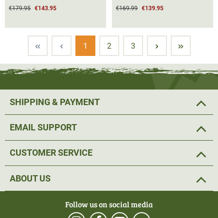
€179.95
€143.95
€169.99
€139.95
Page
Page
Page
1
2
3
SHIPPING & PAYMENT
EMAIL SUPPORT
CUSTOMER SERVICE
ABOUT US
Follow us on social media