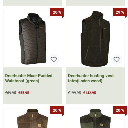
20 %
29 %
Deerhunter Moor Padded
Deerhunter hunting vest
Waistcoat (green)
tatra(Loden wood)
€69.95
€55.95
€199.95
€142.95
20 %
20 %