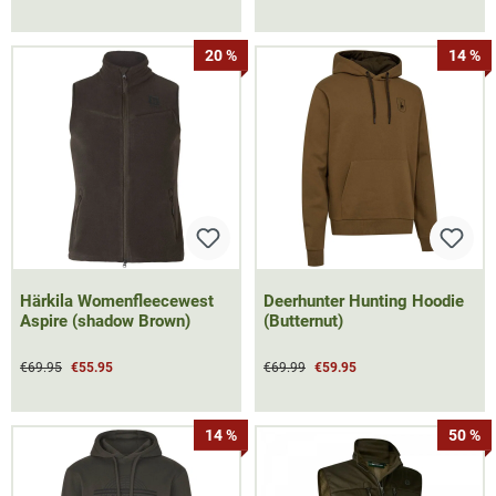
20 %
14 %
Härkila Womenfleecewest
Deerhunter Hunting Hoodie
Aspire (shadow Brown)
(Butternut)
€69.95
€55.95
€69.99
€59.95
14 %
50 %