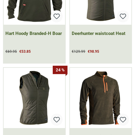
Hart Hoody Branded-H Boar
Deerhunter waistcoat Heat
€69.95
€53.85
€129.99
€98.95
24 %