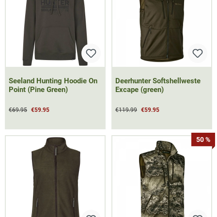
Seeland Hunting Hoodie On
Deerhunter Softshellweste
Point (Pine Green)
Excape (green)
€69.95
€59.95
€119.99
€59.95
50 %