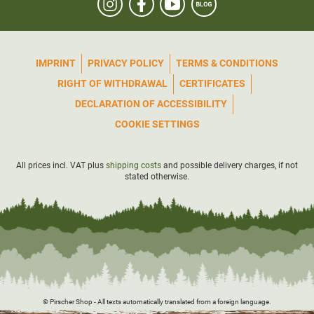
IMPRINT
PRIVACY POLICY
TERMS & CONDITIONS
RIGHT OF WITHDRAWAL
CERTIFICATES
DECLARATION OF ACCESSIBILITY
COOKIE SETTINGS
All prices incl. VAT plus
shipping costs
and possible delivery charges, if not
stated otherwise.
© Pirscher Shop - All texts automatically translated from a foreign language.