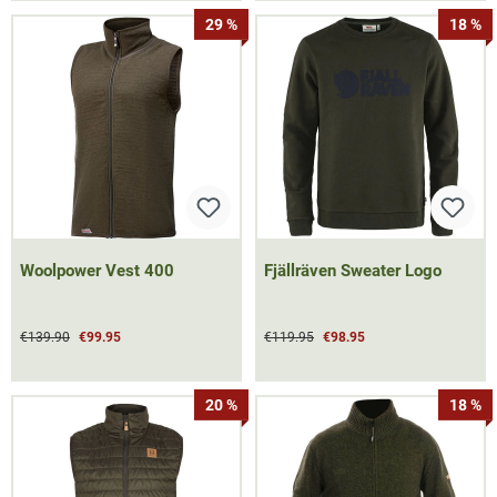
29 %
18 %
Woolpower Vest 400
Fjällräven Sweater Logo
€139.90
€99.95
€119.95
€98.95
20 %
18 %