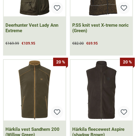
Deerhunter Vest Lady Ann
P.SS knit vest X-treme noric
Extreme
(Green)
€169.99
€109.95
€82.00
€69.95
20 %
20 %
Härkila vest Sandhem 200
Härkila fleecewest Aspire
(Willow Green)
(shadow Brown)