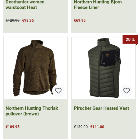
Deerhunter women
Northern Hunting Bjorn
waistcoat Heat
Fleece Liner
€129.99
€98.95
€69.95
20 %
Northern Hunting Thorlak
Pirscher Gear Heated Vest
pullover (brown)
€109.95
€139.00
€111.00