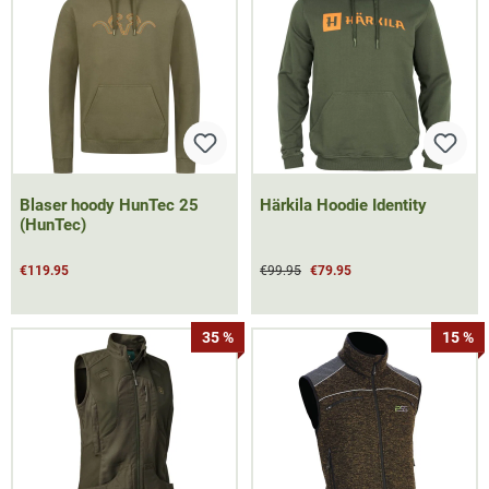
Blaser hoody HunTec 25
Härkila Hoodie Identity
(HunTec)
€119.95
€99.95
€79.95
35 %
15 %