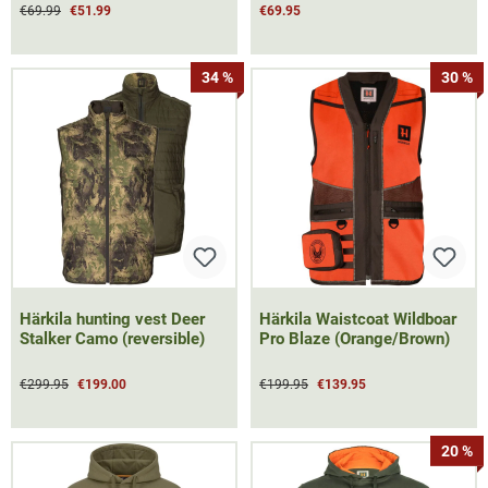
€69.99
€51.99
€69.95
34 %
30 %
Härkila hunting vest Deer
Härkila Waistcoat Wildboar
Stalker Camo (reversible)
Pro Blaze (Orange/Brown)
€299.95
€199.00
€199.95
€139.95
20 %