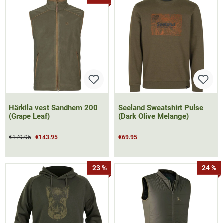
Härkila vest Sandhem 200
Seeland Sweatshirt Pulse
(Grape Leaf)
(Dark Olive Melange)
€179.95
€143.95
€69.95
23 %
24 %