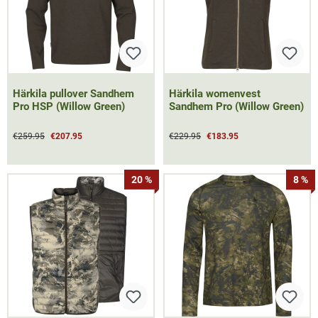
Härkila pullover Sandhem
Härkila womenvest
Pro HSP (Willow Green)
Sandhem Pro (Willow Green)
€259.95
€207.95
€229.95
€183.95
20 %
8 %