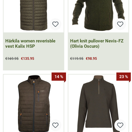
Härkila women reverisble
Hart knit pullover Nevis-FZ
vest Kalix HSP
(Olivia Oscuro)
€169.95
€135.95
€119.95
€98.95
14 %
23 %