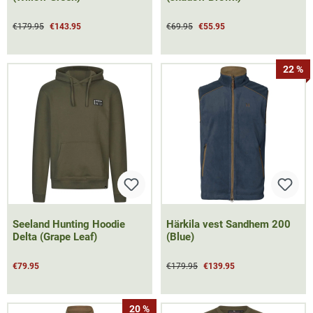
€179.95
€143.95
€69.95
€55.95
22 %
Seeland Hunting Hoodie
Härkila vest Sandhem 200
Delta (Grape Leaf)
(Blue)
€79.95
€179.95
€139.95
20 %