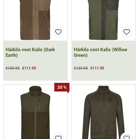
Härkila vest Kalix (Dark
Härkila vest Kalix (Willow
Earth)
Green)
€139.95
€111.95
€139.95
€111.95
20 %