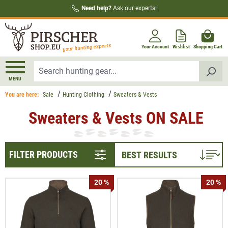
Need help?
Ask our experts!
in content
Your Account
Wishlist
Shopping Cart
MENU
You are here:
Sale
Hunting Clothing
Sweaters & Vests
Sweaters & Vests ON SALE
FILTER PRODUCTS
20 %
20 %