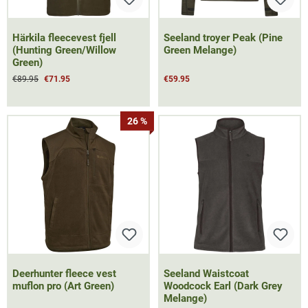
Härkila fleecevest fjell
Seeland troyer Peak (Pine
(Hunting Green/Willow
Green Melange)
Green)
€89.95
€71.95
€59.95
26 %
Deerhunter fleece vest
Seeland Waistcoat
muflon pro (Art Green)
Woodcock Earl (Dark Grey
Melange)