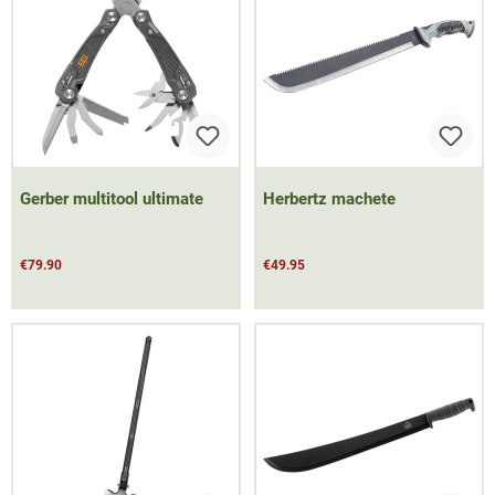
Gerber multitool ultimate
Herbertz machete
€79.90
€49.95