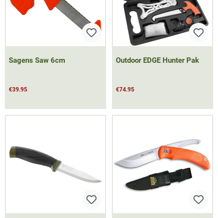
Sagens Saw 6cm
Outdoor EDGE Hunter Pak
€39.95
€74.95