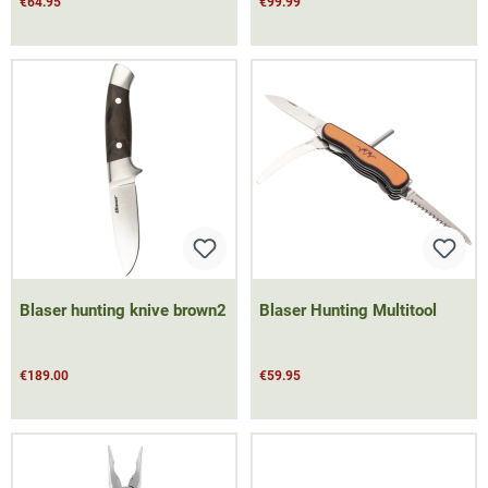
€64.95
€99.99
Blaser hunting knive brown2
Blaser Hunting Multitool
€189.00
€59.95