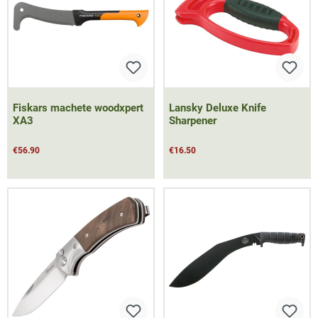
Fiskars machete woodxpert
Lansky Deluxe Knife
XA3
Sharpener
€56.90
€16.50