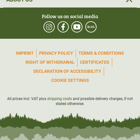
Follow us on social media
IMPRINT
PRIVACY POLICY
TERMS & CONDITIONS
RIGHT OF WITHDRAWAL
CERTIFICATES
DECLARATION OF ACCESSIBILITY
COOKIE SETTINGS
All prices incl. VAT plus
shipping costs
and possible delivery charges, if not
stated otherwise.