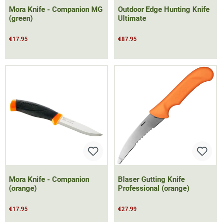
Mora Knife - Companion MG
Outdoor Edge Hunting Knife
(green)
Ultimate
€17.95
€87.95
Mora Knife - Companion
Blaser Gutting Knife
(orange)
Professional (orange)
€17.95
€27.99