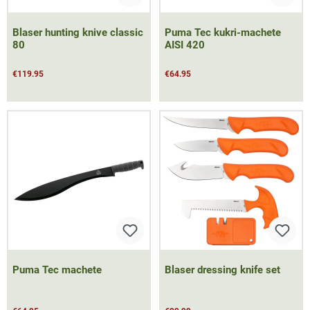
Blaser hunting knive classic
Puma Tec kukri-machete
80
AISI 420
€119.95
€64.95
Puma Tec machete
Blaser dressing knife set