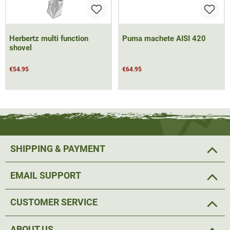
Herbertz multi function
Puma machete AISI 420
shovel
€54.95
€64.95
SHIPPING & PAYMENT
EMAIL SUPPORT
CUSTOMER SERVICE
ABOUT US