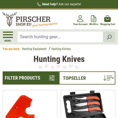
Need help?
Ask our experts!
in content
Your Account
Wishlist
Shopping Cart
MENU
You are here:
Hunting Equipment
Hunting Knives
Hunting Knives
FILTER PRODUCTS