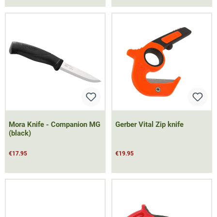
Mora Knife - Companion MG
Gerber Vital Zip knife
(black)
€17.95
€19.95