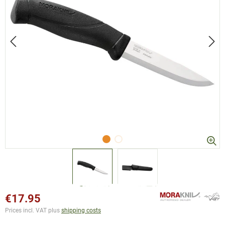
€17.95
Prices incl. VAT plus
shipping costs