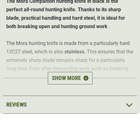
The Mora Companion hunting knife in black is the
perfect all-round hunting knife. Thanks to its sharp
blade, practical handling and hard steel, it is ideal for
both breaking open and hunting ground work
.
The Mora hunting knife is made from a particularly hard
12C27 steel, which is also
stainless
. This ensures that the
extremely sharp blade remains sharp for a particularly
long time. Even after demanding work such as breaking
open, the knife still has a good
sharpness
. The handle is
SHOW MORE
+
made of
non-slip rubber
, which means that the knife lies
securely in the hand at all times.
REVIEWS
A
black plastic sheath
is supplied, in which the hunting
knife can be
safely stored
when not in use. This can be
attached to practically any belt for better handling.