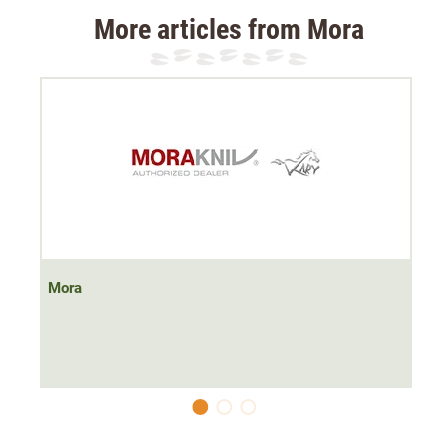
More articles from Mora
Mora