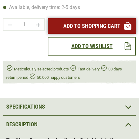
Available, delivery time: 2-5 days
Product Quantity: Enter the desired amount or
ADD TO SHOPPING CART
ADD TO WISHLIST
Meticulously selected products
Fast delivery
30 days
return period
50.000 happy customers
SPECIFICATIONS
DESCRIPTION