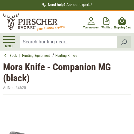
Need help?
Ask our experts!
in content
Your Account
Wishlist
Shopping Cart
MENU
Back
|
Hunting Equipment
Hunting Knives
Mora Knife - Companion MG
(black)
ArtNo.:
54620
Skip image gallery