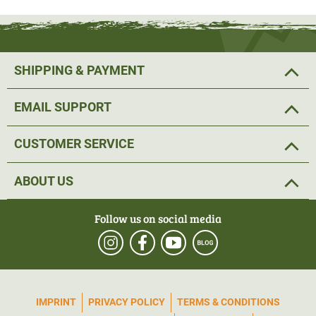
SHIPPING & PAYMENT
EMAIL SUPPORT
CUSTOMER SERVICE
ABOUT US
Follow us on social media
IMPRINT
PRIVACY POLICY
TERMS & CONDITIONS