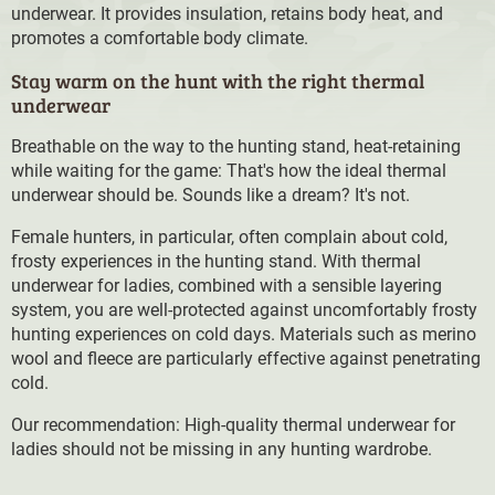
underwear. It provides insulation, retains body heat, and
promotes a comfortable body climate.
Stay warm on the hunt with the right thermal
underwear
Breathable on the way to the hunting stand, heat-retaining
while waiting for the game: That's how the ideal thermal
underwear should be. Sounds like a dream? It's not.
Female hunters, in particular, often complain about cold,
frosty experiences in the hunting stand. With thermal
underwear for ladies, combined with a sensible layering
system, you are well-protected against uncomfortably frosty
hunting experiences on cold days. Materials such as merino
wool and fleece are particularly effective against penetrating
cold.
Our recommendation: High-quality thermal underwear for
ladies should not be missing in any hunting wardrobe.