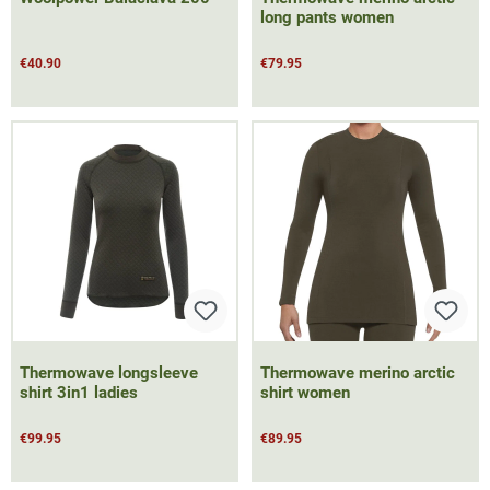
long pants women
€40.90
€79.95
Thermowave longsleeve
Thermowave merino arctic
shirt 3in1 ladies
shirt women
€99.95
€89.95