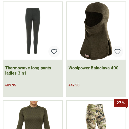
Thermowave long pants
Woolpower Balaclava 400
ladies 3in1
€89.95
€42.90
27 %