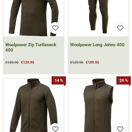
Woolpower Zip Turtleneck
Woolpower Long Johns 400
400
€159.90
€139.95
€129.90
€109.95
14 %
29 %