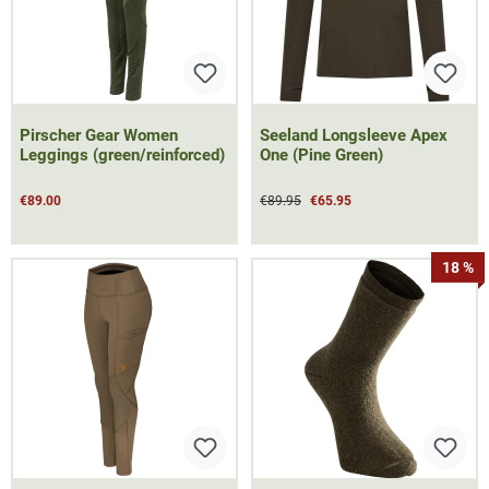
Pirscher Gear Women
Seeland Longsleeve Apex
Leggings (green/reinforced)
One (Pine Green)
€89.00
€89.95
€65.95
18 %