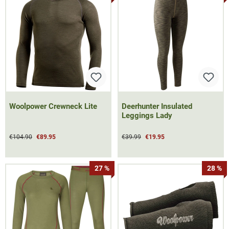
Woolpower Crewneck Lite
Deerhunter Insulated
Leggings Lady
€104.90
€89.95
€39.99
€19.95
27 %
28 %