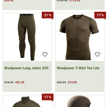
€49.95
€199.90
€175.95
21 %
17 %
Woolpower Long Johns 200
Woolpower T-Shirt Tee Lite
€94.90
€81.35
€89.90
€74.95
17 %