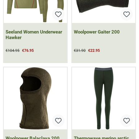
Seeland Women Underwear
Woolpower Gaiter 200
Hawker
€104.95
€76.95
€31.90
€22.95
Woolpower Balaclava 200
Thermowave merino arctic