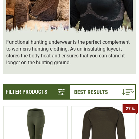
Functional hunting underwear is the perfect complement
to women's hunting clothing. As an insulating layer, it
stores the body heat and ensures that you can stand it
longer on the hunting ground.
FILTER PRODUCTS
27 %