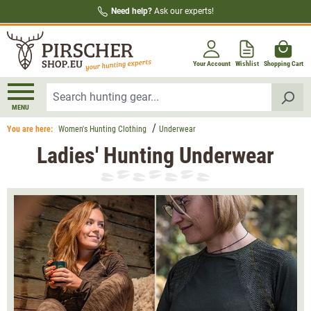
Need help?
Ask our experts!
in content
Your Account
Wishlist
Shopping Cart
MENU
You are here:
Women's Hunting Clothing
Underwear
Ladies' Hunting Underwear