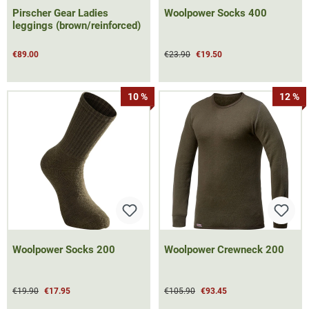
Pirscher Gear Ladies
Woolpower Socks 400
leggings (brown/reinforced)
€89.00
€23.90
€19.50
10 %
12 %
Woolpower Socks 200
Woolpower Crewneck 200
€19.90
€17.95
€105.90
€93.45