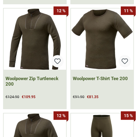
12 %
11 %
Woolpower Zip Turtleneck
Woolpower T-Shirt Tee 200
200
€124.90
€109.95
€91.90
€81.35
12 %
15 %