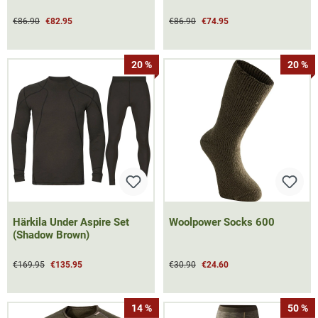
€86.90
€82.95
€86.90
€74.95
20 %
20 %
Härkila Under Aspire Set
Woolpower Socks 600
(Shadow Brown)
€169.95
€135.95
€30.90
€24.60
14 %
50 %