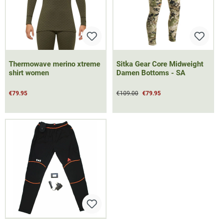
Thermowave merino xtreme
Sitka Gear Core Midweight
shirt women
Damen Bottoms - SA
€79.95
€109.00
€79.95