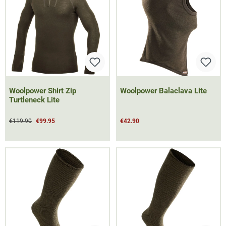
Woolpower Shirt Zip
Woolpower Balaclava Lite
Turtleneck Lite
€119.90
€99.95
€42.90