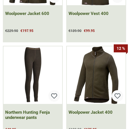
Woolpower Jacket 600
Woolpower Vest 400
€229.90
€197.95
€139.90
€99.95
12 %
Northern Hunting Fenja
Woolpower Jacket 400
underwear pants