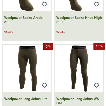
Woolpower Socks Arctic
Woolpower Socks Knee High
800
600
€40.90
€38.50
5 %
14 %
Woolpower Long Johns Lite
Woolpower Long Johns WS
Lite