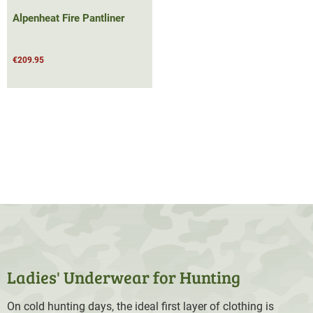
Alpenheat Fire Pantliner
€209.95
Ladies' Underwear for Hunting
On cold hunting days, the ideal first layer of clothing is