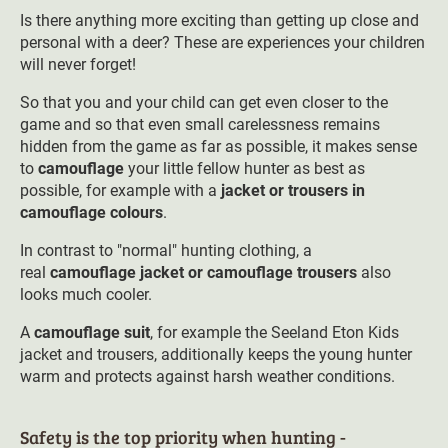
Is there anything more exciting than getting up close and
personal with a deer? These are experiences your children
will never forget!
So that you and your child can get even closer to the
game and so that even small carelessness remains
hidden from the game as far as possible, it makes sense
to
camouflage
your little fellow hunter as best as
possible, for example with a
jacket or trousers in
camouflage colours
.
In contrast to "normal" hunting clothing, a
real
camouflage jacket or camouflage trousers
also
looks much cooler.
A
camouflage suit
, for example the Seeland Eton Kids
jacket and trousers, additionally keeps the young hunter
warm and protects against harsh weather conditions.
Safety is the top priority when hunting -