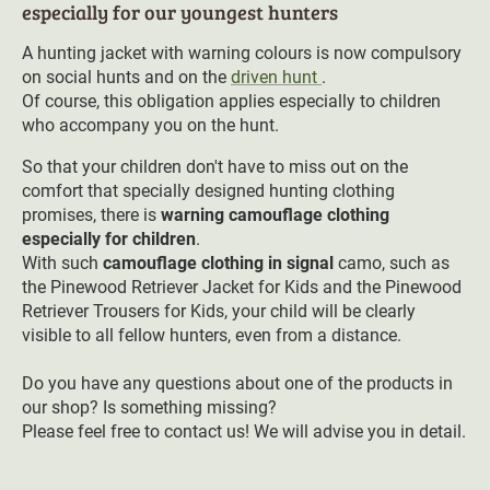
especially for our youngest hunters
A hunting jacket with warning colours is now compulsory
on social hunts and on the
driven hunt
.
Of course, this obligation applies especially to children
who accompany you on the hunt.
So that your children don't have to miss out on the
comfort that specially designed hunting clothing
promises, there is
warning camouflage clothing
especially for children
.
With such
camouflage clothing in signal
camo, such as
the Pinewood Retriever Jacket for Kids and the Pinewood
Retriever Trousers for Kids, your child will be clearly
visible to all fellow hunters, even from a distance.
Do you have any questions about one of the products in
our shop? Is something missing?
Please feel free to contact us! We will advise you in detail.