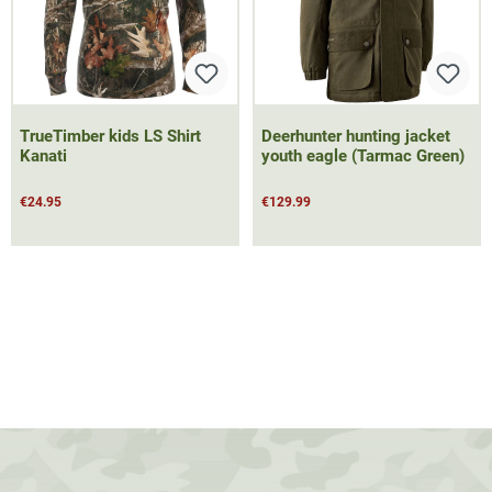
TrueTimber kids LS Shirt
Deerhunter hunting jacket
Kanati
youth eagle (Tarmac Green)
€24.95
€129.99