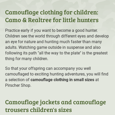
Camouflage clothing for children:
Camo & Realtree for little hunters
Practice early if you want to become a good hunter.
Children see the world through different eyes and develop
an eye for nature and hunting much faster than many
adults. Watching game outside in suspense and also
following its path "all the way to the plate" is the greatest
thing for many children.
So that your offspring can accompany you well
camouflaged to exciting hunting adventures, you will find
a selection of
camouflage clothing in small sizes
at
Pirscher Shop.
Camouflage jackets and camouflage
trousers children's sizes