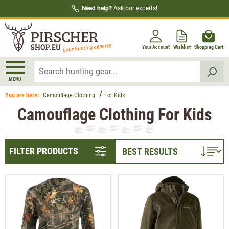
Need help?
Ask our experts!
in content
Your Account
Wishlist
Shopping Cart
MENU
You are here:
Camouflage Clothing
For Kids
Camouflage Clothing For Kids
FILTER PRODUCTS