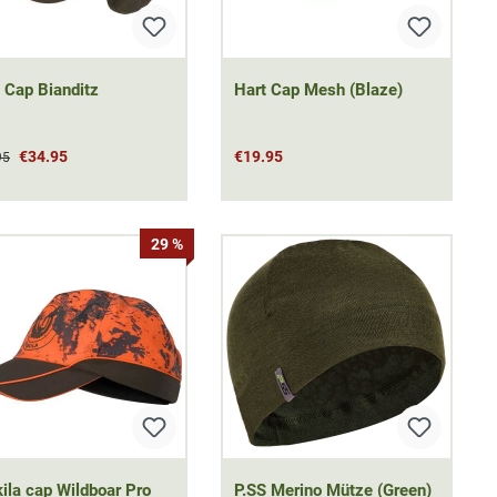
 Cap Bianditz
Hart Cap Mesh (Blaze)
€34.95
€19.95
95
29 %
ila cap Wildboar Pro
P.SS Merino Mütze (Green)