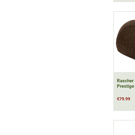
Rascher 
Prestige
€79.99