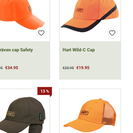
lräven cap Safety
Hart Wild-C Cap
€34.95
€19.95
95
€25.95
13 %