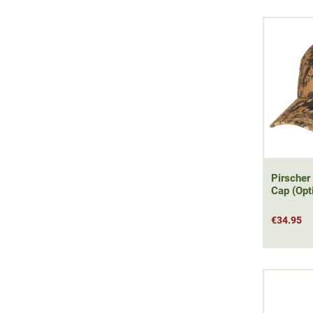
Pirscher
Cap (Opt
€34.95