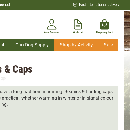
 period
Fast international delivery
Your Account
Wishlist
Shopping Cart
nt
Gun Dog Supply
Shop by Activity
Sale
s & Caps
ave a long tradition in hunting. Beanies & hunting caps
 practical, whether warming in winter or in signal colour
ting.