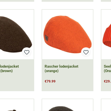
lodenjacket
Rascher lodenjacket
Seel
 (brown)
(orange)
(Ora
€79.99
€29