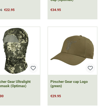
€22.95
€34.95
95
cher Gear Ultralight
Pirscher Gear cap Logo
emask (Optimax)
(green)
.00
€29.95