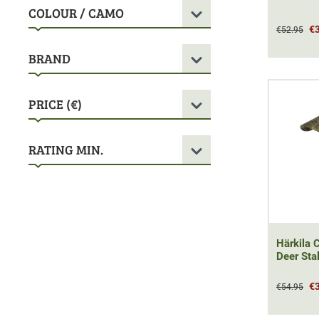
COLOUR / CAMO
€
€52.95
BRAND
PRICE (€)
RATING MIN.
Härkila 
Deer Sta
€
€54.95