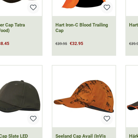
er Cap Tatra
Hart Iron-C Blood Trailing
Hart
Wood)
Cap
38.45
€32.95
€39.95
€39.
Cap Slate LED
Seeland Cap Avail (InVis
Härk