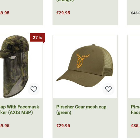
39.95
€29.95
€45.
27 %
Cap With Facemask
Pirscher Gear mesh cap
Pirs
lker (AXIS MSP)
(green)
Fac
39.95
€29.95
€35