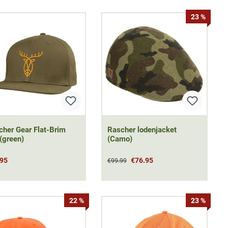
23 %
cher Gear Flat-Brim
Rascher lodenjacket
(green)
(Camo)
.95
€76.95
€99.99
22 %
23 %