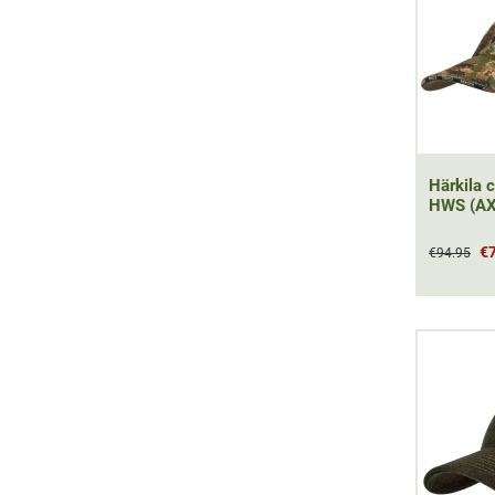
Härkila c
HWS (AX
€
€94.95