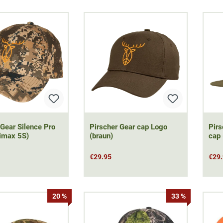
 Gear Silence Pro
Pirscher Gear cap Logo
Pirs
imax 5S)
(braun)
cap 
€29.95
€29
20 %
33 %