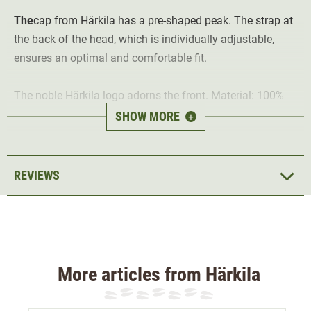
The
cap from Härkila has a pre-shaped peak. The strap at
the back of the head, which is individually adjustable,
ensures an optimal and comfortable fit.
The noble Härkila logo adorns the front. Material: 100%
cotton.
SHOW MORE
+
REVIEWS
More articles from Härkila