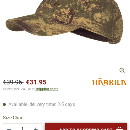
€39.95
€31.95
Prices incl. VAT plus
shipping costs
Available, delivery time: 2-5 days
Size Chart
Product Quantity: Enter the desired amount or