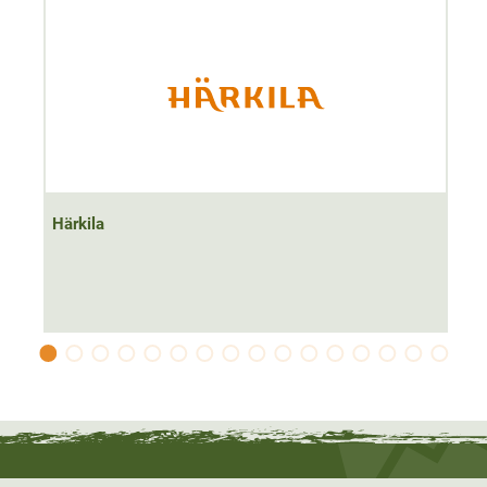
Härkila