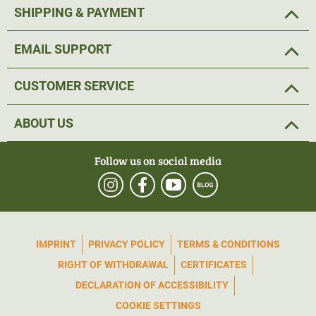
SHIPPING & PAYMENT
EMAIL SUPPORT
CUSTOMER SERVICE
ABOUT US
Follow us on social media
IMPRINT
PRIVACY POLICY
TERMS & CONDITIONS
RIGHT OF WITHDRAWAL
CERTIFICATES
DECLARATION OF ACCESSIBILITY
COOKIE SETTINGS