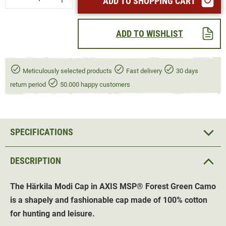
ADD TO SHOPPING CART
ADD TO WISHLIST
Meticulously selected products
Fast delivery
30 days
return period
50.000 happy customers
SPECIFICATIONS
DESCRIPTION
The Härkila Modi Cap in AXIS
MSP®
Forest Green Camo
is a shapely and fashionable cap made of 100% cotton
for hunting and leisure.