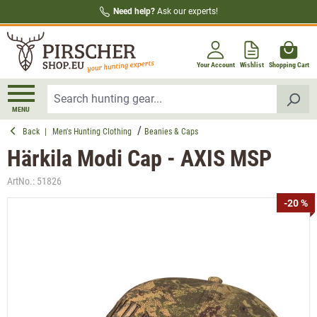
Need help?
Ask our experts!
in content
Your Account
Wishlist
Shopping Cart
MENU
Back
|
Men's Hunting Clothing
Beanies & Caps
Härkila Modi Cap - AXIS MSP
ArtNo.:
51826
Skip image gallery
-20 %