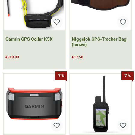
Garmin GPS Collar K5X
Niggeloh GPS-Tracker Bag
(brown)
€349.99
€17.50
7 %
7 %