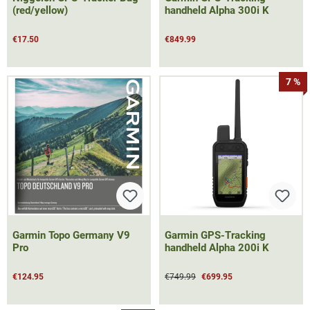
(red/yellow)
handheld Alpha 300i K
€17.50
€849.99
7 %
Garmin Topo Germany V9
Garmin GPS-Tracking
Pro
handheld Alpha 200i K
€124.95
€749.99
€699.95