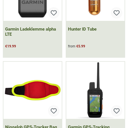
Garmin Ladeklemme alpha
Hunter ID Tube
LTE
€19.99
from
€5.99
Niggeloh GPS-Tracker Bag
Garmin GPS-Tracking