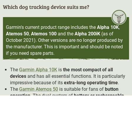
Which dog tracking device suits me?
Garmin's current product range includes the
Alpha 10K
,
Atemos 50
,
Atemos 100
and the
Alpha 200iK
(as of
October 2021). Other versions are no longer produced by
the manufacturer. This is important and should be noted
if you need spare parts.
The
Garmin Alpha 10K
is
the most compact of all
devices
and has all essential functions. It is particularly
impressive because of its
extra-long operating time
.
The
Garmin Atemos 50
is suitable for fans of
button
operation
. The dual system of
battery or rechargeable
battery operation
is also worth mentioning.
The Garmin Atemos 100 offers a different form of
operability with a
larger screen
and
touchscreen
. It also
allows you to send a signal to the dog:
Vibration or
sound signals
can be programmed on
three training