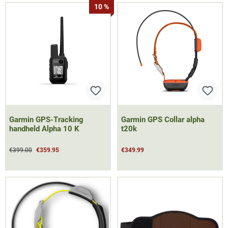
10 %
Garmin GPS-Tracking
Garmin GPS Collar alpha
handheld Alpha 10 K
t20k
€399.00
€359.95
€349.99