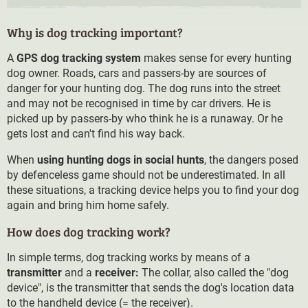
Why is dog tracking important?
A
GPS dog tracking system
makes sense for every hunting
dog owner. Roads, cars and passers-by are sources of
danger for your hunting dog. The dog runs into the street
and may not be recognised in time by car drivers. He is
picked up by passers-by who think he is a runaway. Or he
gets lost and can't find his way back.
When
using hunting dogs in social hunts
, the dangers posed
by defenceless game should not be underestimated. In all
these situations, a tracking device helps you to find your dog
again and bring him home safely.
How does dog tracking work?
In simple terms, dog tracking works by means of a
transmitter
and a
receiver:
The collar, also called the "dog
device", is the transmitter that sends the dog's location data
to the handheld device (= the receiver).