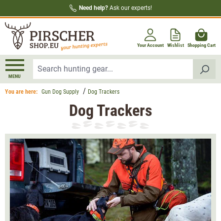
Need help?
Ask our experts!
in content
Your Account
Wishlist
Shopping Cart
MENU
You are here:
Gun Dog Supply
Dog Trackers
Dog Trackers