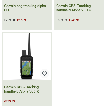
Garmin dog tracking alpha
Garmin GPS-Tracking
LTE
handheld Alpha 200 K
€299.90
€279.95
€699.99
€649.95
Garmin GPS-Tracking
handheld Alpha 300 K
€799.99