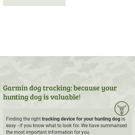
Garmin dog tracking: because your
hunting dog is valuable!
Finding the right
tracking device for your hunting dog
is
easy - if you know what to look for. We have summarised
the most important information for you.