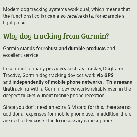
Modern dog tracking systems work dual, which means that
the functional collar can also
receive
data, for example a
light pulse.
Why dog tracking from Garmin?
Garmin stands for
robust and durable products
and
excellent service.
In contrast to many providers such as Tracker, Dogtra or
Tractive, Garmin dog tracking devices work
via GPS
and
independently of mobile phone networks. This means
that
tracking with a Garmin device works reliably even in the
deepest thicket without mobile phone reception.
Since you don't need an extra SIM card for this, there are no
additional expenses for mobile phone use. In addition, there
are no hidden costs due to necessary subscriptions.