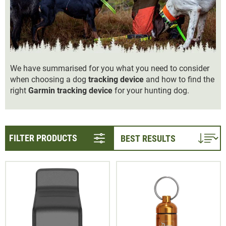
We have summarised for you what you need to consider
when choosing a dog
tracking device
and how to find the
right
Garmin tracking device
for your hunting dog.
FILTER PRODUCTS