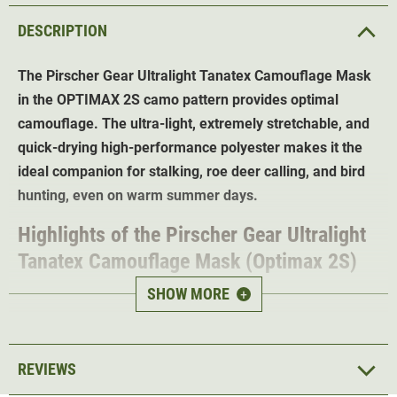
DESCRIPTION
The Pirscher Gear Ultralight Tanatex Camouflage Mask
in the OPTIMAX 2S camo pattern provides optimal
camouflage. The ultra-light, extremely stretchable, and
quick-drying high-performance polyester makes it the
ideal companion for stalking, roe deer calling, and bird
hunting, even on warm summer days.
Highlights of the Pirscher Gear Ultralight
Tanatex Camouflage Mask (Optimax 2S)
SHOW MORE
+
OPTIMAX 2S Camo - optimal
camouflage in any
terrain
With Tanatex® insect protection - finally
say goodbye
REVIEWS
to ticks and mosquitoes
Long-lasting protection
- effective for up to 40 washes