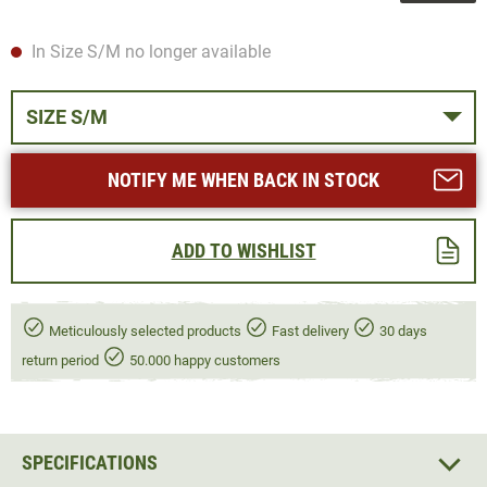
In Size S/M no longer available
SIZE S/M
NOTIFY ME WHEN BACK IN STOCK
ADD TO WISHLIST
Meticulously selected products
Fast delivery
30 days
return period
50.000 happy customers
SPECIFICATIONS