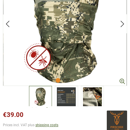
€39.00
Prices incl. VAT plus
shipping costs