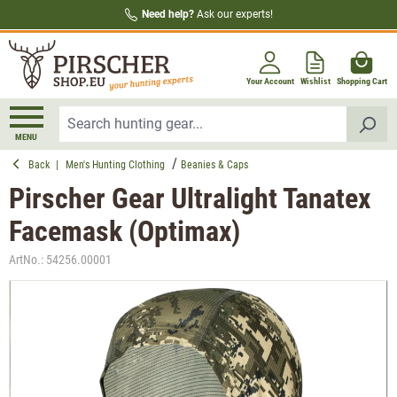
Need help?
Ask our experts!
in content
Your Account
Wishlist
Shopping Cart
MENU
Back
|
Men's Hunting Clothing
Beanies & Caps
Pirscher Gear Ultralight Tanatex
Facemask (Optimax)
ArtNo.:
54256.00001
Skip image gallery