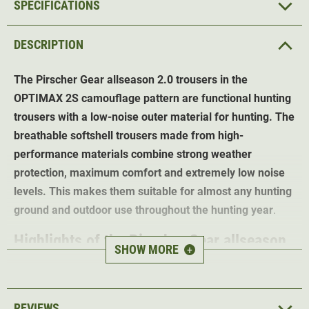
SPECIFICATIONS
DESCRIPTION
The Pirscher Gear allseason 2.0 trousers in the
OPTIMAX 2S camouflage pattern are functional hunting
trousers with a low-noise outer material for hunting. The
breathable softshell trousers made from high-
performance materials combine strong weather
protection, maximum comfort and extremely low noise
levels. This makes them suitable for almost any hunting
ground and outdoor use throughout the hunting year
.
Highlights of the Pirscher Gear allseason
SHOW MORE
+
2.0 trousers (Optimax 2S)
Exclusive OPTIMAX 2S Camo -
perfect camouflage in
REVIEWS