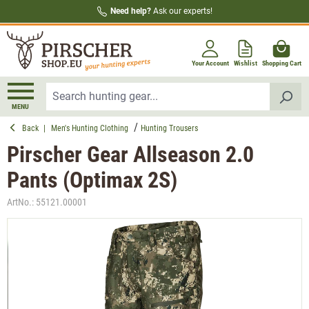
Need help?
Ask our experts!
in content
Your Account
Wishlist
Shopping Cart
MENU
Back
|
Men's Hunting Clothing
Hunting Trousers
Pirscher Gear Allseason 2.0
Pants (Optimax 2S)
ArtNo.:
55121.00001
Skip image gallery