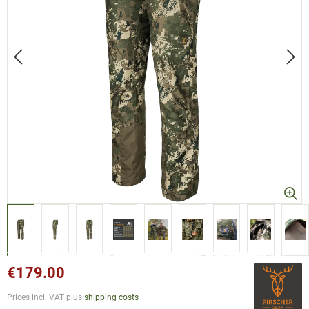
€179.00
Prices incl. VAT plus
shipping costs