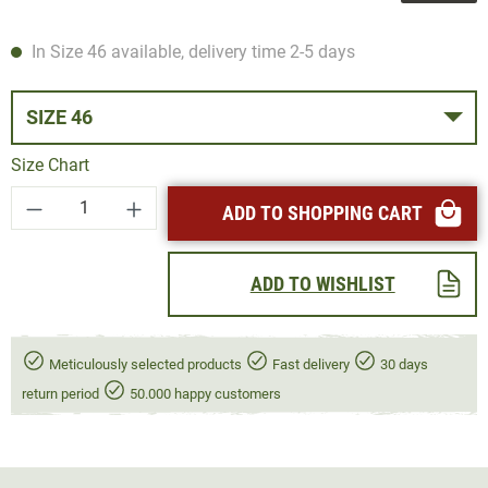
In Size 46 available, delivery time 2-5 days
SIZE 46
Size Chart
Product Quantity: Enter the desired amount or
ADD TO SHOPPING CART
ADD TO WISHLIST
Meticulously selected products
Fast delivery
30 days
return period
50.000 happy customers