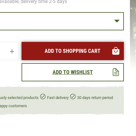
available, delivery time 2-5 days
uantity: Enter the desired amount or use t
ADD TO SHOPPING CART
ADD TO WISHLIST
usly selected products
Fast delivery
30 days return period
appy customers