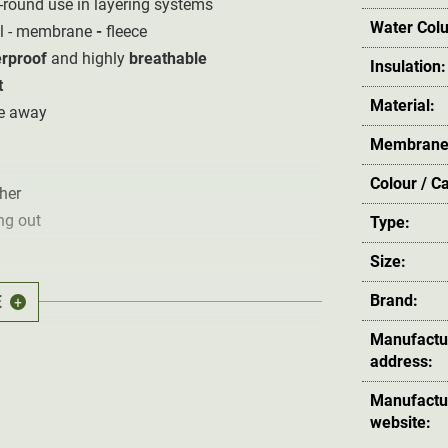
ar-round use in layering systems
Water Col
al - membrane
-
fleece
rproof
and highly
breathable
Insulation:
t
Material:
re away
Membrane
Colour / C
her
ng out
Type:
Size:
E
Brand:
+
Manufactu
et
address:
Manufactu
website: