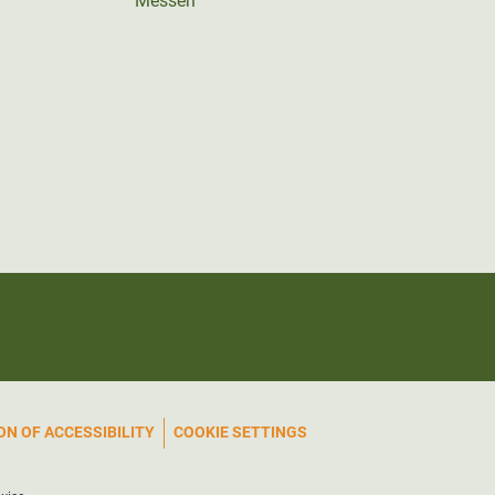
Messen
N OF ACCESSIBILITY
COOKIE SETTINGS