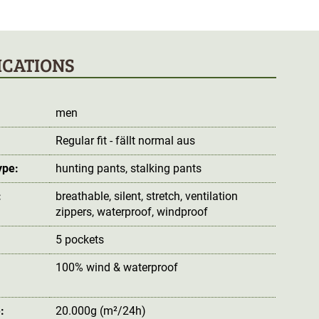
ICATIONS
men
Regular fit - fällt normal aus
ype:
hunting pants
, stalking pants
:
breathable
, silent
, stretch
, ventilation
zippers
, waterproof
, windproof
5 pockets
100% wind & waterproof
:
:
20.000g (m²/24h)