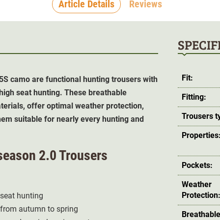
Article Details
Reviews
SPECIF
Fit:
5S camo are functional hunting trousers with
 high seat hunting. These breathable
Fitting:
erials, offer optimal weather protection,
Trousers t
em suitable for nearly every hunting and
Properties
lseason 2.0 Trousers
Pockets:
Weather
Protection
 seat hunting
 from autumn to spring
Breathable