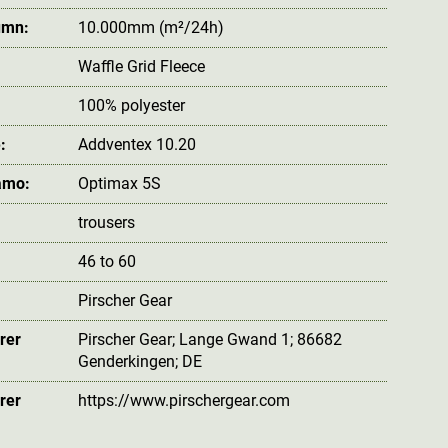
umn:
10.000mm (m²/24h)
Waffle Grid Fleece
100% polyester
:
Addventex 10.20
amo:
Optimax 5S
trousers
46 to 60
Pirscher Gear
rer
Pirscher Gear; Lange Gwand 1; 86682
Genderkingen; DE
rer
https://www.pirschergear.com