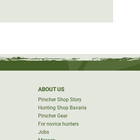
€59.0
ABOUT US
Pirscher Shop Story
Hunting Shop Bavaria
Pirscher Gear
For novice hunters
Jobs