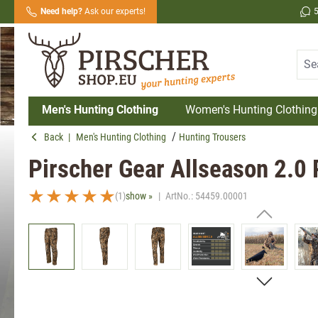
Need help?
Ask our experts!
search
Skip to main navigation
Men's Hunting Clothing
Women's Hunting Clothing
Back
|
Men's Hunting Clothing
Hunting Trousers
Pirscher Gear Allseason 2.0
(1)
show »
|
ArtNo.:
54459.00001
Average rating of 5 out of 5 stars
Skip image gallery