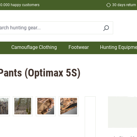
50.000 happy customers
30 days return
Camouflage Clothing
Footwear
Hunting Equipme
 Pants (Optimax 5S)