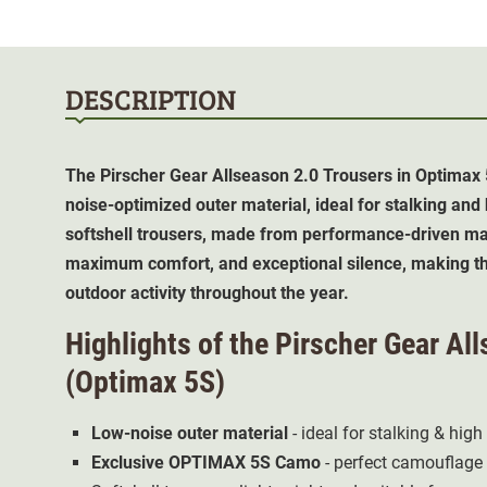
DESCRIPTION
The Pirscher Gear Allseason 2.0 Trousers in Optimax 
noise-optimized outer material, ideal for stalking and
softshell trousers, made from performance-driven mat
maximum comfort, and exceptional silence, making th
outdoor activity throughout the year.
Highlights of the Pirscher Gear Al
(Optimax 5S)
Low-noise outer material
- ideal for stalking & high
Exclusive
OPTIMAX 5S Camo
- perfect camouflage