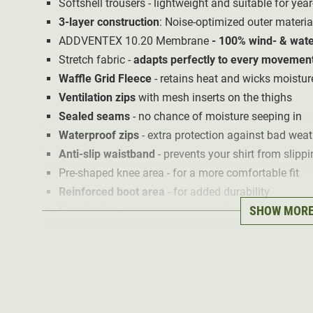
Softshell trousers - lightweight and suitable for ye
3-layer construction
: Noise-optimized outer materi
ADDVENTEX 10.20 Membrane
- 100% wind- & wate
Stretch fabric -
adapts perfectly to every movemen
Waffle Grid Fleece
- retains heat and wicks moistu
Ventilation zips
with mesh inserts on the thighs
Sealed seams
- no chance of moisture seeping in
Waterproof zips
- extra protection against bad weat
Anti-slip waistband
- prevents your shirt from slippi
Pre-shaped knee area - for a more comfortable fit
Reinforced boot area
- for added durability
SHOW MOR
Boot hooks
- prevent the trousers from riding up
Mobile phone pocket in the left thigh pocket
Velcro holder for ammunition in the right thigh pock
2 hand pockets
1 zipped back pocket
2 thigh cargo pockets with zips