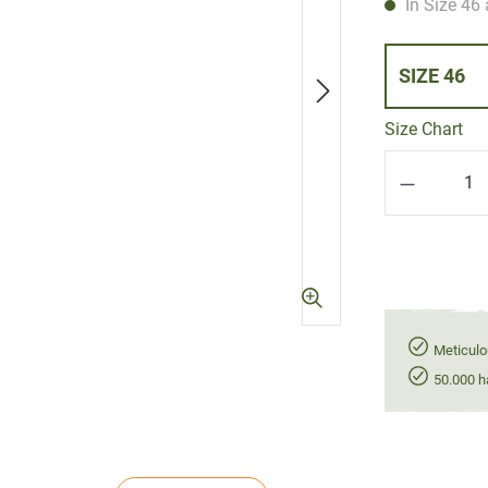
In Size 46 
SIZE 46
Size Chart
Product Q
Meticulo
50.000 h