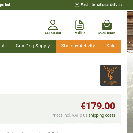
 period
Fast international delivery
Your Account
Wishlist
Shopping Cart
nt
Gun Dog Supply
Shop by Activity
Sale
€179.00
Prices incl. VAT plus
shipping costs