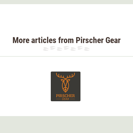
gned as a robust yet flexible hunting trouser,
ith a soft, extremely quiet outer material.
pped with smart functional elements to
More articles from Pirscher Gear
t hunting, duck and goose hunting, driven
r leisure time.
entilation zips. The thigh pockets have been
e lining. This keeps the membrane as a single
.
y for Pirscher Gear in cooperation with the
or scheme is
specifically tailored to Central
orest, field, or mountain terrains
.
n has been optimized to create a
high-