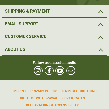
SHIPPING & PAYMENT
EMAIL SUPPORT
CUSTOMER SERVICE
ABOUT US
Follow us on social media
IMPRINT
PRIVACY POLICY
TERMS & CONDITIONS
RIGHT OF WITHDRAWAL
CERTIFICATES
DECLARATION OF ACCESSIBILITY