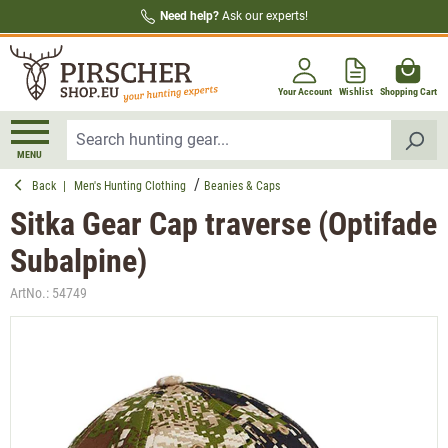
Need help?
Ask our experts!
in content
Your Account
Wishlist
Shopping Cart
MENU
Back
|
Men's Hunting Clothing
Beanies & Caps
Sitka Gear Cap traverse (Optifade
Subalpine)
ArtNo.:
54749
Skip image gallery