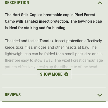
DESCRIPTION
The Hart
Stilk Cap
is
a breathable cap in Pixel Forest
Camo with Tanatex insect protection. The low-noise cap
is ideal for stalking and for hunting.
The tried and tested Tanatex- insect protection effectively
keeps ticks, flies, midges and other insects at bay. The
lightweight cap can be folded for a small pack size and is
therefore easy to stow away. The Pixel Forest camouflage
pattern effectively breaks up the silhouette of the head
and blurs the contours with the background. In addition,
SHOW MORE
+
the lightweight mesh fabric on the sides ensures optimum
breathability.
REVIEWS
The cap comes in two different sizes and can be
individually adjusted using an elasticated band on the