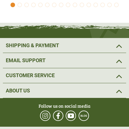
SHIPPING & PAYMENT
EMAIL SUPPORT
CUSTOMER SERVICE
ABOUT US
Follow us on social media