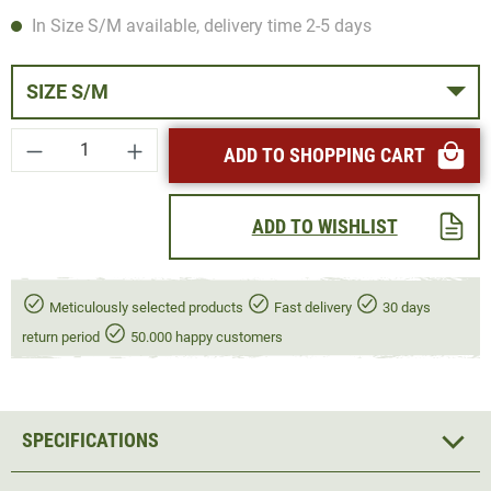
In Size S/M available, delivery time 2-5 days
SIZE S/M
Product Quantity: Enter the desired amount or
ADD TO SHOPPING CART
ADD TO WISHLIST
Meticulously selected products
Fast delivery
30 days
return period
50.000 happy customers
SPECIFICATIONS