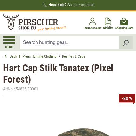
Need help?
Ask our experts!
in content
Your Account
Wishlist
Shopping Cart
MENU
Back
|
Men's Hunting Clothing
Beanies & Caps
Hart Cap Stilk Tanatex (Pixel
Forest)
ArtNo.:
54825.00001
Skip image gallery
-20 %