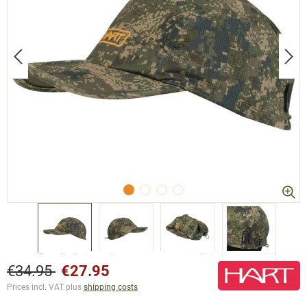
€34.95
€27.95
Prices incl. VAT plus
shipping costs