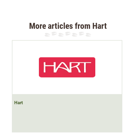
back
.
Material: 100% polyester
More articles from Hart
Hart