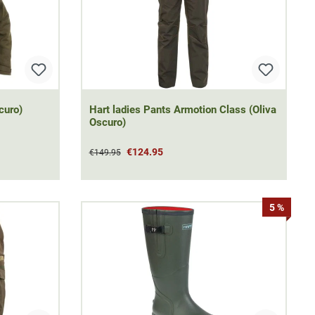
curo)
Hart ladies Pants Armotion Class (Oliva
Oscuro)
€124.95
€149.95
5 %