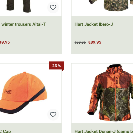
 winter trousers Altai-T
Hart Jacket Ibero-J
49.95
€89.95
€99.95
23 %
C Cap
Hart Jacket Donon-J (camo b