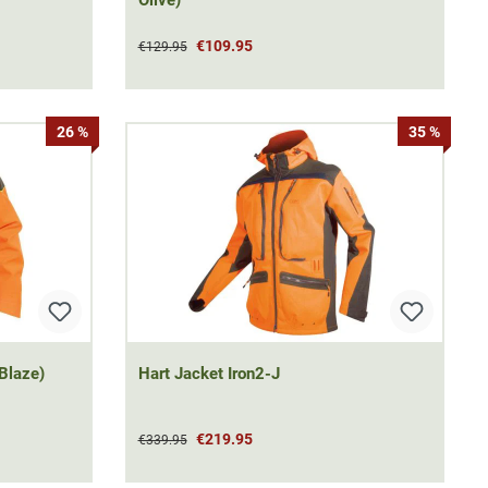
€109.95
€129.95
26 %
35 %
Blaze)
Hart Jacket Iron2-J
€219.95
€339.95