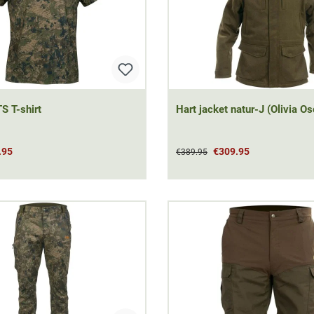
S T-shirt
Hart jacket natur-J (Olivia Os
.95
€309.95
€389.95