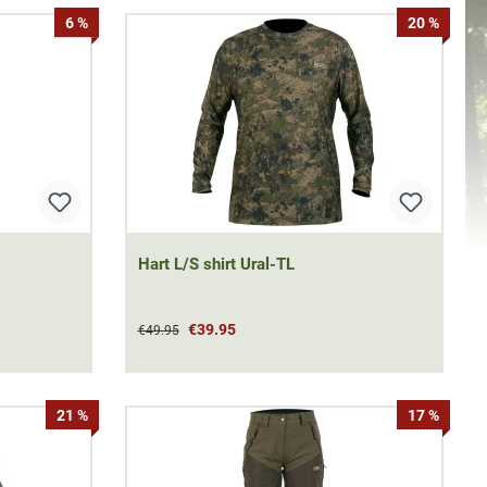
6 %
20 %
Hart L/S shirt Ural-TL
€39.95
€49.95
21 %
17 %