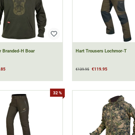
y Branded-H Boar
Hart Trousers Lochmor-T
.85
€119.95
€139.95
32 %