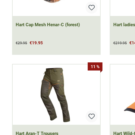
Hart Cap Mesh Henar-C (forest)
Hart ladies
€19.95
€1
€29.95
€219.95
11 %
Hart Aran-T Trousers
Hart Wild-