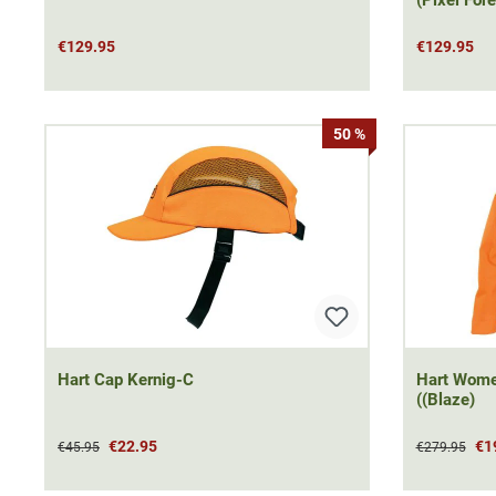
€129.95
€129.95
50 %
Hart Cap Kernig-C
Hart Women Jacke
((Blaze)
€22.95
€1
€45.95
€279.95