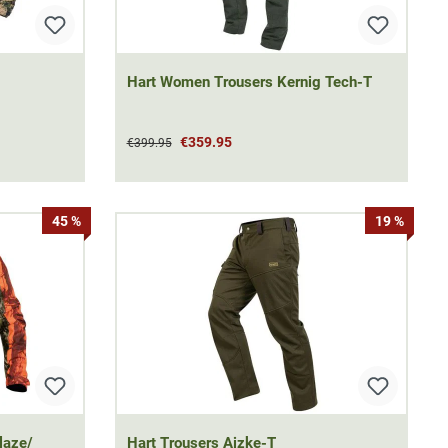
Hart Women Trousers Kernig Tech-T
€359.95
€399.95
45 %
19 %
laze/
Hart Trousers Aizke-T