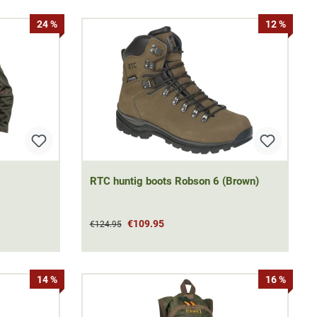
24 %
12 %
RTC huntig boots Robson 6 (Brown)
€109.95
€124.95
14 %
16 %