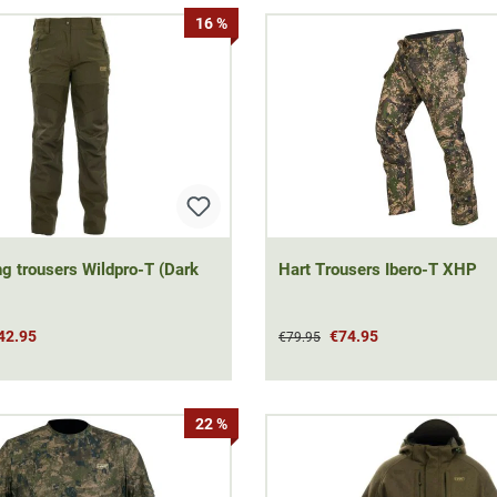
16 %
ng trousers Wildpro-T (Dark
Hart Trousers Ibero-T XHP
42.95
€74.95
€79.95
22 %