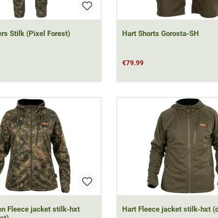
rs Stilk (Pixel Forest)
Hart Shorts Gorosta-SH
€79.99
 Fleece jacket stilk-hxt
Hart Fleece jacket stilk-hxt (
st)