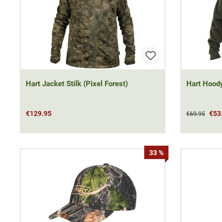
Hart Jacket Stilk (Pixel Forest)
Hart Hood
€129.95
€53
€69.95
33 %