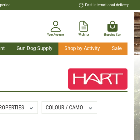
 period
Fast international delivery
Your Account
Wishlist
Shopping Cart
nt
Gun Dog Supply
Shop by Activity
Sale
ROPERTIES
COLOUR / CAMO