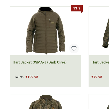
13 %
Hart Jacket OSMA-J (Dark Olive)
Hart Jacke
€129.95
€79.95
€149.95