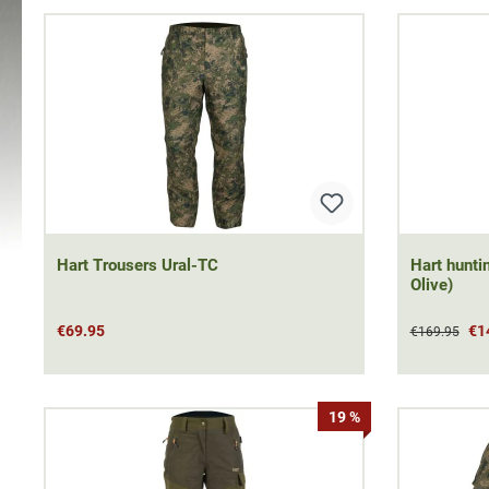
Hart Trousers Ural-TC
Hart hunti
Olive)
€69.95
€1
€169.95
19 %