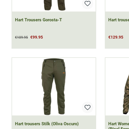
Hart Trousers Gorosta-T
Hart trouse
€99.95
€129.95
€109.95
Hart trousers Stilk (Oliva Oscuro)
Hart Women
(Pixel Fore