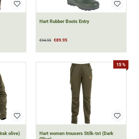
Hart Rubber Boots Entry
€89.95
€94.95
15 %
drak olive)
Hart women trousers Stilk-txt (Dark
Olive)