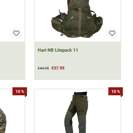
Hart NB Litepack 11
€37.95
€44.95
10 %
10 %