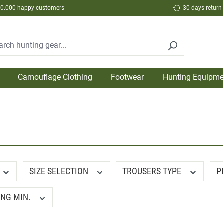
50.000 happy customers
30 days return
Camouflage Clothing
Footwear
Hunting Equipme
SIZE SELECTION
TROUSERS TYPE
P
ING MIN.