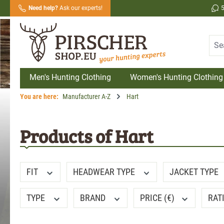
Need help?
Ask our experts!
search
Skip to main navigation
Men's Hunting Clothing
Women's Hunting Clothing
You are here:
Manufacturer A-Z
Hart
Products of Hart
FIT
HEADWEAR TYPE
JACKET TYPE
TYPE
BRAND
PRICE (€)
RAT