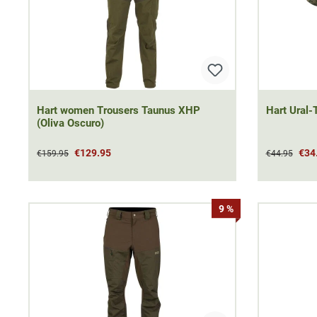
Hart women Trousers Taunus XHP
Hart Ural-T
(Oliva Oscuro)
€129.95
€34
€159.95
€44.95
9 %