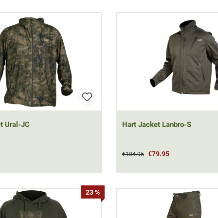
t Ural-JC
Hart Jacket Lanbro-S
€79.95
€104.95
23 %