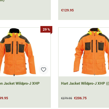
€129.95
29 %
t Wildpro-J XHP
Hart Jacket Wildpro-J XHP ((
99.95
€206.75
€279.95