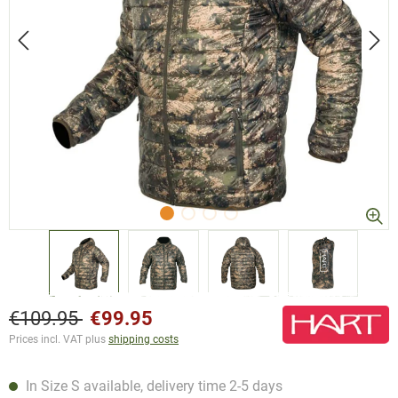
€109.95
€99.95
Prices incl. VAT plus
shipping costs
In Size S available, delivery time 2-5 days