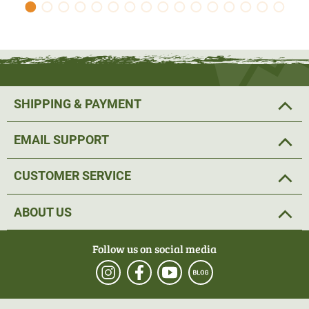
jacket has another 2 pockets.
The jacket has an elasticated waistband and cuffs.
Material 100% polyester.
SHIPPING & PAYMENT
EMAIL SUPPORT
CUSTOMER SERVICE
ABOUT US
Follow us on social media