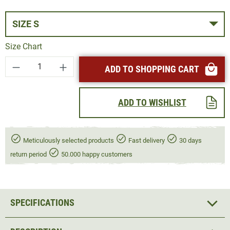
SIZE S
Size Chart
Product Quantity: Enter the desired amount or
ADD TO SHOPPING CART
ADD TO WISHLIST
Meticulously selected products
Fast delivery
30 days
return period
50.000 happy customers
SPECIFICATIONS