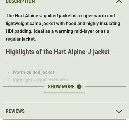
DESCRIPTION
The Hart Alpine-J quilted jacket is a super warm and
lightweight camo jacket with hood and highly insulating
HDI padding. Ideal as a warming mid-layer or as a
regular jacket.
Highlights of the Hart Alpine-J jacket
:
Warm quilted jacket
Very light - small pack size
SHOW MORE
+
HDI padding - keeps you warm even when wet
Small pack bag included
3 zipped pockets
REVIEWS
2 inside pockets
Ideal as an intermediate or outer layer