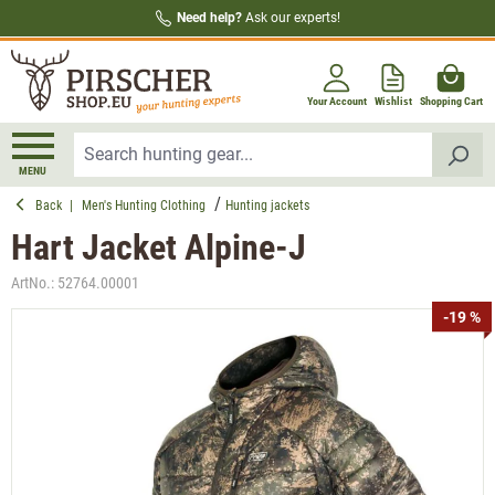
Need help?
Ask our experts!
in content
Your Account
Wishlist
Shopping Cart
MENU
Back
|
Men's Hunting Clothing
Hunting jackets
Hart Jacket Alpine-J
ArtNo.:
52764.00001
Skip image gallery
-19 %