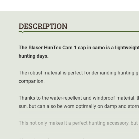
DESCRIPTION
The
Blaser HunTec Cam 1 cap in camo is a lightweight
hunting days.
The robust material is perfect for demanding hunting 
companion.
Thanks to the water-repellent and windproof material, t
sun, but can also be worn optimally on damp and stor
This not only makes it a perfect hunting accessory, but 