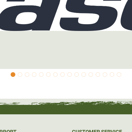
UPPORT
CUSTOMER SERVICE