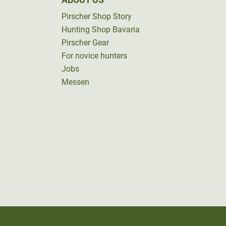
Pirscher Shop Story
Hunting Shop Bavaria
Pirscher Gear
For novice hunters
Jobs
Messen