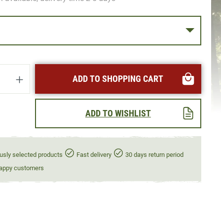
uantity: Enter the desired amount or use t
ADD TO SHOPPING CART
ADD TO WISHLIST
usly selected products
Fast delivery
30 days return period
appy customers