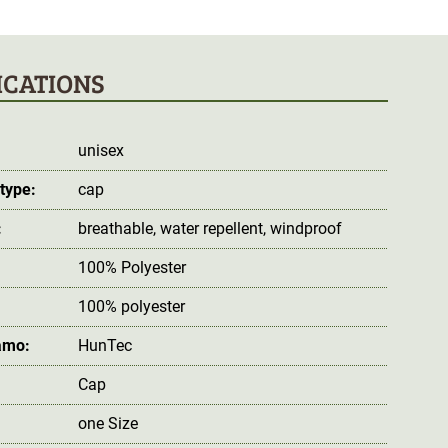
ICATIONS
unisex
type:
cap
:
breathable
, water repellent
, windproof
100% Polyester
100% polyester
amo:
HunTec
Cap
one Size