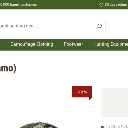
50.000 happy customers
30 days return
Camouflage Clothing
Footwear
Hunting Equipme
amo)
-12 %
In Size S/M