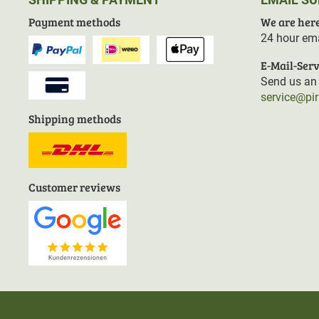
Payment methods
We are here
24 hour ema
E-Mail-Serv
Send us an 
service@pi
Shipping methods
Customer reviews