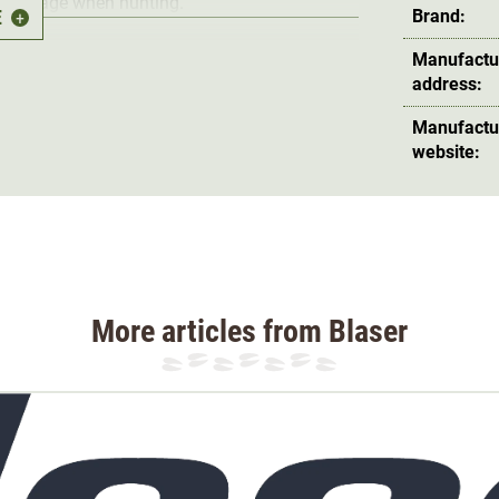
mouflage when hunting.
E
Brand:
+
Manufactu
address:
Manufactu
website:
as an
alpine line
for demanding hunting. The
s been designed for Blaser HunTec in Japan.
ch other according to the modular principle
ucts are used as layers.
This makes it
More articles from Blaser
climb with a T-shirt and then put on a warming
 to rain, the waterproof hunting jacket is
hop.