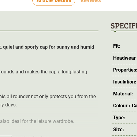
SPECIF
Fit:
, quiet and sporty cap for sunny and humid
Headwear 
Properties
grounds and makes the cap a long-lasting
Insulation:
Material:
his all-rounder not only protects you from the
my days.
Colour / C
Type:
also ideal for the leisure wardrobe.
Size: