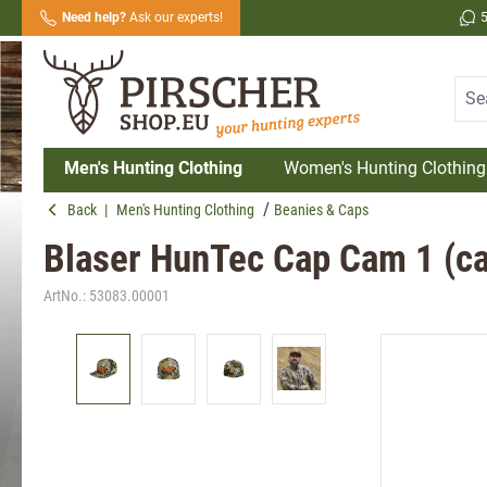
Need help?
Ask our experts!
search
Skip to main navigation
Men's Hunting Clothing
Women's Hunting Clothing
Back
|
Men's Hunting Clothing
Beanies & Caps
Blaser HunTec Cap Cam 1 (c
ArtNo.:
53083.00001
Skip image gallery