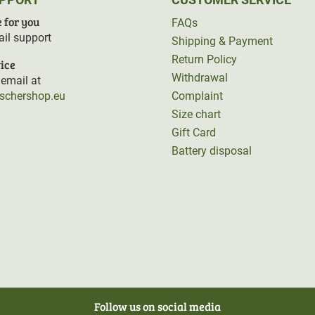
 for you
FAQs
il support
Shipping & Payment
Return Policy
ice
Withdrawal
email at
rschershop.eu
Complaint
Size chart
Gift Card
Battery disposal
Follow us on social media