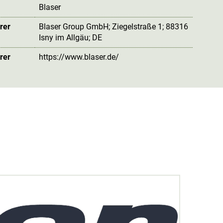
Blaser
rer
Blaser Group GmbH; Ziegelstraße 1; 88316
Isny im Allgäu; DE
rer
https://www.blaser.de/