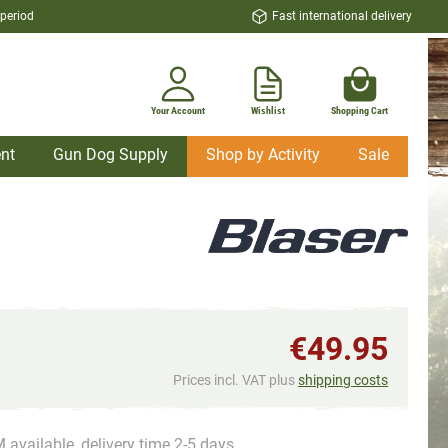
 period
Fast international delivery
Your Account
Wishlist
Shopping Cart
nt
Gun Dog Supply
Shop by Activity
Sale
€49.95
Prices incl. VAT plus
shipping costs
 available, delivery time 2-5 days