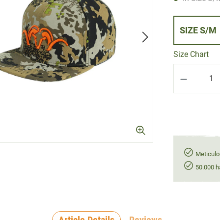
SIZE S/M
Size Chart
Product Q
Meticulo
50.000 h
Article Details
Reviews