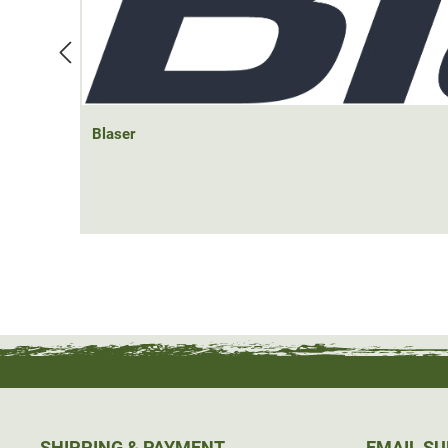
Blaser
SHIPPING & PAYMENT
EMAIL S