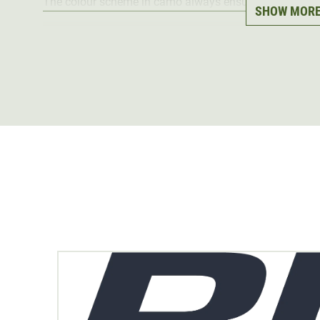
The colour scheme in camo always ensures perfect ca
SHOW MOR
Material
: 100% polyester
The HunTec brand
was specially developed by
Blaser
processed material is of particularly
high quality
and ha
All HunTec garments can be perfectly combined with ea
and offer enormous freedom of movement.
Depending on the hunting situation, the different prod
possible, for example, to start the strenuous mountain 
jacket over it on the mountain at hunting. When it starts
added, and in frosty temperatures the down jacket, etc.
All HunTec Camo products are available in our online s