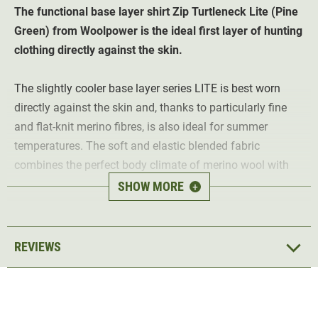
The functional base layer shirt Zip Turtleneck
Lite
(Pine
Green)
from Woolpower is the ideal first layer of hunting
clothing directly against the skin.
The slightly cooler base layer series LITE is best worn
directly against the skin and, thanks to particularly fine
and flat-knit merino fibres, is also ideal for summer
temperatures. The soft and elastic blended fabric
combines the perfect body climate of merino wool with
the advantages of modern functional fibres and offers
SHOW MORE
+
optimal fit and functionality in every season.
Highlights of the Woolpower Zip
REVIEWS
Turtleneck Lite long-sleeved shirt:
Merino wool
- keeps you warm even when damp
Naturally antibacterial
- reduces unpleasant body