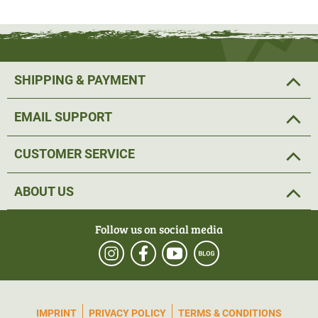
low-seam finish. The cuffs are elasticated.
The natural fibres of merino wool have many advantages.
The material is not only very soft, but also very functional.
SHIPPING & PAYMENT
The material is naturally antibacterial and thus
counteracts unpleasant odours. Merino wool is also warm
EMAIL SUPPORT
even when wet. The fibres can absorb up to 30% of their
own weight in moisture and yet do not feel damp. The
CUSTOMER SERVICE
green shirt has the colour designation Pine Green.
Material: Merino wool 80%, polyamide 20%
ABOUT US
The company Woolpower pays a lot of attention to
Follow us on social media
sustainability. Only high-quality materials are used. All
products are manufactured in Sweden. Woolpower uses
only European wool and German yarn.
IMPRINT
PRIVACY POLICY
TERMS & CONDITIONS
Care instructions:
Woolpower products can be
washed
at