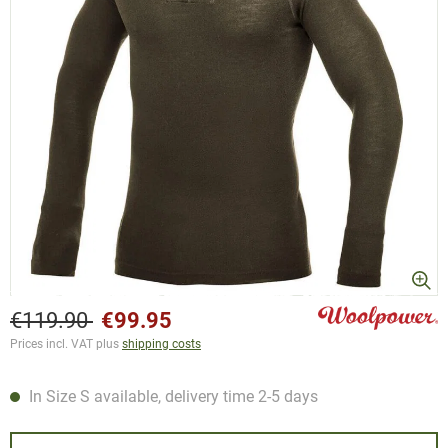
€119.90
€99.95
Prices incl. VAT plus
shipping costs
In Size S available, delivery time 2-5 days