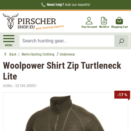
Need help?
Ask our experts!
in content
Your Account
Wishlist
Shopping Cart
MENU
Back
|
Men's Hunting Clothing
Underwear
Woolpower Shirt Zip Turtleneck
Lite
ArtNo.:
52186.00001
Skip image gallery
-17 %