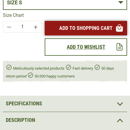
SIZE S
Size Chart
Product Quantity: Enter the desired amount or
ADD TO SHOPPING CART
ADD TO WISHLIST
Meticulously selected products
Fast delivery
30 days
return period
50.000 happy customers
SPECIFICATIONS
DESCRIPTION