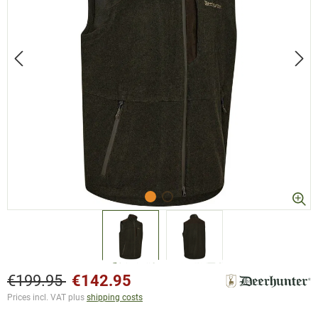
€199.95
€142.95
Prices incl. VAT plus
shipping costs