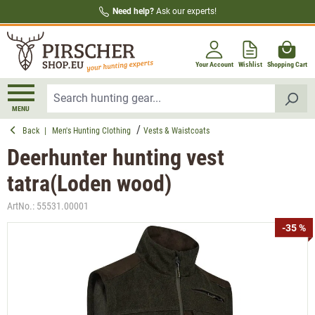
Need help?
Ask our experts!
in content
Your Account
Wishlist
Shopping Cart
MENU
Back
|
Men's Hunting Clothing
Vests & Waistcoats
Deerhunter hunting vest
tatra(Loden wood)
ArtNo.:
55531.00001
Skip image gallery
-35 %