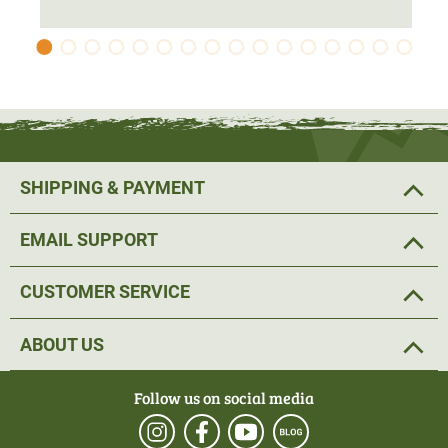
SHIPPING & PAYMENT
EMAIL SUPPORT
CUSTOMER SERVICE
ABOUT US
Follow us on social media