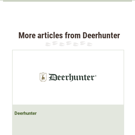
hunting waistcoat is soft, quiet and body temperature
regulating - ideal for use on social hunts. Thanks to its
sporty cut and imitation suede details, it is also suitable
for leisure activities. The 2-way zip makes it possible to
More articles from Deerhunter
reach into the pockets even when seated without feeling
restricted.
The high collar ensures that the neck and throat are well
protected. Hunting accessories can be stored in the two
belly pockets and the chest pocket with zip.
Note: This product contains non-textile parts of animal
origin.
Deerhunter