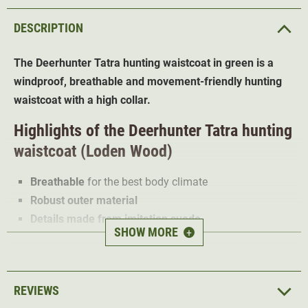
DESCRIPTION
The Deerhunter Tatra hunting waistcoat in green is a
windproof, breathable and movement-friendly hunting
waistcoat with a high collar.
Highlights of the
Deerhunter Tatra hunting
waistcoat (Loden Wood)
Breathable
for the best body climate
Robust outer material
Details made from imitation suede
SHOW MORE
+
2-way zip
2 front pockets with zip
1 chest pocket
REVIEWS
Thanks to its wool blend fabric, the Deerhunter Tatra