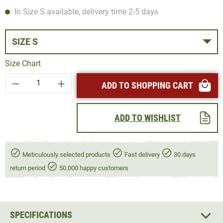
In Size S available, delivery time 2-5 days
SIZE S
Size Chart
Product Quantity: Enter the desired amount or
ADD TO SHOPPING CART
ADD TO WISHLIST
Meticulously selected products
Fast delivery
30 days
return period
50.000 happy customers
SPECIFICATIONS