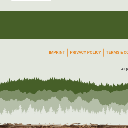
IMPRINT
PRIVACY POLICY
TERMS & C
All 