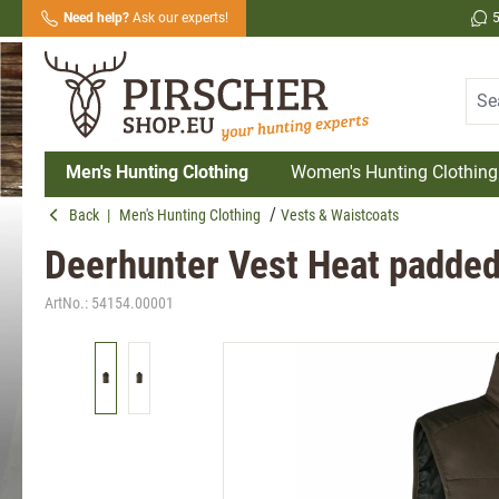
Need help?
Ask our experts!
search
Skip to main navigation
Men's Hunting Clothing
Women's Hunting Clothing
Back
|
Men's Hunting Clothing
Vests & Waistcoats
Deerhunter Vest Heat padde
ArtNo.:
54154.00001
Skip image gallery