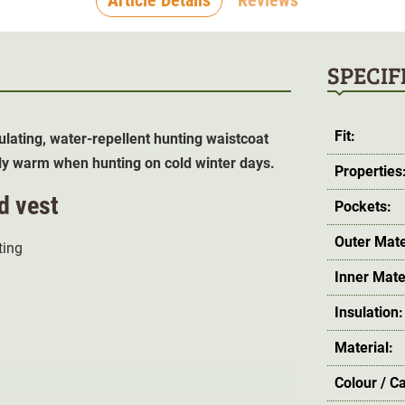
SPECIF
Fit:
sulating, water-repellent hunting waistcoat
tly warm when hunting on cold winter days.
Properties
d vest
Pockets:
Outer Mate
ing
Inner Mate
Insulation:
Material:
Colour / C