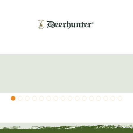
 can order the Deerhunter Powerbank (Item No.
mid-layer
.
 3% elastane; lining: 100% polyester; filling: