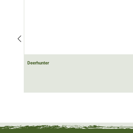
40°C. The delivery does not include a power bank. You
54130) here. The waistcoat can be worn alone or as a
Material: 100% polyamide; contrast fabric: 97% polyester,
100% polyester
Deerhunter