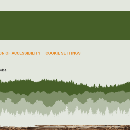
N OF ACCESSIBILITY
COOKIE SETTINGS
wise.