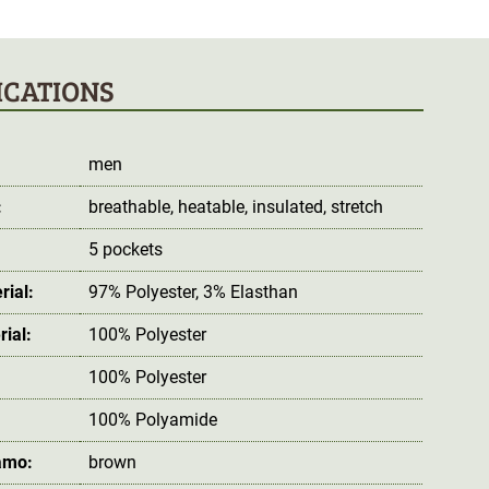
ICATIONS
men
:
breathable
, heatable
, insulated
, stretch
5 pockets
rial:
97% Polyester, 3% Elasthan
rial:
100% Polyester
100% Polyester
100% Polyamide
amo:
brown