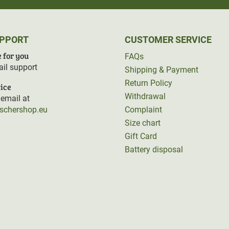
UPPORT
CUSTOMER SERVICE
 for you
FAQs
il support
Shipping & Payment
Return Policy
ice
Withdrawal
email at
rschershop.eu
Complaint
Size chart
Gift Card
Battery disposal