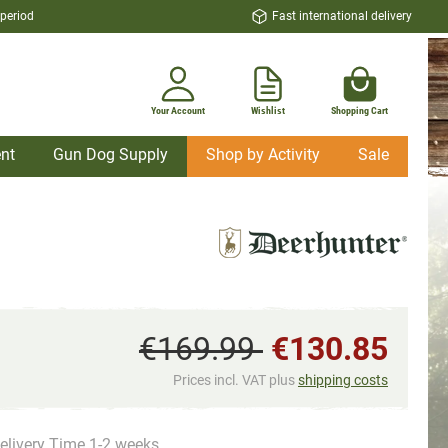
 period
Fast international delivery
Your Account
Wishlist
Shopping Cart
nt
Gun Dog Supply
Shop by Activity
Sale
€169.99
€130.85
Prices incl. VAT plus
shipping costs
elivery Time 1-2 weeks