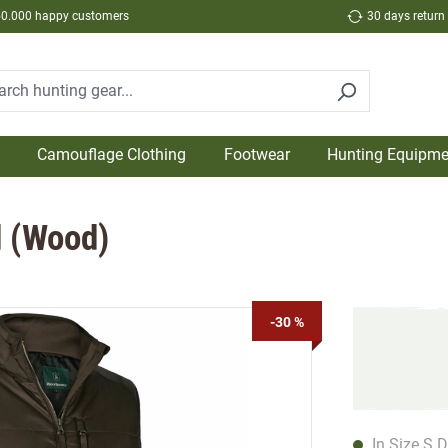
50.000 happy customers
30 days return
Camouflage Clothing
Footwear
Hunting Equipme
d (Wood)
-30 %
In Size S D