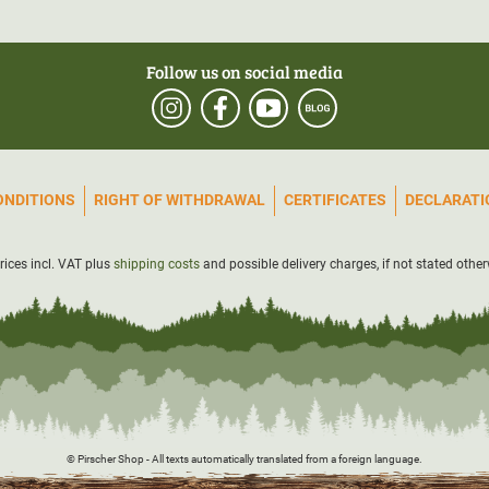
Follow us on social media
ONDITIONS
RIGHT OF WITHDRAWAL
CERTIFICATES
DECLARATIO
prices incl. VAT plus
shipping costs
and possible delivery charges, if not stated other
© Pirscher Shop - All texts automatically translated from a foreign language.