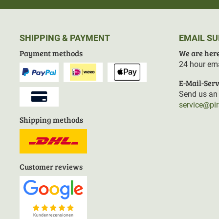
SHIPPING & PAYMENT
EMAIL S
Payment methods
We are here
24 hour ema
E-Mail-Serv
Send us an 
service@pi
Shipping methods
Customer reviews