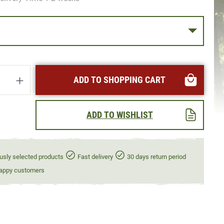
uantity: Enter the desired amount or use t
ADD TO SHOPPING CART
ADD TO WISHLIST
usly selected products
Fast delivery
30 days return period
appy customers