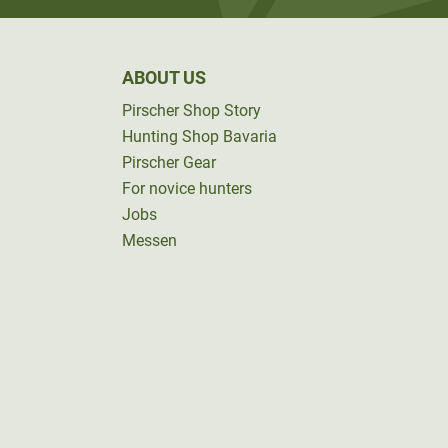
ABOUT US
Pirscher Shop Story
Hunting Shop Bavaria
Pirscher Gear
For novice hunters
Jobs
Messen