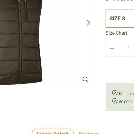
SIZE S
Size Chart
Product Q
Meticulo
50.000 h
Article Details
Reviews