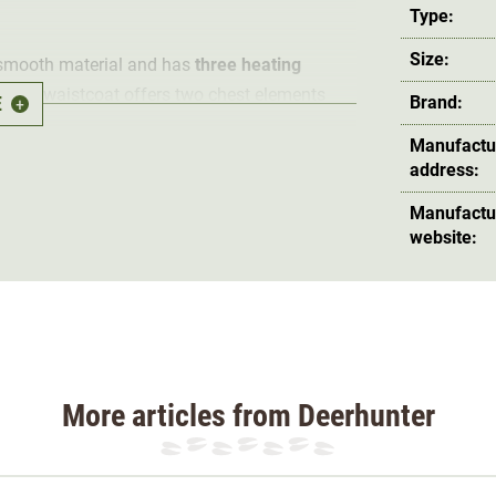
Type:
Size:
 smooth material and has
three heating
hunting waistcoat offers two chest elements
E
Brand:
+
can be
adjusted to three heating levels
. The
Manufactu
t pocket.
address:
Manufactu
ding. The padding always stays in place thanks
website:
al of the waistcoat is
water repellent and
nsures
high freedom of movement
during
 wind penetration, as does the
high-cut collar
.
ting accessories
; in addition to two side
More articles from Deerhunter
et with zip.
ash
able on the gentle cycle at a maximum of