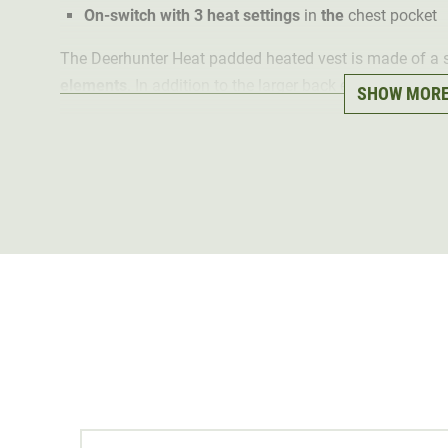
On-switch with 3 heat settings
in
the
chest pocket
The Deerhunter Heat padded heated vest is made of a
elements
. In addition to the larger back element, the 
SHOW MOR
that provide cosy warmth on cold days. The elements 
control is done by clicking on the on button in the ches
In addition, the heated vest is well insulated with pad
to the quilted front and back sections. The outer materi
breathable
. In addition, the processed stretch fabric e
active hunting in winter.
The
wind stopper
at the neck and hem protects against
The heated vest offers
plenty of storage space for hun
pockets and two inside pockets, it also has a chest pock
The Deerhunter Heat padded heated vest is
machine w