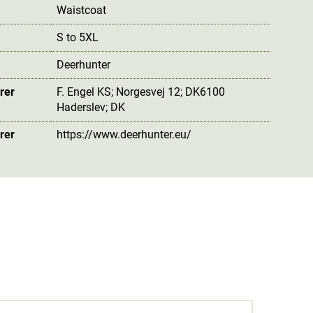
Waistcoat
S to 5XL
Deerhunter
rer
F. Engel KS; Norgesvej 12; DK6100
Haderslev; DK
rer
https://www.deerhunter.eu/