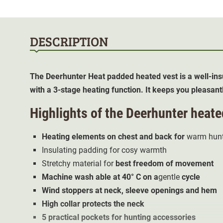
DESCRIPTION
The Deerhunter Heat padded
heated vest
is a well-in
with a 3-stage heating function. It keeps you pleasan
Highlights of the
Deerhunter heate
Heating elements on chest and back for
warm hunt
Insulating padding for cosy warmth
Stretchy material for
best freedom of movement
Machine wash
able at 40° C on a
gentle
cycle
Wind stoppers at neck, sleeve openings and hem
High collar protects the neck
5 practical pockets for hunting accessories