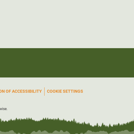
N OF ACCESSIBILITY
COOKIE SETTINGS
wise.