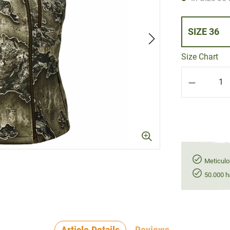
SIZE 36
Size Chart
Product Q
Meticulo
50.000 h
Article Details
Reviews