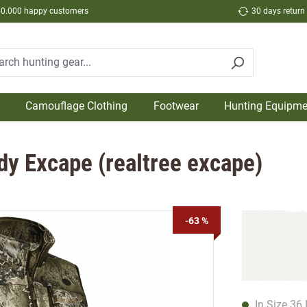
50.000 happy customers
30 days return
Camouflage Clothing
Footwear
Hunting Equipme
dy Excape (realtree excape)
-63 %
In Size 36 