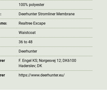
100% polyester
:
Deerhunter Stromliner Membrane
amo:
Realtree Excape
Waistcoat
36 to 48
Deerhunter
rer
F. Engel KS; Norgesvej 12; DK6100
Haderslev; DK
rer
https://www.deerhunter.eu/