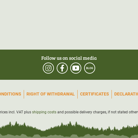
Follow us on social media
ONDITIONS
RIGHT OF WITHDRAWAL
CERTIFICATES
DECLARATIO
prices incl. VAT plus
shipping costs
and possible delivery charges, if not stated other