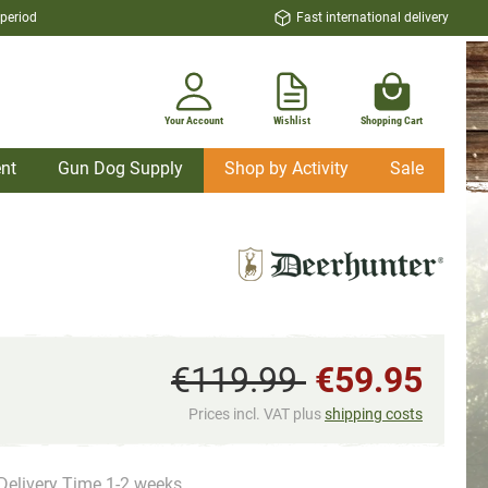
 period
Fast international delivery
Your Account
Wishlist
Shopping Cart
nt
Gun Dog Supply
Shop by Activity
Sale
€119.99
€59.95
Prices incl. VAT plus
shipping costs
Delivery Time 1-2 weeks