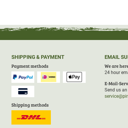
SHIPPING & PAYMENT
EMAIL S
Payment methods
We are here
24 hour ema
E-Mail-Serv
Send us an 
service@pi
Shipping methods