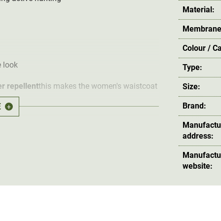
Material:
Membrane
Colour / C
 look
Type:
r repellent
this makes the women's waistcoat
Size:
E
Brand:
+
Manufactu
ate and maximum wearing comfort thanks to
address:
 also emphasises the waistcoat's feminine fit.
 protect the huntress from penetrating wind.
Manufactu
website:
o side pockets and a radio pocket with
 equipment.
erhunter Lady Excape Softshell Vest offers