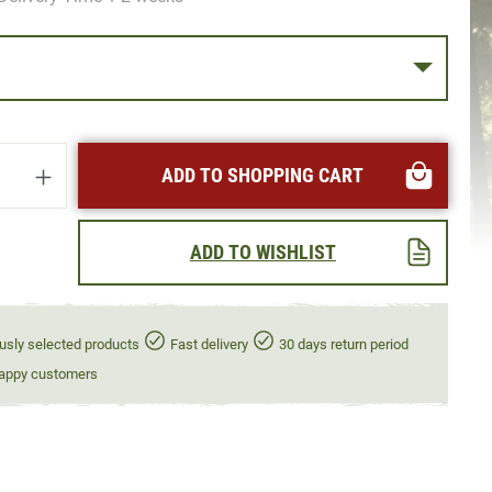
uantity: Enter the desired amount or use t
ADD TO SHOPPING CART
ADD TO WISHLIST
usly selected products
Fast delivery
30 days return period
appy customers