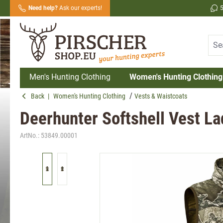
Need help?
Ask our experts!
search
Skip to main navigation
Men's Hunting Clothing
Women's Hunting Clothing
Back
|
Women's Hunting Clothing
Vests & Waistcoats
Deerhunter Softshell Vest La
ArtNo.:
53849.00001
Skip image gallery