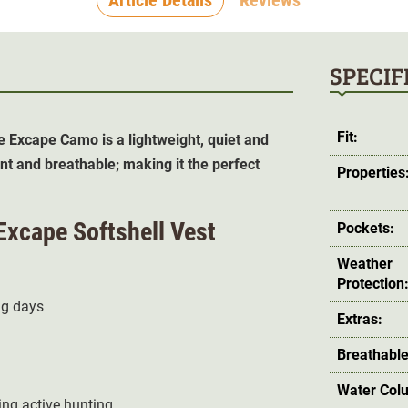
SPECIF
Fit:
e Excape Camo is a lightweight, quiet and
nt and breathable; making it the perfect
Properties
Excape Softshell Vest
Pockets:
Weather
Protection
ng days
Extras:
Breathable
Water Col
ng active hunting