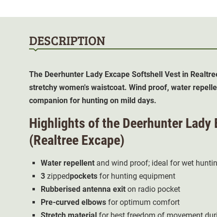
DESCRIPTION
The Deerhunter Lady Excape Softshell Vest in Realtre
stretchy women's waistcoat. Wind proof, water repelle
companion for hunting on mild days.
Highlights of the Deerhunter Lady 
(Realtree Excape)
Water repellent
and wind proof; ideal for wet hunti
3
zipped
pockets
for hunting equipment
Rubberised antenna exit
on radio pocket
Pre-curved elbows
for optimum comfort
Stretch material
for best freedom of movement duri