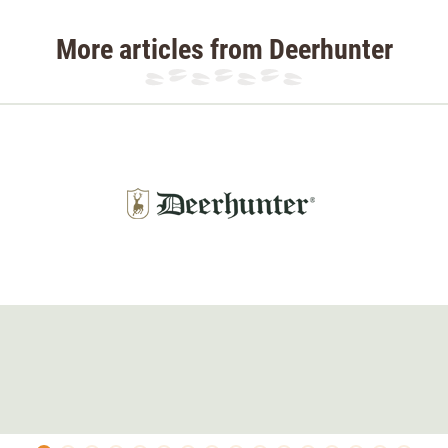
More articles from Deerhunter