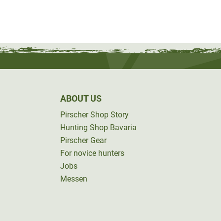
ABOUT US
Pirscher Shop Story
Hunting Shop Bavaria
Pirscher Gear
For novice hunters
Jobs
Messen