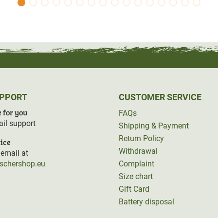
UPPORT
CUSTOMER SERVICE
 for you
FAQs
il support
Shipping & Payment
Return Policy
ice
Withdrawal
email at
rschershop.eu
Complaint
Size chart
Gift Card
Battery disposal