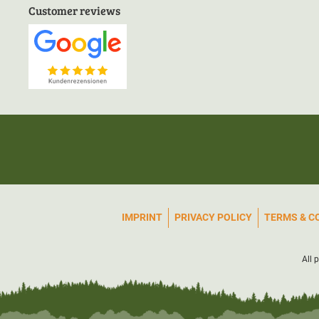
Customer reviews
IMPRINT
PRIVACY POLICY
TERMS & C
All 