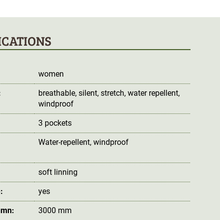
ICATIONS
women
:
breathable
, silent
, stretch
, water repellent
,
windproof
3 pockets
Water-repellent
, windproof
:
soft linning
:
yes
umn:
3000 mm