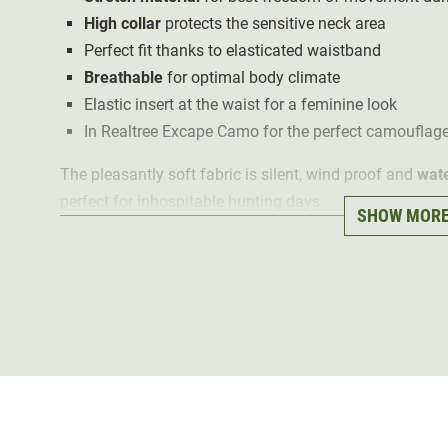
High collar
protects the sensitive neck area
Perfect fit thanks to elasticated waistband
Breathable
for optimal body climate
Elastic insert at the waist for a feminine look
In Realtree Excape Camo for the perfect camouflage
The pleasantly soft fabric is silent, wind proof and
wate
perfect for inhospitable hunting days.
SHOW MOR
The
breathable waistcoat
offers an optimal body clim
the stretch material used. An elastic insert at the waist
A
high collar
and the individually adjustable waistband
The waistcoat has
three practical
zipped
pockets
. Tw
rubberised antenna opening provide space for hunting
Thanks to the Deerhunter Realtree Excape Camo, the De