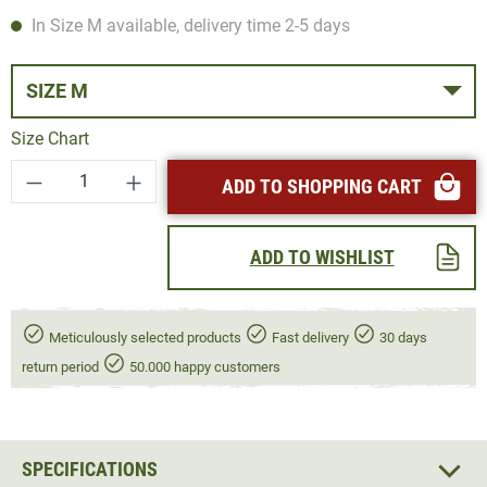
In Size M available, delivery time 2-5 days
SIZE M
Size Chart
Product Quantity: Enter the desired amount or
ADD TO SHOPPING CART
ADD TO WISHLIST
Meticulously selected products
Fast delivery
30 days
return period
50.000 happy customers
SPECIFICATIONS