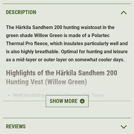
DESCRIPTION
The Härkila Sandhem 200 hunting waistcoat
in the
green shade Willow Green is made of a Polartec
Thermal Pro fleece, which insulates particularly well and
is also highly breathable. Optimal for hunting and leisure
as a mid-layer or outer layer on somewhat cooler days.
Highlights of the Härkila Sandhem 200
Hunting Vest (Willow Green)
Well insulating
Polartec Thermal Pro fleece
SHOW MORE
+
Wind proof and high breathable
for best wearing
comfort
Fast-drying
and moisture transporting
REVIEWS
Soft Stretch fleece
for high freedom of movement