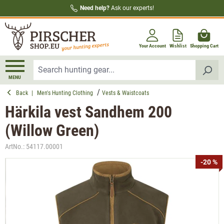
Need help?
Ask our experts!
in content
Your Account
Wishlist
Shopping Cart
MENU
Back
|
Men's Hunting Clothing
Vests & Waistcoats
Härkila vest Sandhem 200
(Willow Green)
ArtNo.:
54117.00001
Skip image gallery
-20 %