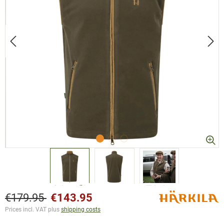
€179.95
€143.95
Prices incl. VAT plus
shipping costs