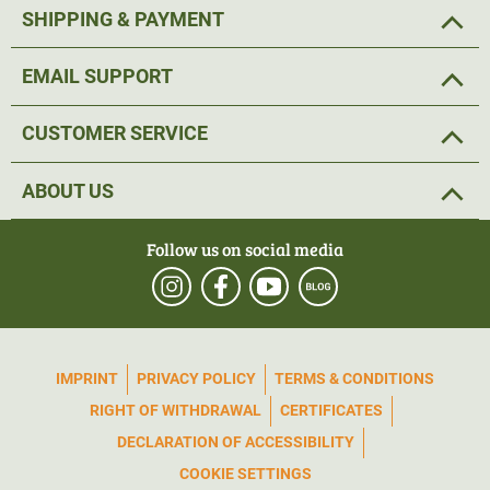
SHIPPING & PAYMENT
EMAIL SUPPORT
CUSTOMER SERVICE
ABOUT US
Follow us on social media
IMPRINT
PRIVACY POLICY
TERMS & CONDITIONS
RIGHT OF WITHDRAWAL
CERTIFICATES
DECLARATION OF ACCESSIBILITY
COOKIE SETTINGS