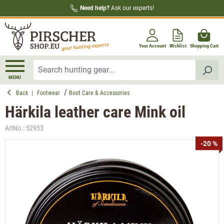
Need help?
Ask our experts!
in content
Your Account
Wishlist
Shopping Cart
MENU
Back
|
Footwear
Boot Care & Accessories
Härkila leather care Mink oil
ArtNo.:
52953
Skip image gallery
-20 %