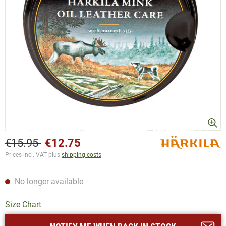
€15.95
€12.75
Prices incl. VAT plus
shipping costs
No longer available
Size Chart