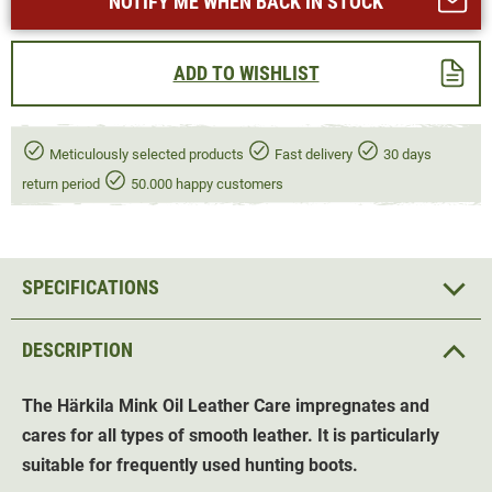
NOTIFY ME WHEN BACK IN STOCK
ADD TO WISHLIST
Meticulously selected products
Fast delivery
30 days
return period
50.000 happy customers
SPECIFICATIONS
DESCRIPTION
The Härkila Mink Oil
Leather Care
impregnates and
cares for all types of smooth leather. It is particularly
suitable for frequently used hunting boots.