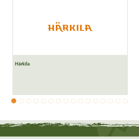
Filling quantity 170 ml
Härkila