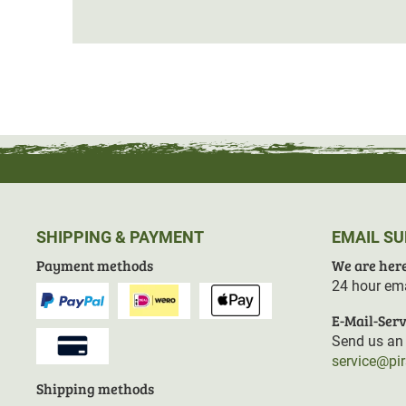
SHIPPING & PAYMENT
EMAIL S
Payment methods
We are here
24 hour ema
E-Mail-Serv
Send us an 
service@pi
Shipping methods