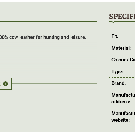
SPECIF
Fit:
00% cow leather for hunting and leisure.
Material:
Colour / C
Type:
E
Brand:
+
Manufactu
address:
Manufactu
website: