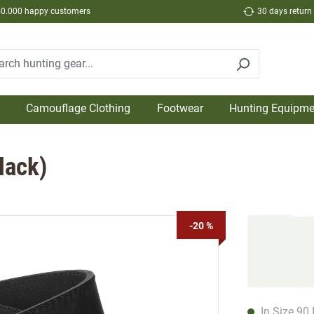
50.000 happy customers
30 days return
Camouflage Clothing
Footwear
Hunting Equipme
lack)
-20 %
In Size 90 