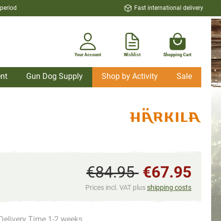
 period
Fast international delivery
Your Account
Wishlist
Shopping Cart
nt
Gun Dog Supply
Shop by Activity
Sale
€84.95
€67.95
Prices incl. VAT plus
shipping costs
Delivery Time 1-2 weeks