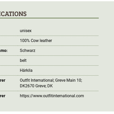
ICATIONS
unisex
100% Cow leather
amo:
Schwarz
belt
Härkila
rer
Outfit International; Greve Main 10;
DK2670 Greve; DK
rer
https://www.outfitinternational.com