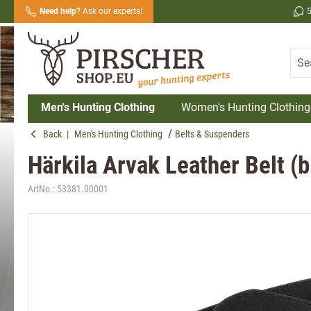
Need help?
Ask our experts!
search
Skip to main navigation
Men's Hunting Clothing
Women's Hunting Clothing
Back
|
Men's Hunting Clothing
Belts & Suspenders
Härkila Arvak Leather Belt (b
ArtNo.:
53381.00001
Skip image gallery