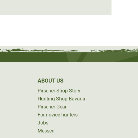
€149.
ABOUT US
Pirscher Shop Story
Hunting Shop Bavaria
Pirscher Gear
For novice hunters
Jobs
Messen