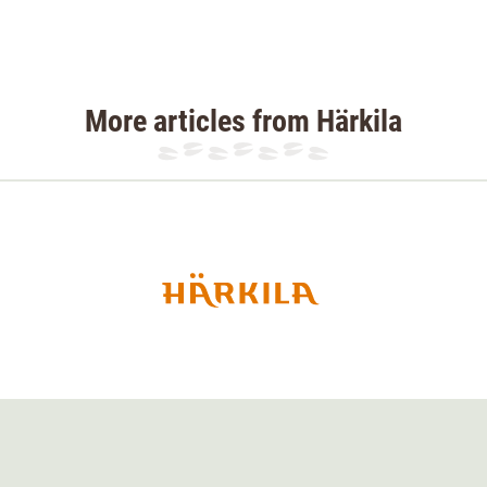
More articles from Härkila