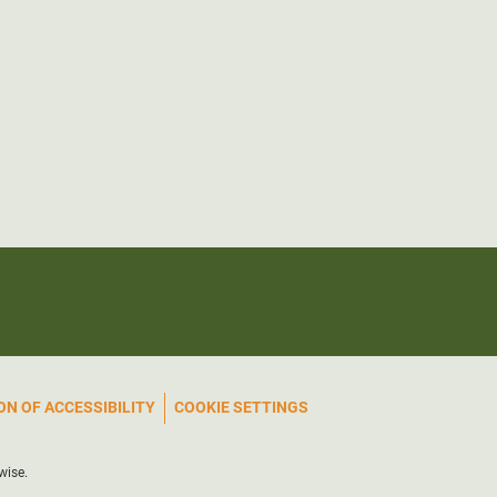
N OF ACCESSIBILITY
COOKIE SETTINGS
wise.