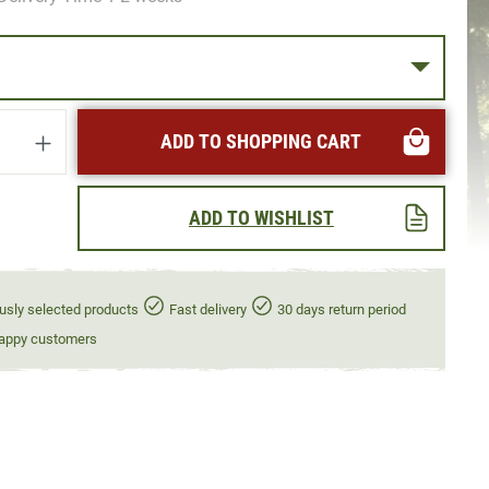
uantity: Enter the desired amount or use t
ADD TO SHOPPING CART
ADD TO WISHLIST
usly selected products
Fast delivery
30 days return period
appy customers