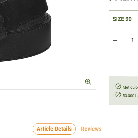
SIZE 90
Product Q
Meticulo
50.000 h
Article Details
Reviews