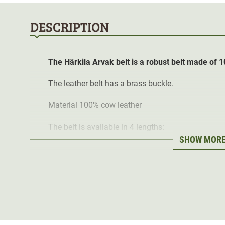
DESCRIPTION
The Härkila Arvak belt is a robust belt made of 1
The leather belt has a brass buckle.
Material 100% cow leather
The belt is available in 4 lengths:
SHOW MOR
Size S has a length of 90 cm.
Size M has a length of 100 cm.
Size L has a length of 110 cm.
Size XL has a length of 120 cm.