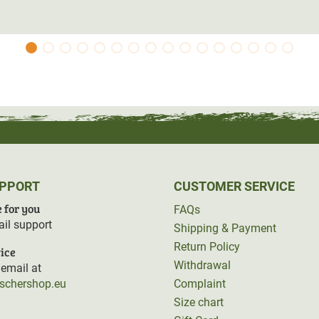
UPPORT
CUSTOMER SERVICE
 for you
FAQs
il support
Shipping & Payment
Return Policy
ice
Withdrawal
email at
rschershop.eu
Complaint
Size chart