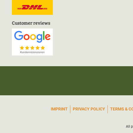
Customer reviews
IMPRINT
PRIVACY POLICY
TERMS & C
All 