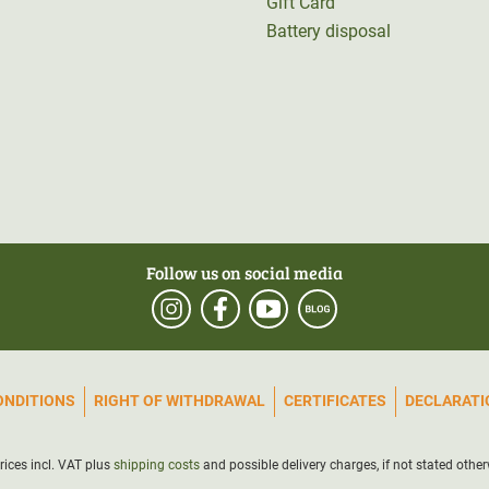
Gift Card
Battery disposal
Follow us on social media
ONDITIONS
RIGHT OF WITHDRAWAL
CERTIFICATES
DECLARATIO
prices incl. VAT plus
shipping costs
and possible delivery charges, if not stated other