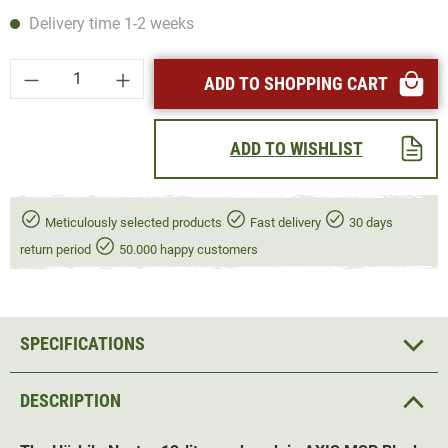
Delivery time 1-2 weeks
Product Quantity: Enter the desired amount or
ADD TO SHOPPING CART
ADD TO WISHLIST
Meticulously selected products
Fast delivery
30 days
return period
50.000 happy customers
SPECIFICATIONS
DESCRIPTION