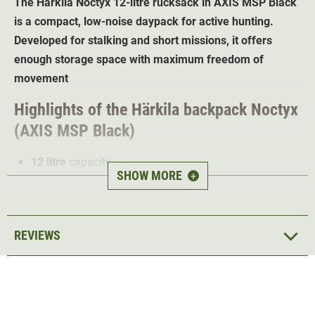
The Härkila Noctyx
12-litre rucksack in AXIS MSP Black
is a compact, low-noise daypack for active hunting.
Developed for stalking and short missions, it offers
enough storage space with maximum freedom of
movement
Highlights of the Härkila backpack
Noctyx
(AXIS MSP Black)
12 litre
capacity
SHOW MORE
+
Low-noise
outer material for silent movement
AXIS MSP Black Camo
for optimum camouflage
Quiet, strong magnetic closure
on the upper part
REVIEWS
MOLLE system straps
for attaching additional
pouches
Rubberised shoulder straps with chest strap
for
secure fastening
Integrated
emergency whistle
in the click system of