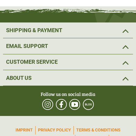
(item no.: 56415) or the Härkila Noctyx Thermal Spotter
bag (item no.: 56414), for example, fit perfectly.
SHIPPING & PAYMENT
Material: 100% polyester
EMAIL SUPPORT
CUSTOMER SERVICE
ABOUT US
Follow us on social media
IMPRINT
PRIVACY POLICY
TERMS & CONDITIONS