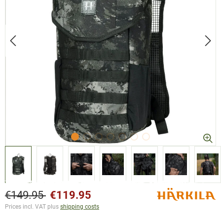
€149.95
€119.95
Prices incl. VAT plus
shipping costs