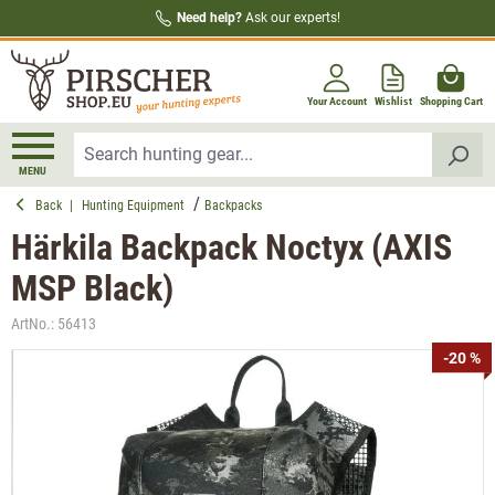
Need help?
Ask our experts!
in content
Your Account
Wishlist
Shopping Cart
MENU
Back
|
Hunting Equipment
Backpacks
Härkila Backpack Noctyx (AXIS
MSP Black)
ArtNo.:
56413
Skip image gallery
-20 %