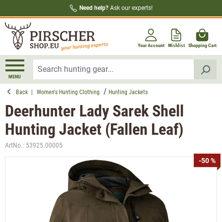
Need help?
Ask our experts!
in content
Your Account
Wishlist
Shopping Cart
MENU
Back
|
Women's Hunting Clothing
Hunting Jackets
Deerhunter Lady Sarek Shell
Hunting Jacket (Fallen Leaf)
ArtNo.:
53925.00005
Skip image gallery
-50 %