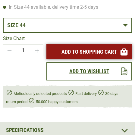
In Size 44 available, delivery time 2-5 days
SIZE 44
Size Chart
Product Quantity: Enter the desired amount or
ADD TO SHOPPING CART
ADD TO WISHLIST
Meticulously selected products
Fast delivery
30 days
return period
50.000 happy customers
SPECIFICATIONS