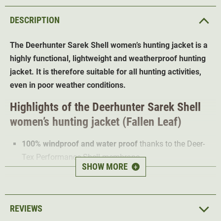
DESCRIPTION
The Deerhunter Sarek Shell women’s hunting jacket is a
highly functional, lightweight and weatherproof hunting
jacket. It is therefore suitable for all hunting activities,
even in poor weather conditions.
Highlights of the Deerhunter Sarek Shell
women’s hunting jacket (Fallen Leaf)
100% windproof and water proof
thanks to the Deer-
Tex Performance Shell membrane
SHOW MORE
+
Water-repellent finish
Breathable
4-way Stretch
REVIEWS
Hood