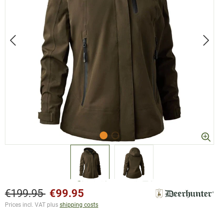
€199.95
€99.95
Prices incl. VAT plus
shipping costs