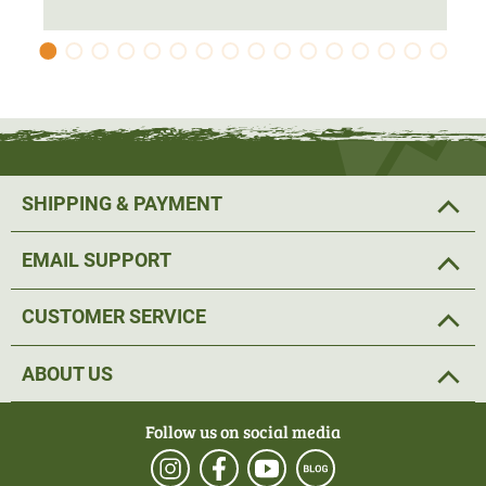
an optimal fit thanks to the 4-way Stretch. The pre-shaped
elbows also ensure a
comfortable fit
. Velcro fastenings
have been fitted to the cuffs, allowing the width to be
adjusted continuously. A drawstring has been fitted to the
hem of the women’s hunting jacket. This allows the hem
width to be adjusted to suit individual preferences.
SHIPPING & PAYMENT
The jacket’s hood is roomy and does not restrict
movement. The raised collar provides
ideal protection
EMAIL SUPPORT
against cold draughts.
CUSTOMER SERVICE
The women’s hunting jacket features a two-way front zip
with a wind flap, which fastens with press studs. The two
ABOUT US
spacious side pockets
offer plenty of room for various
hunting essentials. There is also a ‘ chest pocket’ on the
Follow us on social media
left chest. The pockets are fitted with a
waterproof zip
.
There is also an inside pocket, also with a zip.