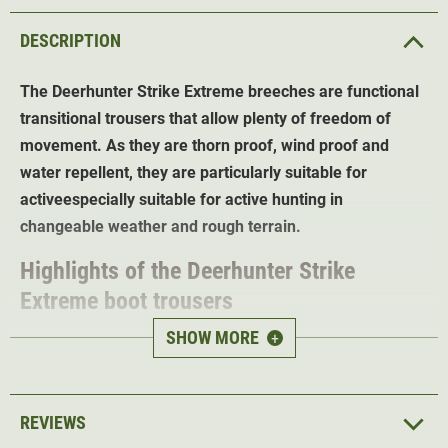
DESCRIPTION
The Deerhunter Strike Extreme breeches
are functional
transitional trousers that allow plenty of freedom of
movement.
As they are thorn proof, wind proof and
water repellent, they are particularly suitable for
active
especially suitable for active hunting in
changeable weather and rough terrain.
Highlights of the Deerhunter Strike
Extreme boot trousers
SHOW MORE
+
Windproof and water-repellent
material for
changeable weather conditions
Thorn proof
with reinforcements for demanding
REVIEWS
terrain