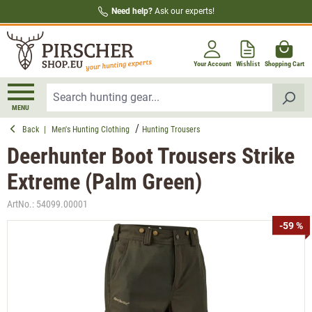
Need help?
Ask our experts!
in content
Your Account
Wishlist
Shopping Cart
MENU
Back
|
Men's Hunting Clothing
Hunting Trousers
Deerhunter Boot Trousers Strike
Extreme (Palm Green)
ArtNo.:
54099.00001
Skip image gallery
-59 %