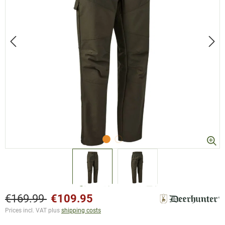
€169.99
€109.95
Prices incl. VAT plus
shipping costs