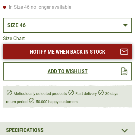
In Size 46 no longer available
SIZE 46
Size Chart
NOTIFY ME WHEN BACK IN STOCK
ADD TO WISHLIST
Meticulously selected products
Fast delivery
30 days
return period
50.000 happy customers
SPECIFICATIONS