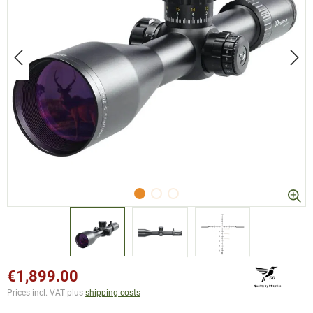
€1,899.00
Prices incl. VAT plus
shipping costs