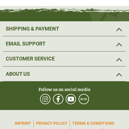
The field of view at 100 m is 7.04 m at the lowest
magnification and 1.05 m at the highest. This
makes
precise aiming possible without any problems
. The tacA
SHIPPING & PAYMENT
reticle with finer bars ensures a reliable shot.
Low stray
light values
prevent you from being dazzled by
EMAIL SUPPORT
backlighting. An infinitely adjustable illuminated dot and
illuminated crosshairs always show the crosshairs, even
CUSTOMER SERVICE
in poor light.
ABOUT US
The riflescope is equipped with a
doubleturn and
Zerostop function
. Thanks to two scales on the
Follow us on social media
adjustment turrets, Doubleturn makes it possible to have
a continuing scale even when the turret is overturned, thus
avoiding complicated rethinking.
One click corresponds
to 0.1 MARD
, i.e. 1 cm. Zerostop is specially designed for
IMPRINT
PRIVACY POLICY
TERMS & CONDITIONS
long distances. This means that after firing, the