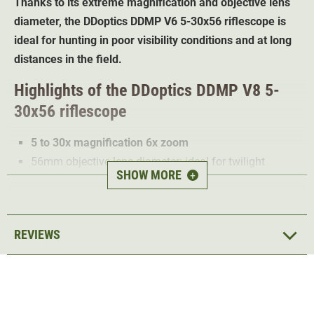
Thanks to its extreme magnification and objective lens
diameter, the DDoptics DDMP V6 5-30x56 riflescope is
ideal for hunting in poor visibility conditions and at long
distances in the field.
Highlights of the DDoptics DDMP V8 5-
30x56 riflescope
5 to 30x magnification 6x zoom
56mm objective lens diameter: ideal for twilight
SHOW MORE
+
conditions
Optimised light transmission for a bright image even
in poor light
REVIEWS
Field of view at 100m: 7.04m - 1.05m
Reticle tacA
Infinitely dimmable illuminated dot
Few backlighting problems thanks to low stray light
values