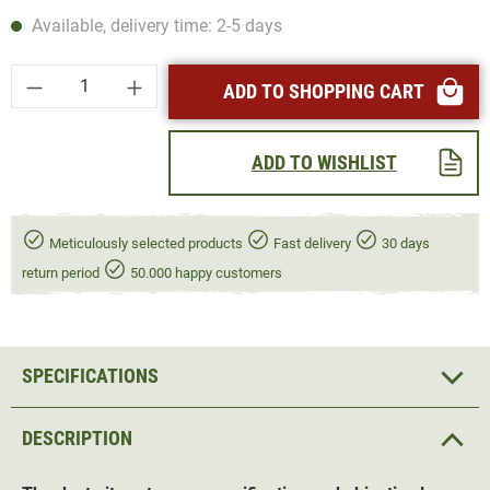
Available, delivery time: 2-5 days
Product Quantity: Enter the desired amount or
ADD TO SHOPPING CART
ADD TO WISHLIST
Meticulously selected products
Fast delivery
30 days
return period
50.000 happy customers
SPECIFICATIONS
DESCRIPTION