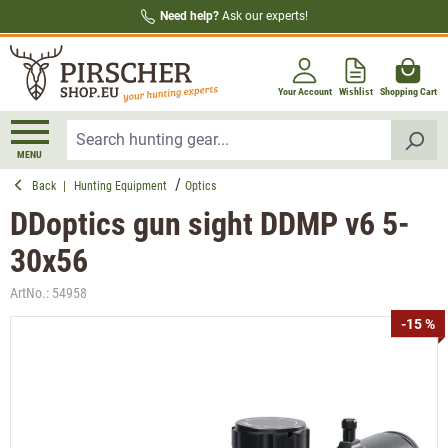
Need help?
Ask our experts!
in content
Your Account
Wishlist
Shopping Cart
MENU
Back
|
Hunting Equipment
Optics
DDoptics gun sight DDMP v6 5-
30x56
ArtNo.:
54958
Skip image gallery
-15 %