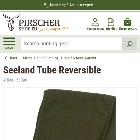
Need help?
Ask our experts!
in content
Your Account
Wishlist
Shopping Cart
MENU
Back
|
Men's Hunting Clothing
Scarf & Neck Warmer
Seeland Tube Reversible
ArtNo.:
54090
Skip image gallery