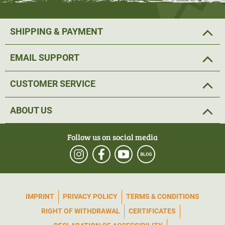
SHIPPING & PAYMENT
EMAIL SUPPORT
CUSTOMER SERVICE
ABOUT US
Follow us on social media
IMPRINT
PRIVACY POLICY
TERMS & CONDITIONS
RIGHT OF WITHDRAWAL
CERTIFICATES