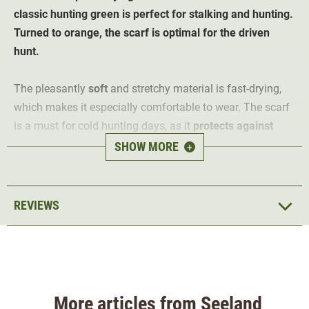
classic hunting green is perfect for stalking and hunting.
Turned to orange, the scarf is optimal for the driven
hunt.
The pleasantly
soft
and stretchy material is fast-drying,
which makes it especially comfortable to wear. The scarf
is a must for cold hunting days, as it
protects
against
cold, wind and dust
. Worn in hunting green, the versatile
SHOW MORE
+
scarf is ideal for hunting and leisure. When turned to
orange, it offers safety through visibility when hunting
driven hunt
.
REVIEWS
Material 100% polyester
More articles from Seeland