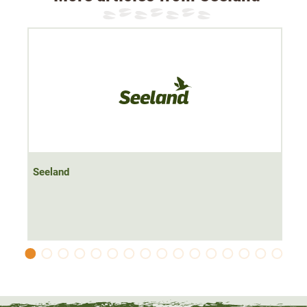
Seeland