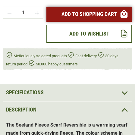
Product Quantity: Enter the desired amount or
ADD TO SHOPPING CART
ADD TO WISHLIST
Meticulously selected products
Fast delivery
30 days
return period
50.000 happy customers
SPECIFICATIONS
DESCRIPTION
The Seeland Fleece Scarf Reversible is a warming scarf
made from quick-drying fleece. The colour scheme in