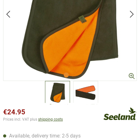
€24.95
Prices incl. VAT plus
shipping costs
Available, delivery time: 2-5 days