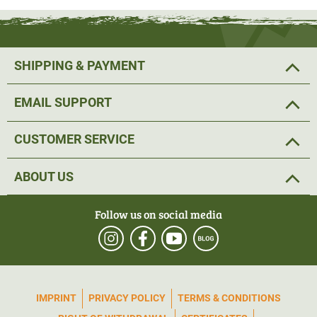
SHIPPING & PAYMENT
EMAIL SUPPORT
CUSTOMER SERVICE
ABOUT US
Follow us on social media
IMPRINT
PRIVACY POLICY
TERMS & CONDITIONS