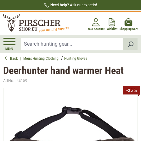
Need help?
Ask our experts!
in content
Your Account
Wishlist
Shopping Cart
MENU
Back
|
Men's Hunting Clothing
Hunting Gloves
Deerhunter hand warmer Heat
ArtNo.:
54159
Skip image gallery
-25 %