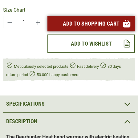
Size Chart
Product Quantity: Enter the desired amount or
ADD TO SHOPPING CART
ADD TO WISHLIST
Meticulously selected products
Fast delivery
30 days
return period
50.000 happy customers
SPECIFICATIONS
DESCRIPTION
The Deerhunter Heat
hand warmer
with electric heating