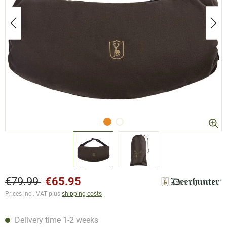
€79.99
€65.95
Prices incl. VAT plus
shipping costs
Delivery time 1-2 weeks