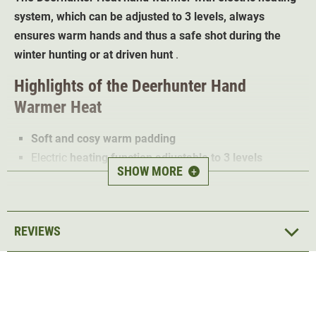
system, which can be adjusted to 3 levels, always
ensures warm hands and thus a safe shot during the
winter hunting or at driven hunt
.
Highlights of the Deerhunter Hand
Warmer Heat
Soft and cosy warm padding
Electric
heating function adjustable to 3 levels
SHOW MORE
+
Practical
and attractive belt pouch design
Elastic belt strap with buckle individually adjustable
1 pouch for safe transport
REVIEWS
The Deerhunter Heat hand warmer ensures warm hands
even at the lowest temperatures thanks to its soft, cosy
warm
padding
and heating function
. Ideal for hunters at
driven hunt in winter or for wild boar hunt.