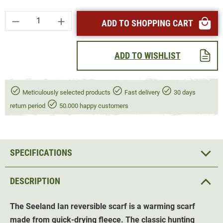
Product Quantity: Enter the desired amount or
ADD TO SHOPPING CART
ADD TO WISHLIST
Meticulously selected products
Fast delivery
30 days
return period
50.000 happy customers
SPECIFICATIONS
DESCRIPTION
The Seeland Ian reversible scarf is a warming scarf
made from quick-drying fleece. The classic hunting