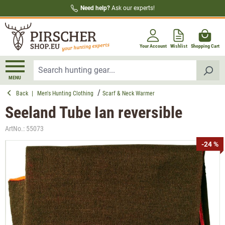
Need help?
Ask our experts!
in content
Your Account
Wishlist
Shopping Cart
MENU
Back
|
Men's Hunting Clothing
Scarf & Neck Warmer
Seeland Tube Ian reversible
ArtNo.:
55073
Skip image gallery
-24 %