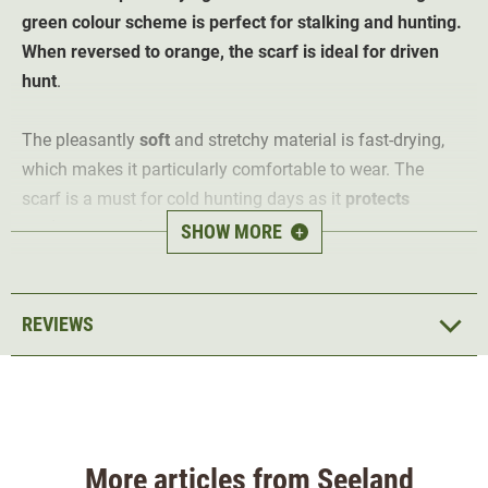
green colour scheme is perfect for stalking and hunting.
When reversed to orange, the scarf is ideal for driven
hunt
.
The pleasantly
soft
and stretchy material is fast-drying,
which makes it particularly comfortable to wear. The
scarf is a must for cold hunting days as it
protects
against cold, wind and dust
. The versatile scarf is ideal
SHOW MORE
+
for hunting and leisure when worn in hunting green. When
turned to orange, it offers safety through visibility when
hunting
driven hunt
.
REVIEWS
Material 100% acrylic
More articles from Seeland