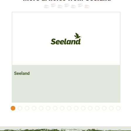
Seeland