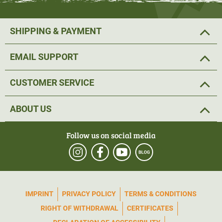
SHIPPING & PAYMENT
EMAIL SUPPORT
CUSTOMER SERVICE
ABOUT US
Follow us on social media
IMPRINT
PRIVACY POLICY
TERMS & CONDITIONS
RIGHT OF WITHDRAWAL
CERTIFICATES