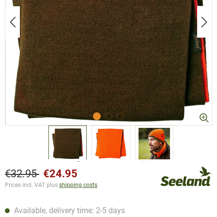
€32.95
€24.95
Prices incl. VAT plus
shipping costs
Available, delivery time: 2-5 days