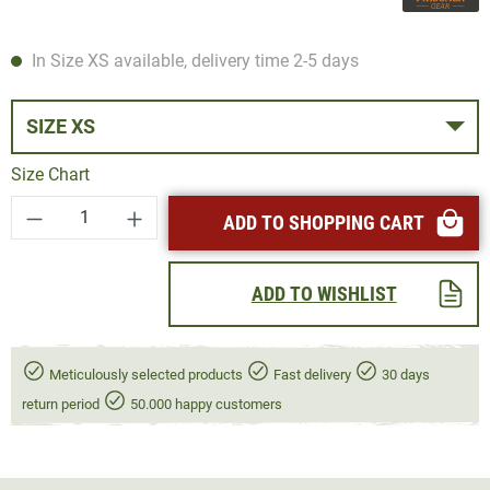
In Size XS available, delivery time 2-5 days
SIZE XS
Size Chart
Product Quantity: Enter the desired amount or
ADD TO SHOPPING CART
ADD TO WISHLIST
Meticulously selected products
Fast delivery
30 days
return period
50.000 happy customers