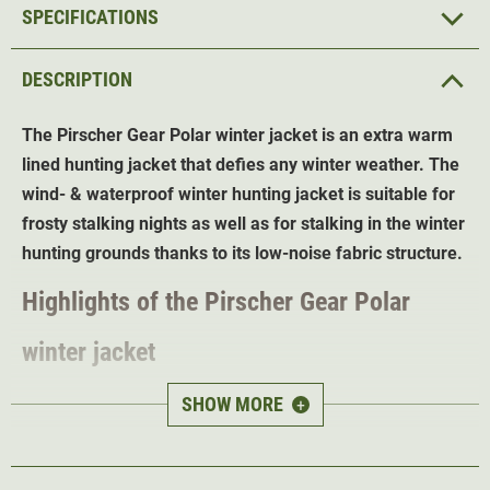
SPECIFICATIONS
DESCRIPTION
The Pirscher Gear Polar winter jacket is an extra warm
lined hunting jacket that defies any winter weather. The
wind- & waterproof winter hunting jacket is suitable for
frosty stalking nights as well as for stalking in the winter
hunting grounds thanks to its low-noise fabric structure.
Highlights of the Pirscher Gear Polar
winter jacket
Double cold protection
- lining plus thermal coating
SHOW MORE
+
Highly insulating Feather Touch padding
(torso 140
g/m², sleeves 120 g/m²)
Thermal coating in the torso area - warms by reflecting