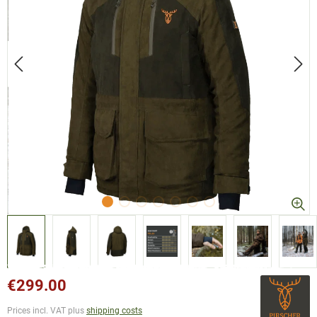
€299.00
Prices incl. VAT plus
shipping costs