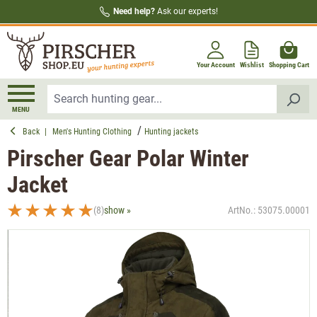
Need help?
Ask our experts!
in content
Your Account
Wishlist
Shopping Cart
MENU
Back
|
Men's Hunting Clothing
Hunting jackets
Pirscher Gear Polar Winter
Jacket
(8)
show »
ArtNo.:
53075.00001
Average rating of 5 out of 5 stars
Skip image gallery