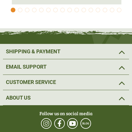
elasticated hem is adjustable with a drawstring, ensuring
that no cold air enters from below and that the jacket
stays in place.
The jacket is equipped with
a total of four pockets
. Two
outer side pockets provide storage for small hunting gear.
SHIPPING & PAYMENT
In addition, the jacket has two spacious inner pockets.
EMAIL SUPPORT
Pirscher Gear. Ready for the hunt.
CUSTOMER SERVICE
Material: 100% Polyester
ABOUT US
Follow us on social media