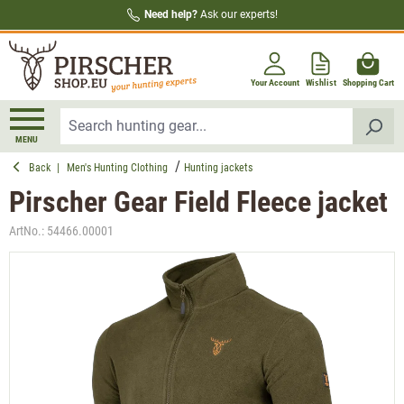
Need help?
Ask our experts!
in content
Your Account
Wishlist
Shopping Cart
MENU
Back
|
Men's Hunting Clothing
Hunting jackets
Pirscher Gear Field Fleece jacket
ArtNo.:
54466.00001
Skip image gallery