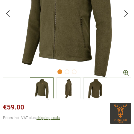
€59.00
Prices incl. VAT plus
shipping costs