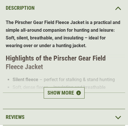
DESCRIPTION
The Pirscher Gear Field Fleece Jacket is a practical and
simple all-around companion for hunting and leisure:
Soft, silent, breathable, and insulating – ideal for
wearing over or under a hunting jacket.
Highlights of the Pirscher Gear Field
Fleece Jacket
Silent fleece
– perfect for stalking & stand hunting
Soft, dense fleece –
insulating and breathable
SHOW MORE
+
High, warm collar
– protects against wind and cold
Optimized cut – slightly longer torso
Standard sleeve length without thumb loops
REVIEWS
Adjustable drawstring at the hem for a perfect fit
Elastic cuffs