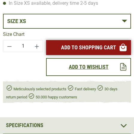
In Size XS available, delivery time 2-5 days
SIZE XS
Size Chart
Product Quantity: Enter the desired amount or
ADD TO SHOPPING CART
ADD TO WISHLIST
Meticulously selected products
Fast delivery
30 days
return period
50.000 happy customers
SPECIFICATIONS