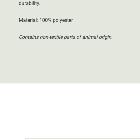
durability.
Material: 100% polyester
Contains non-textile parts of animal origin
.