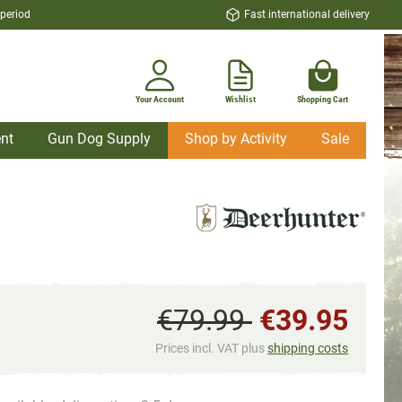
 period
Fast international delivery
Your Account
Wishlist
Shopping Cart
nt
Gun Dog Supply
Shop by Activity
Sale
€79.99
€39.95
Prices incl. VAT plus
shipping costs