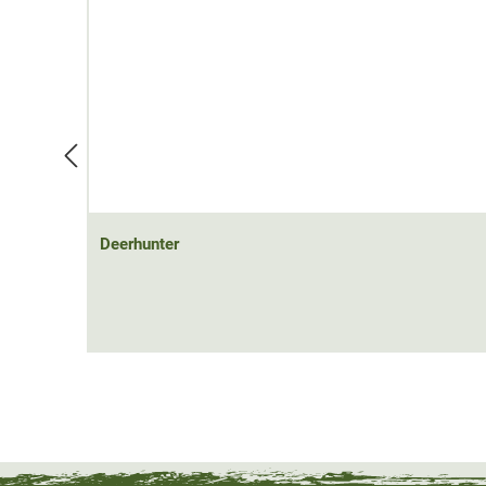
Deerhunter