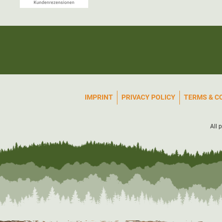
IMPRINT
PRIVACY POLICY
TERMS & C
All 