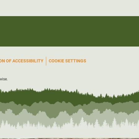
N OF ACCESSIBILITY
COOKIE SETTINGS
wise.