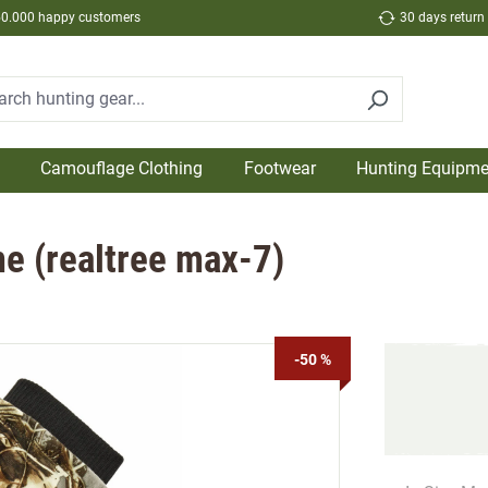
50.000 happy customers
30 days return
Camouflage Clothing
Footwear
Hunting Equipme
e (realtree max-7)
-50 %