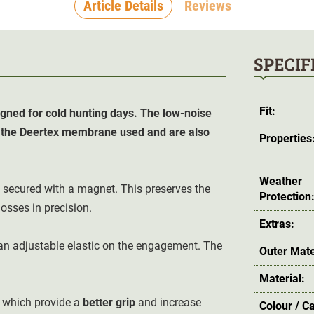
Article Details
Reviews
SPECIF
Fit:
ned for cold hunting days. The low-noise
o the Deertex membrane used and are also
Properties
Weather
secured with a magnet. This preserves the
Protection
osses in precision.
Extras:
an adjustable elastic on the engagement. The
Outer Mate
Material:
 which provide a
better grip
and increase
Colour / C