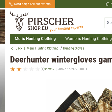
Need help?
Ask our experts!
search
Skip to main navigation
Men's Hunting Clothing
Women's Hunting Clothing
Back
|
Men's Hunting Clothing
Hunting Gloves
Deerhunter wintergloves gam
(1)
show »
|
ArtNo.:
53979.00001
Average rating of 2 out of 5 stars
Skip image gallery