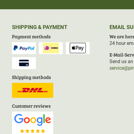
SHIPPING & PAYMENT
EMAIL S
Payment methods
We are here
24 hour ema
E-Mail-Serv
Send us an 
service@pi
Shipping methods
Customer reviews