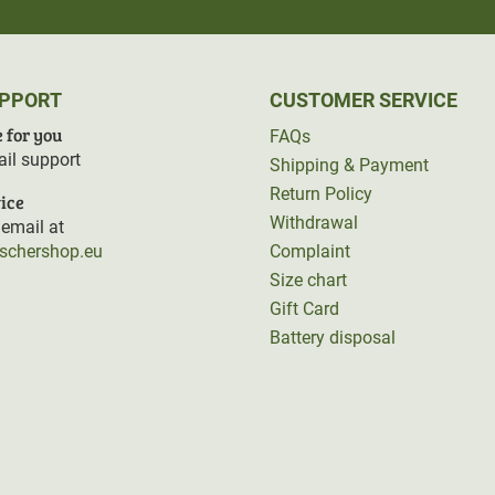
UPPORT
CUSTOMER SERVICE
 for you
FAQs
il support
Shipping & Payment
Return Policy
ice
Withdrawal
email at
rschershop.eu
Complaint
Size chart
Gift Card
Battery disposal