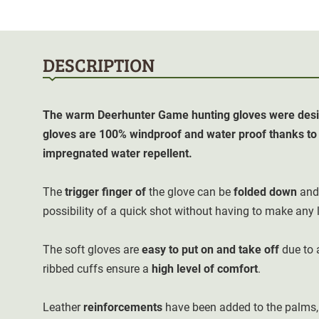
DESCRIPTION
The warm Deerhunter Game hunting gloves were desig
gloves are 100% windproof and water proof thanks t
impregnated water repellent.
The
trigger finger of
the glove can be
folded down
and 
possibility of a quick shot without having to make any l
The soft gloves are
easy to put on and take off
due to 
ribbed cuffs ensure a
high level of comfort
.
Leather
reinforcements
have been added to the palms,