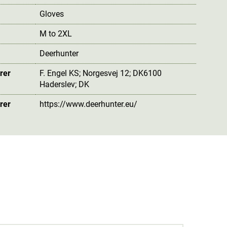
Gloves
M to 2XL
Deerhunter
rer
F. Engel KS; Norgesvej 12; DK6100
Haderslev; DK
rer
https://www.deerhunter.eu/