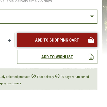
vailable, delivery time 2-5 days
uantity: Enter the desired amount or use t
ADD TO SHOPPING CART
ADD TO WISHLIST
usly selected products
Fast delivery
30 days return period
appy customers