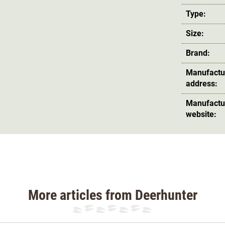
Type:
Size:
Brand:
Manufactu
address:
Manufactu
website:
More articles from Deerhunter