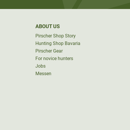
ABOUT US
Pirscher Shop Story
Hunting Shop Bavaria
Pirscher Gear
For novice hunters
Jobs
Messen