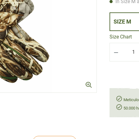
In Size M a
SIZE M
Size Chart
Product Q
Meticulo
50.000 h