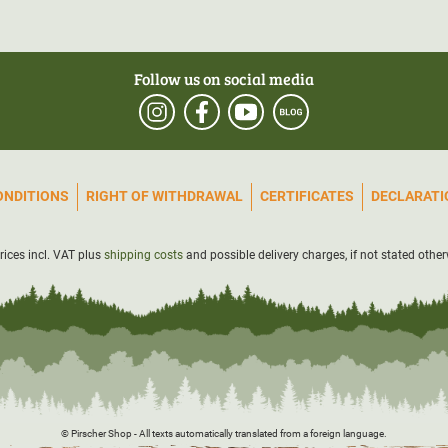
Follow us on social media
ONDITIONS
RIGHT OF WITHDRAWAL
CERTIFICATES
DECLARATIO
prices incl. VAT plus
shipping costs
and possible delivery charges, if not stated other
© Pirscher Shop - All texts automatically translated from a foreign language.