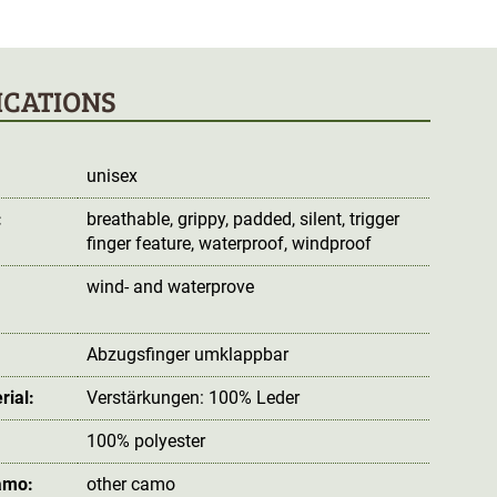
ICATIONS
unisex
:
breathable
, grippy
, padded
, silent
, trigger
finger feature
, waterproof
, windproof
wind- and waterprove
:
Abzugsfinger umklappbar
rial:
Verstärkungen: 100% Leder
100% polyester
amo:
other camo