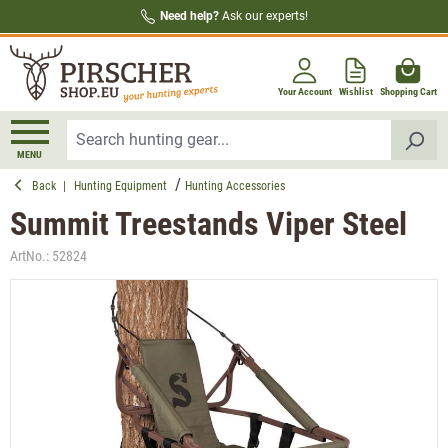
Need help?
Ask our experts!
in content
Your Account
Wishlist
Shopping Cart
MENU
Back
|
Hunting Equipment
Hunting Accessories
Summit Treestands Viper Steel
ArtNo.:
52824
Skip image gallery