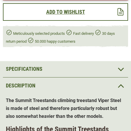
ADD TO WISHLIST
Meticulously selected products
Fast delivery
30 days
return period
50.000 happy customers
SPECIFICATIONS
DESCRIPTION
The Summit Treestands climbing treestand Viper Steel
is made of steel and therefore particularly robust but
also somewhat heavier than the other models.
Highlights of the Summit Treestands