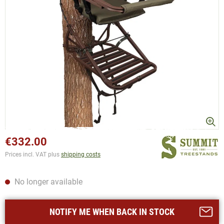
€332.00
Prices incl. VAT plus
shipping costs
No longer available
NOTIFY ME WHEN BACK IN STOCK