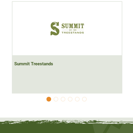
The climbing treestand is ideal for hunting where you
cannot or are not allowed to set up a hunting blind or a
hide ladder. For example, climbing seats are very popular
on the driven hunt. The climbing treestand is also suitable
for quick and relatively uncomplicated hunting in one's
own hunting ground, for example on a game trail. All you
need is a
tree with a diameter of 20-50 cm.
Summit Treestands
At
13.1 kg, the
Summit Treestands Viper Steel climbing
treestand is
one of the heavier climbing seats.
Despite its
higher weight, you don't have to sacrifice comfort.
The
climbing treestand comes with everything you need to
get started immediately
. It also comes with a safety
harness and belt.
The climbing treestand comes with a
safety bar, which is