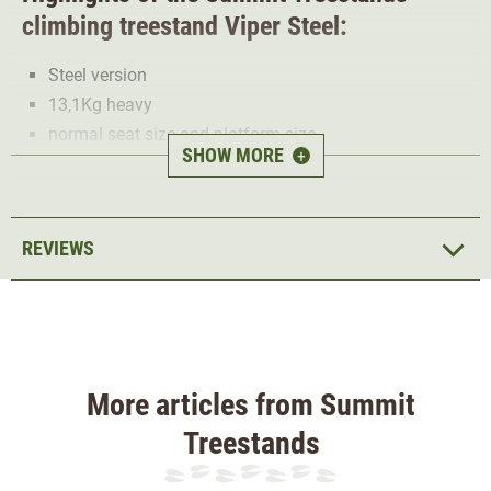
climbing treestand Viper Steel:
Steel version
13,1Kg heavy
normal seat size and platform size
SHOW MORE
+
Maximum load:135Kg
Overall dimensions: 51cm x 91cm
Seat size: 46cm x 30cm
REVIEWS
Backrest: 30.48cm x 51cm
Platform size: 51cm x 63cm
Seat frame size: 50cm x 57cm
The
Viper Steel model
has a
very good
price/performance ratio
but a little more weight. If you
More articles from Summit
don't mind the extra weight, the Viper Steel is a
high-
Treestands
quality and robust climbing treestand
for the hunting in
the tree.