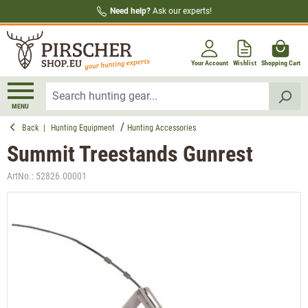
Need help?
Ask our experts!
in content
Your Account
Wishlist
Shopping Cart
MENU
Back
|
Hunting Equipment
Hunting Accessories
Summit Treestands Gunrest
ArtNo.:
52826.00001
Skip image gallery