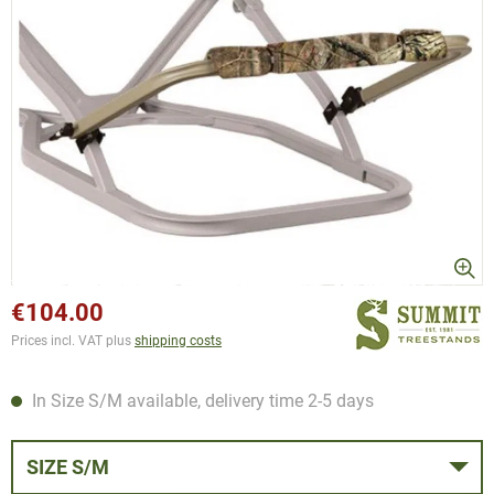
€104.00
Prices incl. VAT plus
shipping costs
In Size S/M available, delivery time 2-5 days
SIZE S/M