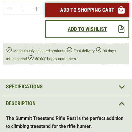
Product Quantity: Enter the desired amount or
ADD TO SHOPPING CART
ADD TO WISHLIST
Meticulously selected products
Fast delivery
30 days
return period
50.000 happy customers
SPECIFICATIONS
DESCRIPTION
The Summit Treestand Rifle Rest is the perfect addition
to climbing treestand for the rifle hunter.