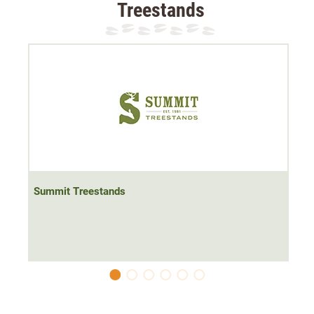
Treestands
The rest is padded and therefore does not rattle.
The Summit Treestands rifle rest comes in two sizes:
Size S/M:
fits
all Viper models
, Razor, Cobra & 180
Size L/XL:
fits
Titan
, Goliath, 180 Max models
Summit Treestands