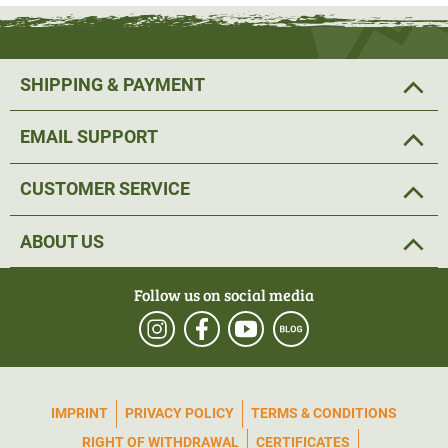
SHIPPING & PAYMENT
EMAIL SUPPORT
CUSTOMER SERVICE
ABOUT US
Follow us on social media
IMPRINT
PRIVACY POLICY
TERMS & CONDITIONS
RIGHT OF WITHDRAWAL
CERTIFICATES