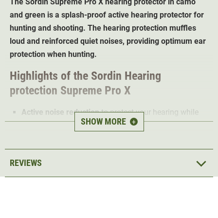
The Sordin Supreme Pro X
hearing protector in camo
and green
is a splash-proof active hearing protector for
hunting and shooting. The hearing protection muffles
loud and reinforced quiet noises, providing optimum ear
protection when hunting.
Highlights of the
Sordin
Hearing
protection
Supreme Pro X
Active noise reduction
to protect your hearing while
SHOW MORE
+
hunting
Sordin HEAR2 technology; enables
4 different profiles
1:4 noise amplification
; so the hunter no longer
REVIEWS
misses any game
Particularly
robust microphones
with waterproof
sheathing
AUX audio entertainment input
for the smartphone
Comfortable gel cushions
also ideal for long periods