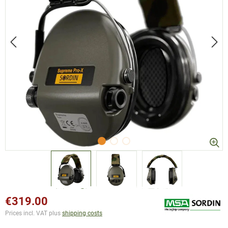
€319.00
Prices incl. VAT plus
shipping costs