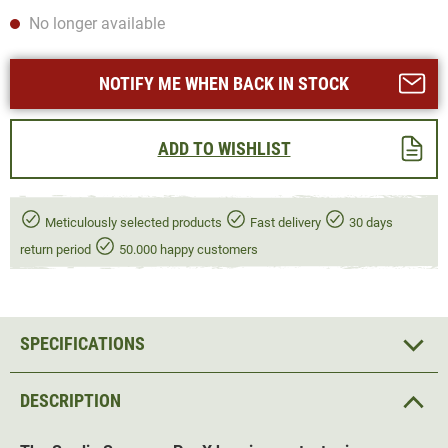
No longer available
NOTIFY ME WHEN BACK IN STOCK
ADD TO WISHLIST
Meticulously selected products
Fast delivery
30 days
return period
50.000 happy customers
SPECIFICATIONS
DESCRIPTION