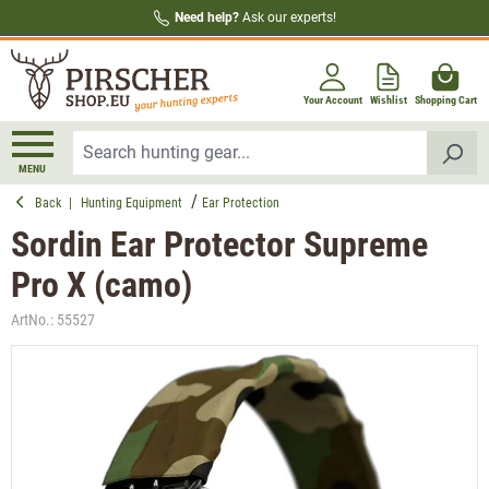
Need help?
Ask our experts!
in content
Your Account
Wishlist
Shopping Cart
MENU
Back
|
Hunting Equipment
Ear Protection
Sordin Ear Protector Supreme
Pro X (camo)
ArtNo.:
55527
Skip image gallery