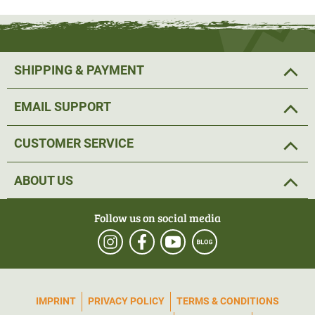
The Sordin HEAR2 technology makes it possible to use
four different noise reduction profiles
. The hunting
SHIPPING & PAYMENT
profile is an all-rounder, while the shooting profile reduces
ambient noise reinforced and is ideal for the shooting
EMAIL SUPPORT
range. The focus profile reinforced ambient noise and is
ideal for stalking and hunting. There is no amplification in
CUSTOMER SERVICE
communication mode; only the AUX input is active here
and allows you to listen to music on your smartphone.
ABOUT US
Thanks to the
comfortable gel cushions
, the Sordin
Follow us on social media
Supreme Pro X hearing protection is also ideal for long
periods of use and does not put pressure on the ears. The
green earmuffs and the washable fabric strap in camo
look perfect for hunting. The active hearing protection can
IMPRINT
PRIVACY POLICY
TERMS & CONDITIONS
be operated easily and intuitively with 3 buttons. Top