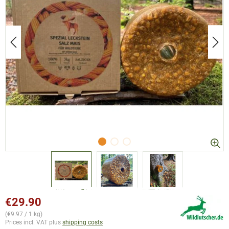
€29.90
(€9.97 / 1 kg)
Prices incl. VAT plus
shipping costs