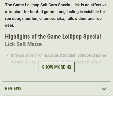
The Game
Lollipop
Salt Corn
Special Lick
is an effective
attractant for hoofed game. Long lasting irresistible for
roe deer, mouflon, chamois, sika, fallow deer and red
deer.
Highlights of the
Game Lollipop Special
Lick Salt Maize
Intense aroma for
magical attraction at hoofed game
Weeks of use
, thanks to solid consistency made of
SHOW MORE
+
glucose
Peace and quiet in the hunting area
; permanent care
of the feeding plot is not necessary for weeks
REVIEWS
3 KG pure nature
Heat-treated
and therefore particularly safe
The Wildlutscher Salt Corn Special Lick is an optimal