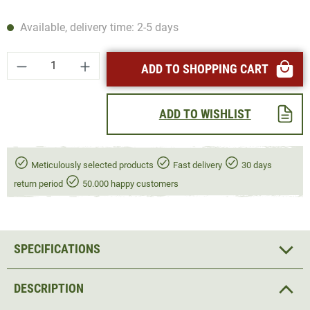
Available, delivery time: 2-5 days
Product Quantity: Enter the desired amount or
ADD TO SHOPPING CART
ADD TO WISHLIST
Meticulously selected products
Fast delivery
30 days
return period
50.000 happy customers
SPECIFICATIONS
DESCRIPTION