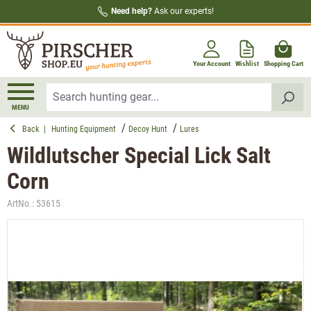
Need help?
Ask our experts!
in content
Your Account
Wishlist
Shopping Cart
MENU
Back
|
Hunting Equipment
Decoy Hunt
Lures
Wildlutscher Special Lick Salt
Corn
ArtNo.:
53615
Skip image gallery