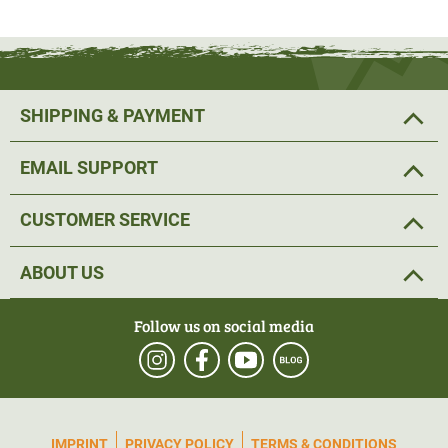
The lick can be attached to
a tree
using a 180 screw and
M20 washer. Alternatively, the game lure can be
hung on
a branch
with a
rope
or offered on a tree stump. However,
SHIPPING & PAYMENT
the longest and most successful effect is achieved by
attaching it to a pole with a roof.
For this purpose, a
EMAIL SUPPORT
fastening set for
lickstones (Art. No. 53617), as well as a
fastening set for tree attachment
(Art. No. 53618)
are
CUSTOMER SERVICE
available in
our online shop
.
ABOUT US
The perfect height at which the stone should be offered is
0.80 -1.20 m for wild boars and 1.20 m for roe deer. As
Follow us on social media
attractant for fallow deer a height of 1.20 -1.40m should
be kept and for red deer, 1.20 to 1.60m.
Ingredients: Glucose, maize, salt
IMPRINT
PRIVACY POLICY
TERMS & CONDITIONS
Analytical constituents: Crude protein 3.88%, crude fat: