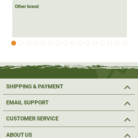
Other brand
SHIPPING & PAYMENT
EMAIL SUPPORT
CUSTOMER SERVICE
ABOUT US