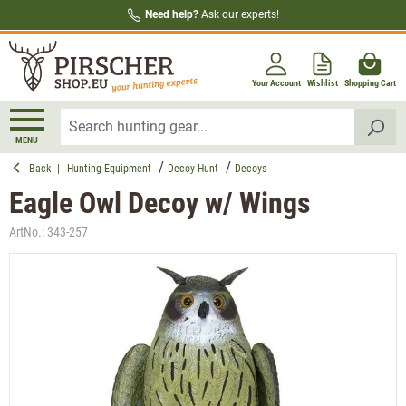
Need help?
Ask our experts!
in content
Your Account
Wishlist
Shopping Cart
MENU
Back
|
Hunting Equipment
Decoy Hunt
Decoys
Eagle Owl Decoy w/ Wings
ArtNo.:
343-257
Skip image gallery