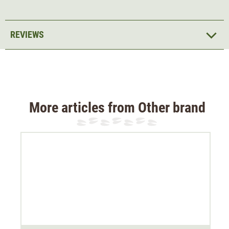
REVIEWS
More articles from Other brand