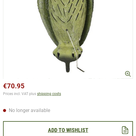
€70.95
Prices incl. VAT plus
shipping costs
No longer available
ADD TO WISHLIST