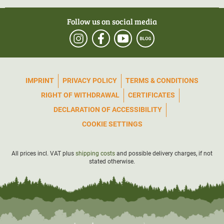
Follow us on social media
IMPRINT
PRIVACY POLICY
TERMS & CONDITIONS
RIGHT OF WITHDRAWAL
CERTIFICATES
DECLARATION OF ACCESSIBILITY
COOKIE SETTINGS
All prices incl. VAT plus
shipping costs
and possible delivery charges, if not
stated otherwise.