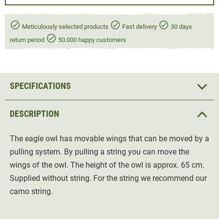
Meticulously selected products
Fast delivery
30 days
return period
50.000 happy customers
SPECIFICATIONS
DESCRIPTION
The eagle owl has movable wings that can be moved by a
pulling system. By pulling a string you can move the
wings of the owl. The height of the owl is approx. 65 cm.
Supplied without string. For the string we recommend our
camo string.