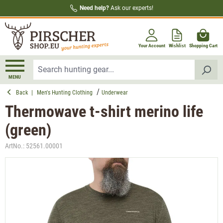
Need help?
Ask our experts!
in content
Your Account
Wishlist
Shopping Cart
MENU
Back
|
Men's Hunting Clothing
Underwear
Thermowave t-shirt merino life
(green)
ArtNo.:
52561.00001
Skip image gallery