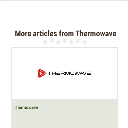
The
soft
Thermowave T-shirt's special blend of
merino
wool and bamboo fibres
creates a truly
lightweight,
breathable fabric
that feels cool to the touch as intensity
and warmth increase.
More articles from Thermowave
The functional shirt is
antibacterial
and therefore
odour
resistant
. It can be worn alone in summer or as a
baselayer on cooler autumn and winter days.
The T-shirt has an
elastic strip at the neck
, which protects
the skin from irritation.
It comes with a round neck and the Thermowave logo on
the right chest.
Thermowave
Material 60% merino wool, 40% bamboo