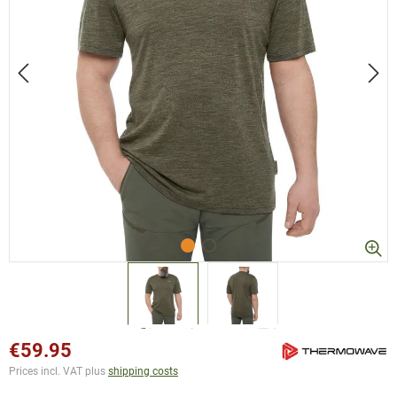
€59.95
Prices incl. VAT plus
shipping costs