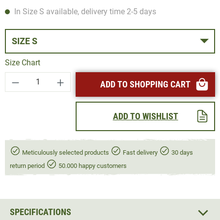
In Size S available, delivery time 2-5 days
SIZE S
Size Chart
Product Quantity: Enter the desired amount or
ADD TO SHOPPING CART
ADD TO WISHLIST
Meticulously selected products
Fast delivery
30 days
return period
50.000 happy customers
SPECIFICATIONS