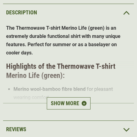
DESCRIPTION
The Thermowave T-shirt Merino Life (green) is an
extremely durable functional shirt with many unique
features. Perfect for summer or as a baselayer on
cooler days.
Highlights of the Thermowave T-shirt
Merino Life (green):
Merino wool-bamboo fibre blend
for pleasant
wearing comfort
SHOW MORE
+
17.5 micron ultra-fine premium merino
Extremely light and breathable material
Elastic strip
at neck
REVIEWS
Antibacterial protection