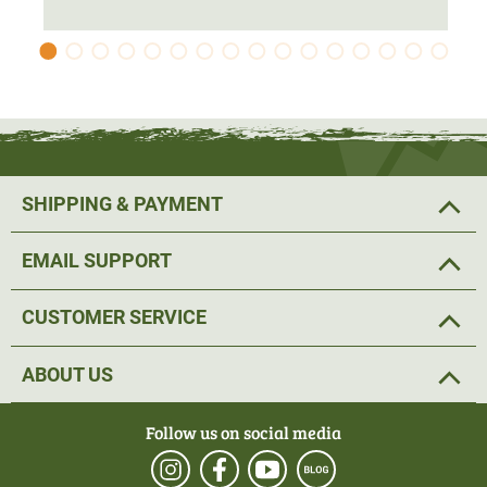
SHIPPING & PAYMENT
EMAIL SUPPORT
CUSTOMER SERVICE
ABOUT US
Follow us on social media