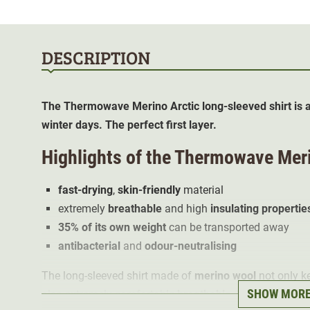
DESCRIPTION
The Thermowave Merino Arctic long-sleeved shirt is a
winter days. The perfect first layer.
Highlights of the Thermowave Meri
fast-drying
,
skin-friendly
material
extremely
breathable
and high
insulating propertie
35% of its own weight
can be transported away
antibacterial
and
odour-neutralising
The long-sleeved shirt made of
merino wool
not only k
SHOW MOR
also extremely comfortable
breathable
. It hugs the bod