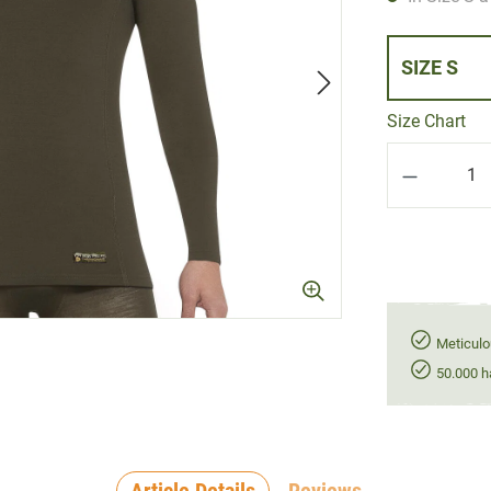
SIZE S
Size Chart
Product Q
Meticulo
50.000 h
Article Details
Reviews