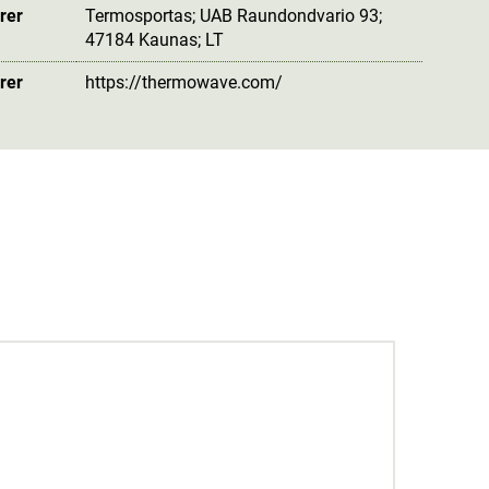
rer
Termosportas; UAB Raundondvario 93;
47184 Kaunas; LT
rer
https://thermowave.com/