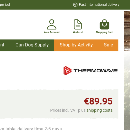
 period
Fast international delivery
Your Account
Wishlist
Shopping Cart
nt
Gun Dog Supply
Shop by Activity
Sale
€89.95
Prices incl. VAT plus
shipping costs
vailable, delivery time 2-5 days