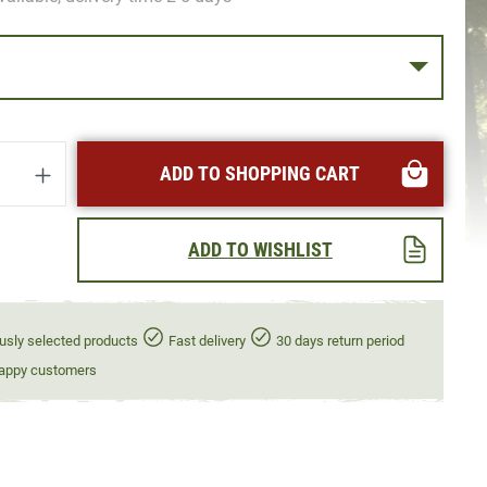
uantity: Enter the desired amount or use t
ADD TO SHOPPING CART
ADD TO WISHLIST
usly selected products
Fast delivery
30 days return period
appy customers