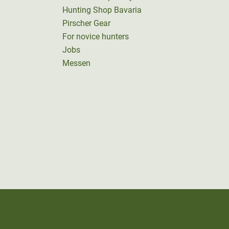
Hunting Shop Bavaria
Pirscher Gear
For novice hunters
Jobs
Messen