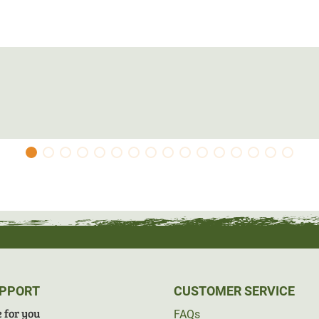
UPPORT
CUSTOMER SERVICE
 for you
FAQs