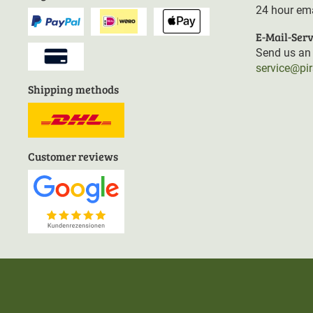
24 hour ema
E-Mail-Serv
Send us an 
service@pi
Shipping methods
Customer reviews