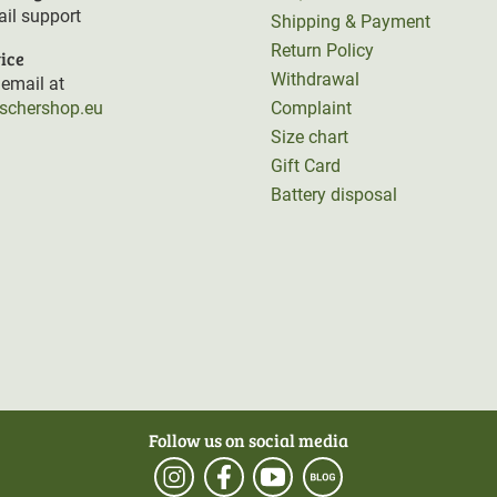
il support
Shipping & Payment
Return Policy
ice
Withdrawal
email at
rschershop.eu
Complaint
Size chart
Gift Card
Battery disposal
Follow us on social media