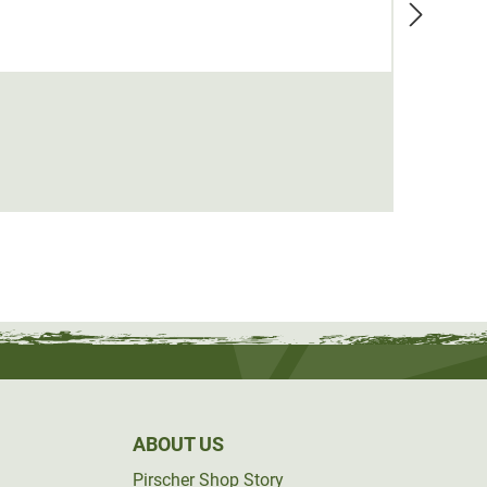
Therm
from
ABOUT US
Pirscher Shop Story