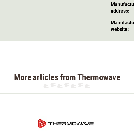
maximum comfort and does not restrict
Manufactu
address:
Manufactu
 fibres can absorb up to 35% of their own
website:
the outside. The shirt is cut slightly longer at
olour green.
terial 84% merino wool, 6% PES, 10% elastane
More articles from Thermowave
so available in our online shop to match the