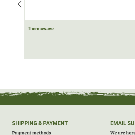
Thermowave
SHIPPING & PAYMENT
EMAIL S
Payment methods
We are here