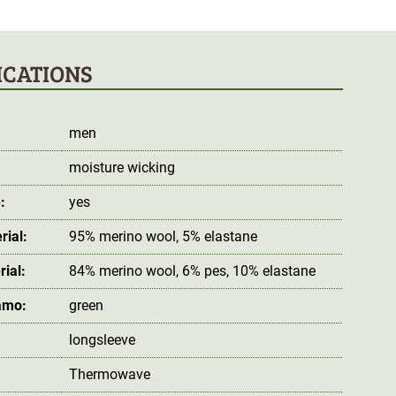
ICATIONS
men
moisture wicking
:
yes
rial:
95% merino wool, 5% elastane
rial:
84% merino wool, 6% pes, 10% elastane
amo:
green
longsleeve
Thermowave