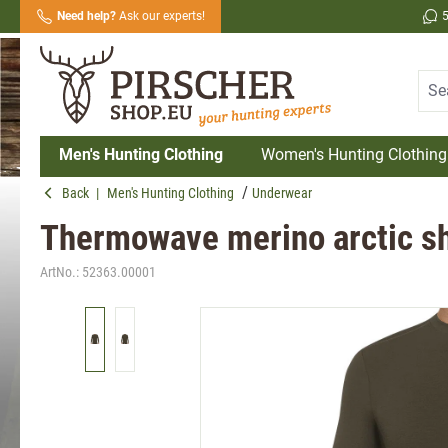
Need help?
Ask our experts!
search
Skip to main navigation
Men's Hunting Clothing
Women's Hunting Clothing
Back
|
Men's Hunting Clothing
Underwear
Thermowave merino arctic sh
ArtNo.:
52363.00001
Skip image gallery