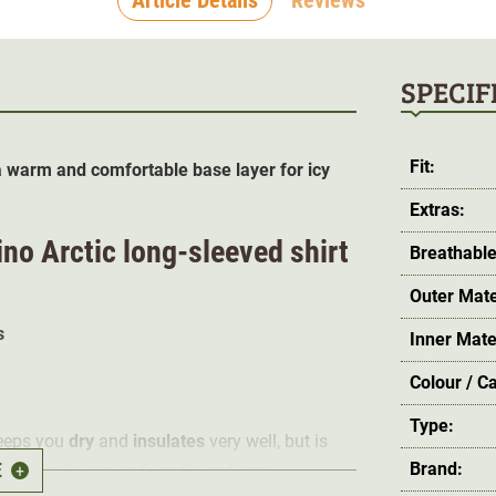
SPECIF
Fit:
 warm and comfortable base layer for icy
Extras:
no Arctic long-sleeved shirt
Breathable
Outer Mate
s
Inner Mate
Colour / C
Type:
eeps you
dry
and
insulates
very well, but is
E
Brand:
y perfectly, is skin-friendly and very
+