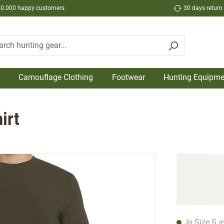
50.000 happy customers
30 days return
Camouflage Clothing
Footwear
Hunting Equipme
irt
In Size S a