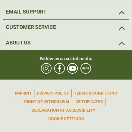
EMAIL SUPPORT
CUSTOMER SERVICE
ABOUT US
Follow us on social media
IMPRINT
PRIVACY POLICY
TERMS & CONDITIONS
RIGHT OF WITHDRAWAL
CERTIFICATES
DECLARATION OF ACCESSIBILITY
COOKIE SETTINGS