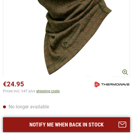
€24.95
Prices incl. VAT plus
shipping costs
No longer available
NOTIFY ME WHEN BACK IN STOCK