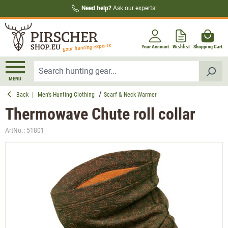
Need help?
Ask our experts!
in content
Your Account
Wishlist
Shopping Cart
MENU
Back
|
Men's Hunting Clothing
Scarf & Neck Warmer
Thermowave Chute roll collar
ArtNo.:
51801
Skip image gallery