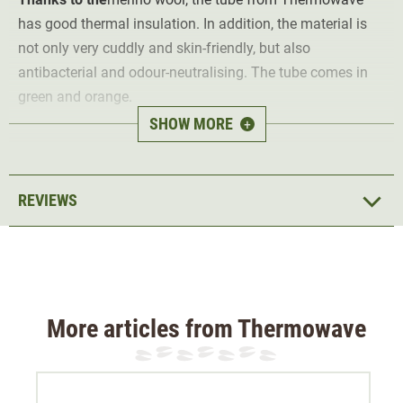
has good thermal insulation. In addition, the material is
not only very cuddly and skin-friendly, but also
antibacterial and odour-neutralising. The tube comes in
green and orange.
SHOW MORE
+
Material outside 80% wool, 20% polyamide, inside 100%
polyester
REVIEWS
More articles from Thermowave