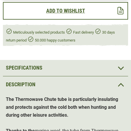
ADD TO WISHLIST
Meticulously selected products
Fast delivery
30 days
return period
50.000 happy customers
SPECIFICATIONS
DESCRIPTION
The Thermowave Chute tube is particularly insulating
and protects against the cold both when hunting and
during other leisure activities.
Thanks to the
merino wool, the tube from Thermowave