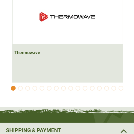
Thermowave
SHIPPING & PAYMENT