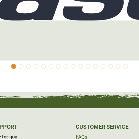
UPPORT
CUSTOMER SERVICE
 for you
FAQs