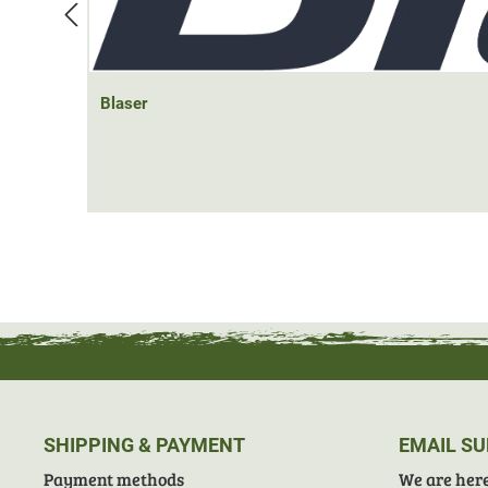
Blaser
SHIPPING & PAYMENT
EMAIL S
Payment methods
We are here