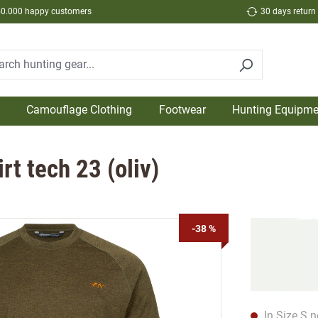
50.000 happy customers
30 days return
Camouflage Clothing
Footwear
Hunting Equipme
t tech 23 (oliv)
-38 %
In Size S n