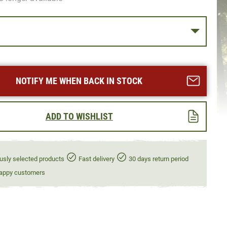
NOTIFY ME WHEN BACK IN STOCK
ADD TO WISHLIST
usly selected products
Fast delivery
30 days return period
appy customers