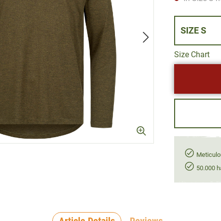
SIZE S
Size Chart
Meticulo
50.000 h
Article Details
Reviews