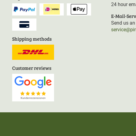
24 hour ema
E-Mail-Serv
Send us an 
service@pi
Shipping methods
Customer reviews