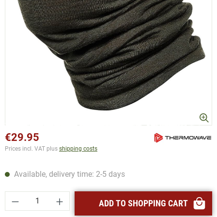
€29.95
Prices incl. VAT plus
shipping costs
Available, delivery time: 2-5 days
Product Quantity: Enter the desired amount or
ADD TO SHOPPING CART