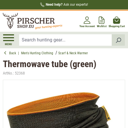
Need help?
Ask our experts!
in content
Your Account
Wishlist
Shopping Cart
MENU
Back
|
Men's Hunting Clothing
Scarf & Neck Warmer
Thermowave tube (green)
ArtNo.:
52368
Skip image gallery