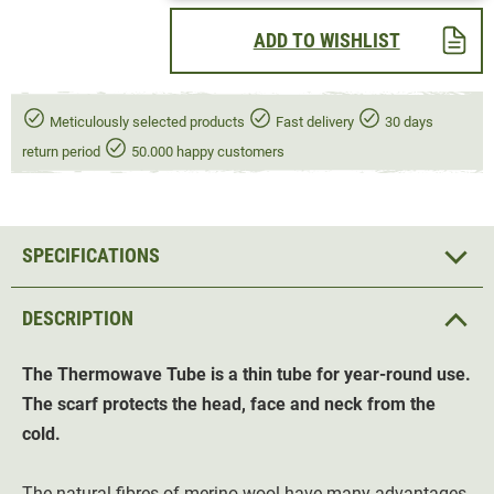
ADD TO WISHLIST
Meticulously selected products
Fast delivery
30 days
return period
50.000 happy customers
SPECIFICATIONS
DESCRIPTION
The Thermowave Tube
is a thin tube for year-round use.
The scarf protects the head, face and neck from the
cold.
The natural fibres of merino wool have many advantages.