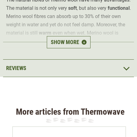
The material is not only very
soft
, but also very
functional
.
Merino wool fibres can absorb up to 30% of their own
weight in water and yet do not feel damp. Moreover, the
material is still
warm
even when wet. Merino wool is
naturally
antibacterial
and thus counteracts unpleasant
SHOW MORE
+
odours.
The tube scarf is green and can be turned to orange.
REVIEWS
Material 100% merino wool
More articles from Thermowave