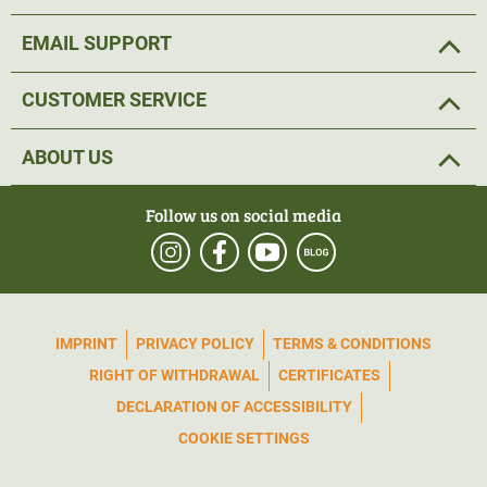
EMAIL SUPPORT
CUSTOMER SERVICE
ABOUT US
Follow us on social media
IMPRINT
PRIVACY POLICY
TERMS & CONDITIONS
RIGHT OF WITHDRAWAL
CERTIFICATES
DECLARATION OF ACCESSIBILITY
COOKIE SETTINGS