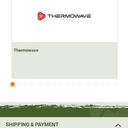
Thermowave
SHIPPING & PAYMENT