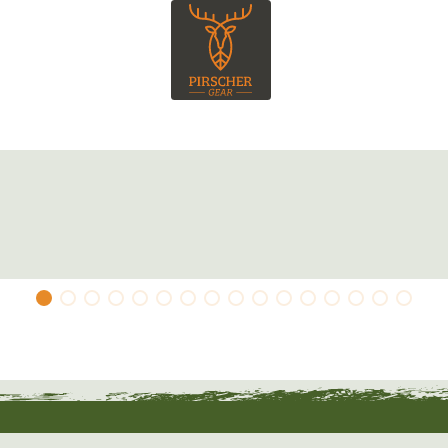
a chest pocket and has a concealed zip. The
nge stag and there is a suede-look logo patch