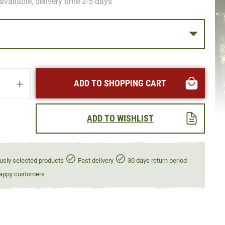
available, delivery time 2-5 days
uantity: Enter the desired amount or use t
ADD TO SHOPPING CART
ADD TO WISHLIST
usly selected products
Fast delivery
30 days return period
appy customers