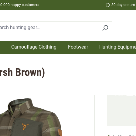
50.000 happy customers
30 days return
Camouflage Clothing
Footwear
Hunting Equipme
arsh Brown)