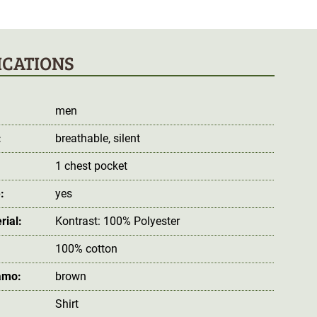
ICATIONS
men
:
breathable
, silent
1 chest pocket
:
yes
rial:
Kontrast: 100% Polyester
100% cotton
amo:
brown
Shirt