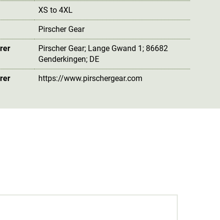
XS to 4XL
Pirscher Gear
rer
Pirscher Gear; Lange Gwand 1; 86682
Genderkingen; DE
rer
https://www.pirschergear.com