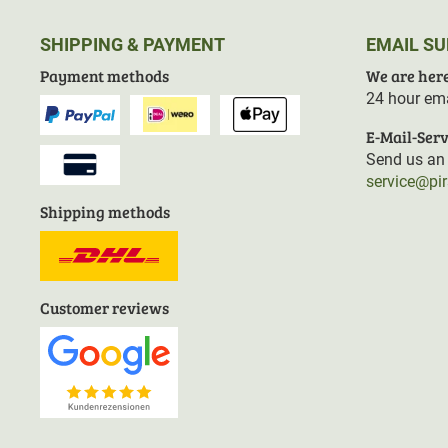
SHIPPING & PAYMENT
EMAIL S
Payment methods
We are here
24 hour ema
E-Mail-Serv
Send us an 
service@pi
Shipping methods
Customer reviews