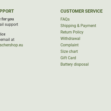
UPPORT
CUSTOMER SERVICE
 for you
FAQs
il support
Shipping & Payment
Return Policy
ice
Withdrawal
email at
rschershop.eu
Complaint
Size chart
Gift Card
Battery disposal