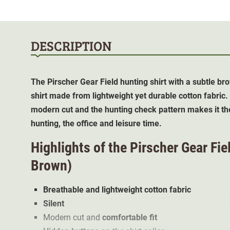
DESCRIPTION
The Pirscher Gear Field hunting shirt with a subtle 
shirt made from lightweight yet durable cotton fabric.
modern cut and the hunting check pattern makes it th
hunting, the office and leisure time.
Highlights of the Pirscher Gear Fie
Brown)
Breathable and lightweight cotton fabric
Silent
Modern cut and
comfortable fit