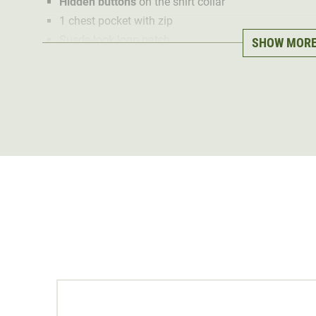
Hidden buttons
on the shirt collar
1 chest pocket with zip
Suede-look logo patch
SHOW MOR
With the Pirscher Gear Field hunting shirt, we prove it:
at the same time!
During development, it was important to us to create a
everyday wear
. This can be seen in every detail - fro
and the chest pockets element.
We opted for an
airy cotton
fabric for the material. Thi
from spring to late summer. The light, soft fabric is ve
time, the breathable summer shirt is
hard-wearing
and
fabric structure. This makes the Pirscher Gear Field hun
hunting ground.