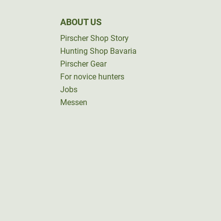
ABOUT US
Pirscher Shop Story
Hunting Shop Bavaria
Pirscher Gear
For novice hunters
Jobs
Messen