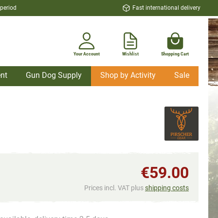
 period
Fast international delivery
Your Account
Wishlist
Shopping Cart
nt
Gun Dog Supply
Shop by Activity
Sale
€59.00
Prices incl. VAT plus
shipping costs