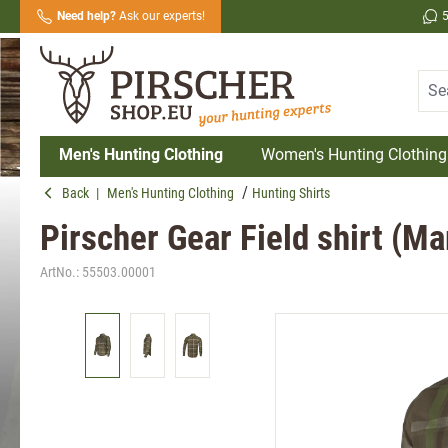
Need help?
Ask our experts!
search
Skip to main navigation
Men's Hunting Clothing
Women's Hunting Clothing
Back
|
Men's Hunting Clothing
Hunting Shirts
Pirscher Gear Field shirt (M
ArtNo.:
55503.00001
Skip image gallery