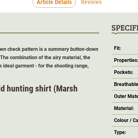
Article Details
Reviews
SPECIF
Fit:
brown check pattern is a summery button-down
 The combination of the airy material, the
Properties
e ideal garment -
for the shooting range,
Pockets:
Breathable
ld hunting shirt (Marsh
Outer Mate
Material:
Colour / C
Type: