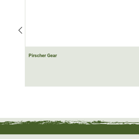
The Pirscher Gear Field hunting shirt is equipped with 
pocket on the left chest is proudly adorned with an ora
on the left upper arm.
Pirscher Gear
.
Ready for the hunt.
Pirscher Gear