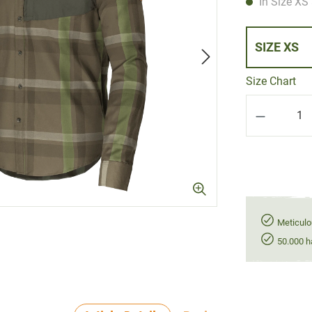
In Size XS 
SIZE XS
Size Chart
Product Q
Meticulo
50.000 h