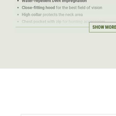
Water-repellent DWR impregnation
Close-fitting hood
for the best field of vision
High collar
protects the neck area
Chest pocket with zip
for hunting accessories
SHOW MOR
Stretchy cuffs
for the perfect fit
The
453g lightweight hunting jacket
is pleasantly soft
size thanks to the air-storing
Synthetic Primaloft® Gold 
prepared for cold spells when stalking and mountain hu
can simply be used as a heat-retaining mid-layer.
Thanks to a
DWR waterproofing treatment
, the Sitka 
is
water repellent
. The tight weave of the outer materi
protection
. The high collar and
elasticated cuffs
also 
Thanks to
Optifade Subalpine Camo, the
Sitka Gear Ke
camouflage
. In a
chest pocket
it also offers storage s