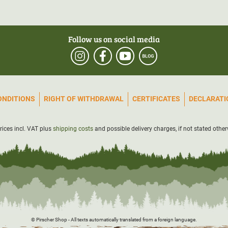
Follow us on social media
ONDITIONS
RIGHT OF WITHDRAWAL
CERTIFICATES
DECLARATIO
prices incl. VAT plus
shipping costs
and possible delivery charges, if not stated other
© Pirscher Shop - All texts automatically translated from a foreign language.