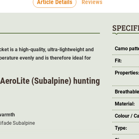
Article Details
Reviews
SPECIF
Camo patt
cket is a
high-quality, ultra-lightweight and
perature evenly and is therefore ideal for
Fit:
Properties
n AeroLite (Subalpine) hunting
Breathable
Material:
 warmth
Colour / C
tifade Subalpine
Type: