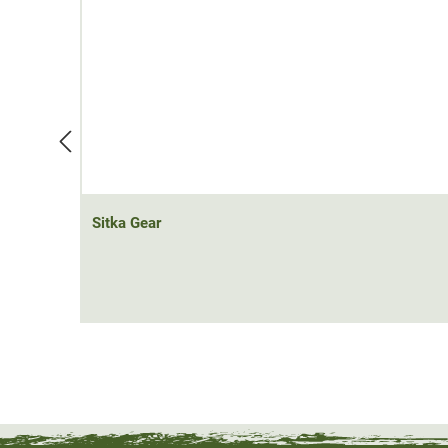
Whether as an outer layer in the transitional season or
windproof jacket; with the Sitka Gear Kelvin AeroLite (
adapt to the weather conditions.
Material: 100% polyester
Sitka Gear