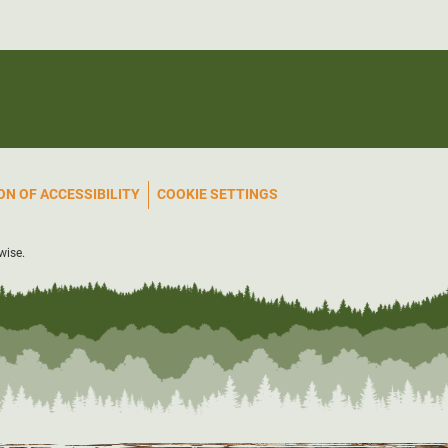
N OF ACCESSIBILITY
COOKIE SETTINGS
wise.