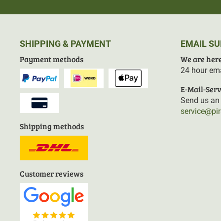
SHIPPING & PAYMENT
EMAIL S
Payment methods
We are here
24 hour ema
E-Mail-Serv
Send us an 
service@pi
Shipping methods
Customer reviews