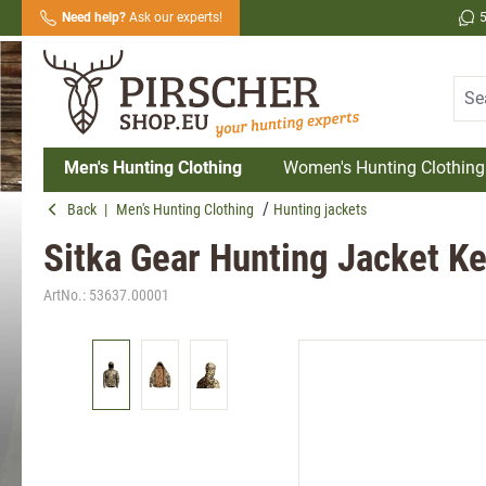
Need help?
Ask our experts!
search
Skip to main navigation
Men's Hunting Clothing
Women's Hunting Clothing
Back
|
Men's Hunting Clothing
Hunting jackets
Sitka Gear Hunting Jacket Ke
ArtNo.:
53637.00001
Skip image gallery