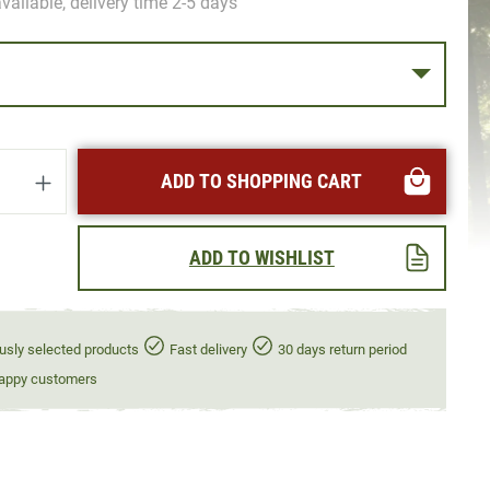
vailable, delivery time 2-5 days
uantity: Enter the desired amount or use t
ADD TO SHOPPING CART
ADD TO WISHLIST
usly selected products
Fast delivery
30 days return period
appy customers