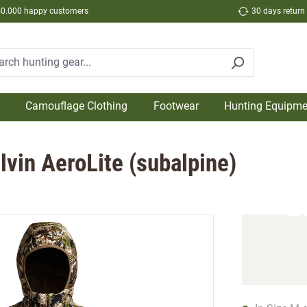
50.000 happy customers
30 days return
Camouflage Clothing
Footwear
Hunting Equipme
lvin AeroLite (subalpine)