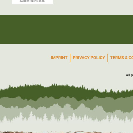
IMPRINT
PRIVACY POLICY
TERMS & C
All 