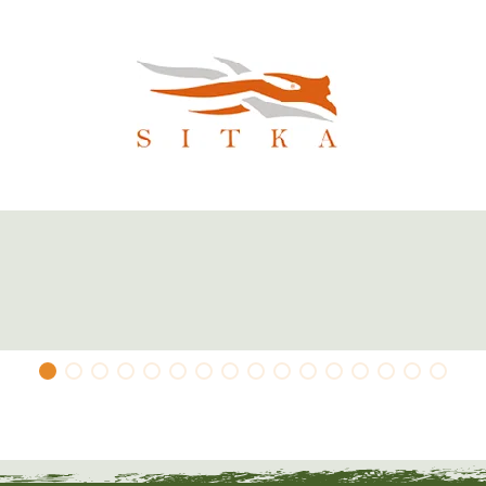
 as a warming insulating layer under a
Subalpine) hunting jacket you can quickly