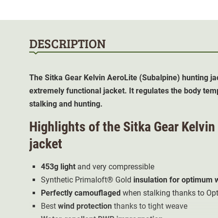
DESCRIPTION
The Sitka Gear Kelvin AeroLite (Subalpine)
hunting ja
extremely functional jacket. It regulates the body tem
stalking and hunting.
Highlights of the Sitka Gear Kelvi
jacket
453g light
and very compressible
Synthetic Primaloft® Gold
insulation for optimum
Perfectly camouflaged
when stalking thanks to Op
Best
wind protection
thanks to tight weave