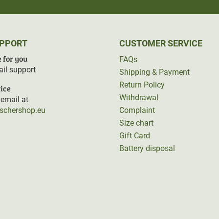
UPPORT
CUSTOMER SERVICE
 for you
FAQs
il support
Shipping & Payment
Return Policy
ice
Withdrawal
email at
rschershop.eu
Complaint
Size chart
Gift Card
Battery disposal