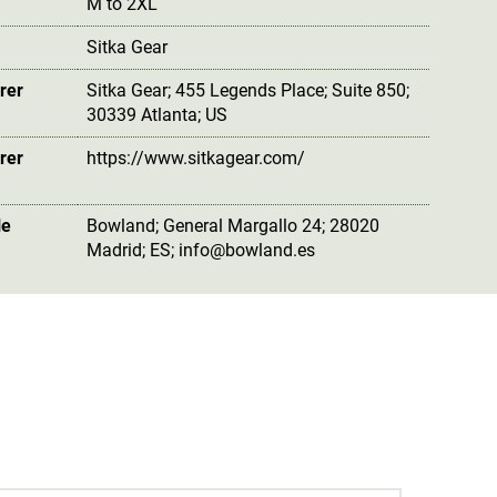
M to 2XL
Sitka Gear
rer
Sitka Gear; 455 Legends Place; Suite 850;
30339 Atlanta; US
rer
https://www.sitkagear.com/
le
Bowland; General Margallo 24; 28020
Madrid; ES; info@bowland.es