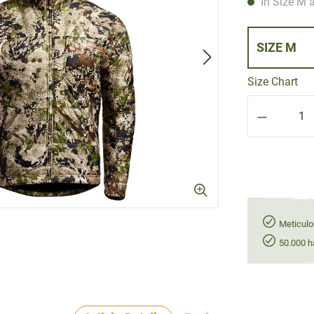
In Size M a
SIZE M
Size Chart
Product Q
Meticulo
50.000 h