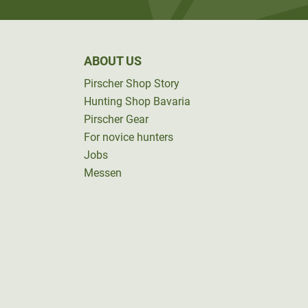
ABOUT US
Pirscher Shop Story
Hunting Shop Bavaria
Pirscher Gear
For novice hunters
Jobs
Messen