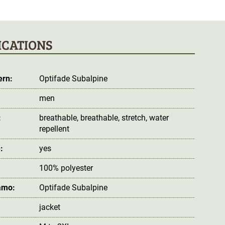
ICATIONS
ern:
Optifade Subalpine
men
:
breathable
, breathable
, stretch
, water
repellent
:
yes
100% polyester
amo:
Optifade Subalpine
jacket