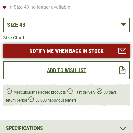
In Size 48 no longer available
SIZE 48
Size Chart
NOTIFY ME WHEN BACK IN STOCK
ADD TO WISHLIST
Meticulously selected products
Fast delivery
30 days
return period
50.000 happy customers
SPECIFICATIONS