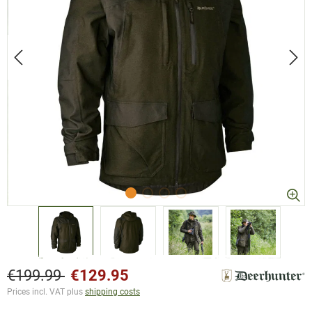
€199.99
€129.95
Prices incl. VAT plus
shipping costs