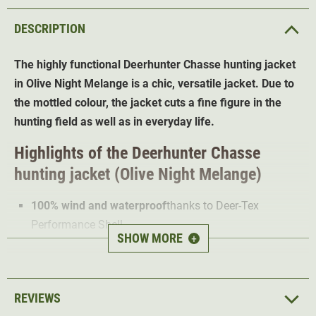
DESCRIPTION
The highly functional Deerhunter Chasse hunting jacket
in Olive Night Melange is a chic, versatile jacket. Due to
the mottled colour, the jacket cuts a fine figure in the
hunting field as well as in everyday life.
Highlights of the Deerhunter Chasse
hunting jacket (Olive Night Melange)
100% wind and waterproof
thanks to Deer-Tex
Performance Shell
SHOW MORE
+
Water-repellent impregnation
Extremely breathable
2-way Stretch
for optimal freedom of movement
REVIEWS
Loops for attaching the radio