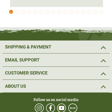
protection. The jacket has been
cut longer to
protect the
seat area from water run-off.
The 2-way Stretch offers
comfortable freedom of
movement
and allows for a good fit. The
pre-shaped
elbows
and the Velcro adjustable cuffs and hem with
adjustable tape complete the
ideal fit
.
SHIPPING & PAYMENT
The hunting jacket has various pockets and
fastening
EMAIL SUPPORT
options for equipment
. Two loops have been attached on
the left and right at the level of the collarbone. The radio
CUSTOMER SERVICE
or GPS device can be attached here.
ABOUT US
The two Napoleon pockets offer a pleasantly high
opening and are well suited to keeping the hands warm at
Follow us on social media
hunting. The
spacious push pockets
on the front offer
plenty of storage space for hunting utensils. The two