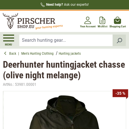
Need help?
Ask our experts!
in content
Your Account
Wishlist
Shopping Cart
MENU
Back
|
Men's Hunting Clothing
Hunting jackets
Deerhunter huntingjacket chasse
(olive night melange)
ArtNo.:
53981.00001
Skip image gallery
-35 %