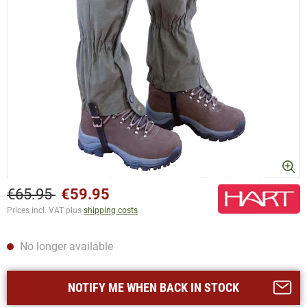
€65.95
€59.95
Prices incl. VAT plus
shipping costs
No longer available
NOTIFY ME WHEN BACK IN STOCK