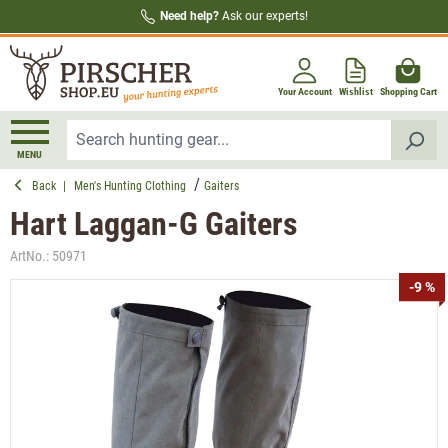
Need help?
Ask our experts!
in content
Your Account
Wishlist
Shopping Cart
MENU
Back
|
Men's Hunting Clothing
Gaiters
Hart Laggan-G Gaiters
ArtNo.:
50971
Skip image gallery
-9 %