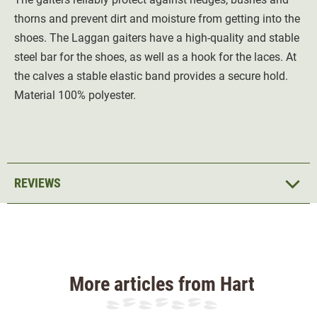
thorns and prevent dirt and moisture from getting into the
shoes. The Laggan gaiters have a high-quality and stable
steel bar for the shoes, as well as a hook for the laces. At
the calves a stable elastic band provides a secure hold.
Material 100% polyester.
REVIEWS
More articles from Hart