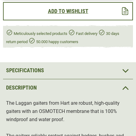
ADD TO WISHLIST
Meticulously selected products
Fast delivery
30 days
return period
50.000 happy customers
SPECIFICATIONS
DESCRIPTION
The Laggan gaiters from Hart are robust, high-quality
gaiters with an OSMOTECH membrane that is 100%
windproof and water proof.
The gaiters reliably protect against hedges, bushes and