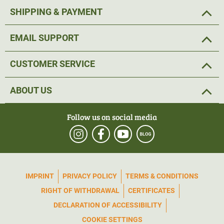
SHIPPING & PAYMENT
EMAIL SUPPORT
CUSTOMER SERVICE
ABOUT US
Follow us on social media
IMPRINT
PRIVACY POLICY
TERMS & CONDITIONS
RIGHT OF WITHDRAWAL
CERTIFICATES
DECLARATION OF ACCESSIBILITY
COOKIE SETTINGS