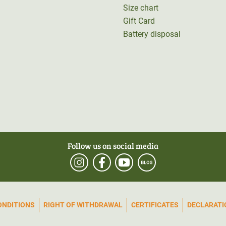
Size chart
Gift Card
Battery disposal
Follow us on social media
ONDITIONS
RIGHT OF WITHDRAWAL
CERTIFICATES
DECLARATIO