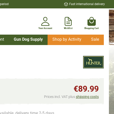
 period
Fast international delivery
Your Account
Wishlist
Shopping Cart
nt
Gun Dog Supply
Shop by Activity
Sale
€89.99
Prices incl. VAT plus
shipping costs
vailable, delivery time 2-5 days