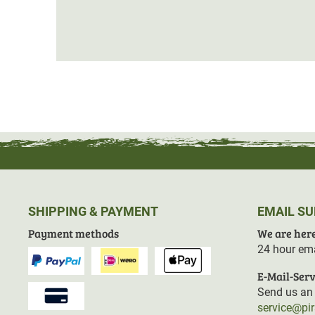
SHIPPING & PAYMENT
EMAIL S
Payment methods
We are here
24 hour ema
E-Mail-Serv
Send us an 
service@pi