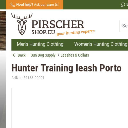
Need help?
Ask our experts!
search
Skip to main navigation
Men's Hunting Clothing
Women's Hunting Clothing
Back
|
Gun Dog Supply
Leashes & Collars
Hunter Training leash Porto
ArtNo.:
52133.00001
Skip image gallery