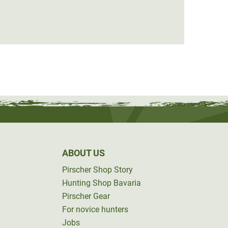
from
ABOUT US
Pirscher Shop Story
Hunting Shop Bavaria
Pirscher Gear
For novice hunters
Jobs