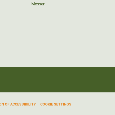
Messen
N OF ACCESSIBILITY
COOKIE SETTINGS