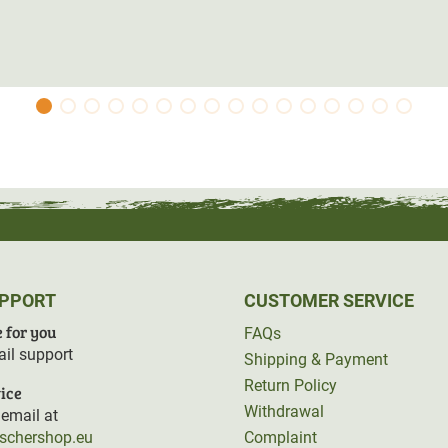
UPPORT
CUSTOMER SERVICE
 for you
FAQs
il support
Shipping & Payment
Return Policy
ice
Withdrawal
email at
rschershop.eu
Complaint