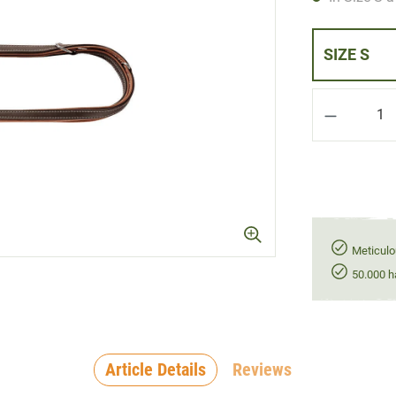
SIZE S
Product Q
Meticulo
50.000 h
Article Details
Reviews