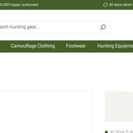
50.000 happy customers
30 days return
Camouflage Clothing
Footwear
Hunting Equipme
In Size S a