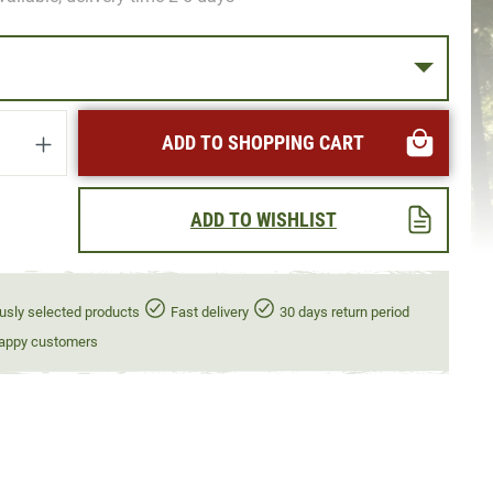
uantity: Enter the desired amount or use t
ADD TO SHOPPING CART
ADD TO WISHLIST
usly selected products
Fast delivery
30 days return period
appy customers