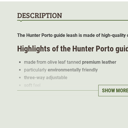
DESCRIPTION
The Hunter Porto guide leash is made of high-quality c
Highlights of the Hunter Porto gui
made from olive leaf tanned
premium leather
particularly
environmentally friendly
three-way adjustable
soft
feel
SHOW MOR
made in Germany
100% cowhide
The premium leather impresses with its pleasantly
soft
Mediterranean scent. This is due to the tanning agent, w