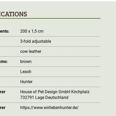
ICATIONS
ents:
200 x 1,5 cm
3-fold adjustable
cow leather
amo:
brown
Leash
Hunter
rer
House of Pet Design GmbH Kirchplatz
732791 Lage Deutschland
rer
https://www.wirliebenhunter.de/