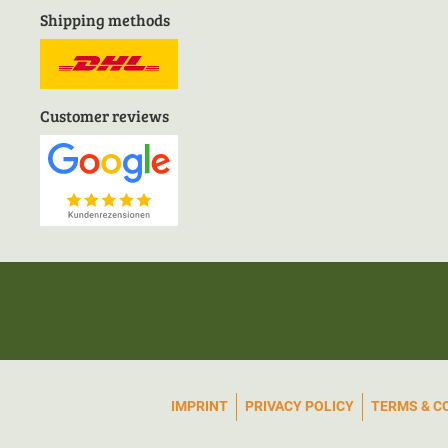
Shipping methods
Customer reviews
IMPRINT
PRIVACY POLICY
TERMS & C