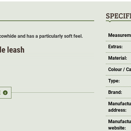
SPECIF
Measurem
owhide and has a particularly soft feel.
Extras:
de leash
Material:
Colour / C
Type:
E
Brand:
+
Manufactu
address:
 feel
,
excellent firm grain
as well as its
Manufactu
hich is obtained as an extract from olive tree
website: