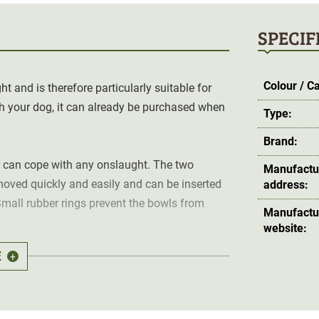
SPECIF
Colour / C
 and is therefore particularly suitable for
th your dog, it can already be purchased when
Type:
Brand:
r can cope with any onslaught. The two
Manufactu
emoved quickly and easily and can be inserted
address:
Small rubber rings prevent the bowls from
Manufactu
website:
E
+
feet at all four corners.