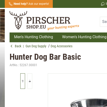
Need help?
Ask our experts!
search
Skip to main navigation
Men's Hunting Clothing
Women's Hunting Clothing
Back
|
Gun Dog Supply
Dog Accessories
Hunter Dog Bar Basic
ArtNo.:
52267.00001
Skip image gallery