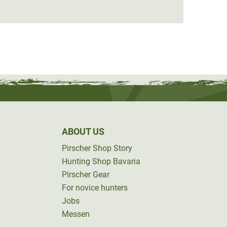
from
ABOUT US
Pirscher Shop Story
Hunting Shop Bavaria
Pirscher Gear
For novice hunters
Jobs
Messen