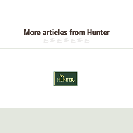
More articles from Hunter
 H: 8 cm
 H: 8 cm