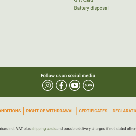
Gift Card
Battery disposal
Follow us on social media
ONDITIONS
RIGHT OF WITHDRAWAL
CERTIFICATES
DECLARATIO
prices incl. VAT plus
shipping costs
and possible delivery charges, if not stated other