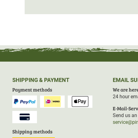
SHIPPING & PAYMENT
EMAIL S
Payment methods
We are here
24 hour ema
E-Mail-Serv
Send us an 
service@pi
Shipping methods