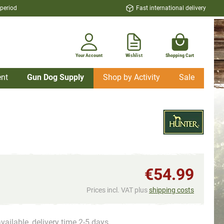
 period
Fast international delivery
Your Account
Wishlist
Shopping Cart
nt
Gun Dog Supply
Shop by Activity
Sale
€54.99
Prices incl. VAT plus
shipping costs
vailable, delivery time 2-5 days