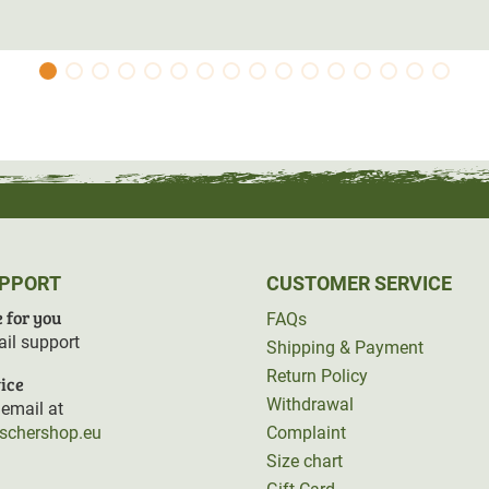
UPPORT
CUSTOMER SERVICE
 for you
FAQs
il support
Shipping & Payment
Return Policy
ice
Withdrawal
email at
rschershop.eu
Complaint
Size chart