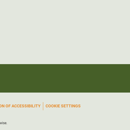
N OF ACCESSIBILITY
COOKIE SETTINGS
wise.