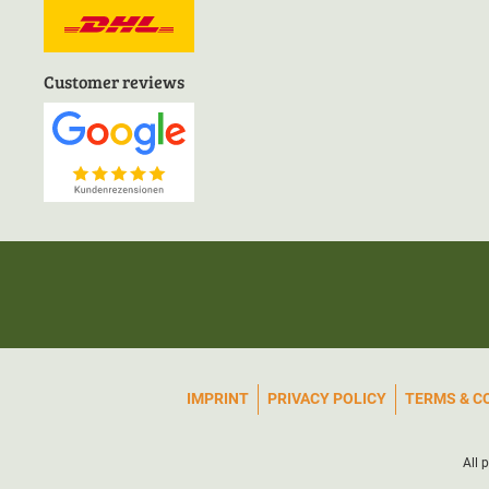
Customer reviews
IMPRINT
PRIVACY POLICY
TERMS & C
All 