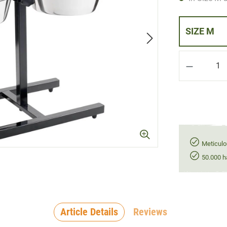
SIZE M
Product Q
Meticulo
50.000 h
Article Details
Reviews