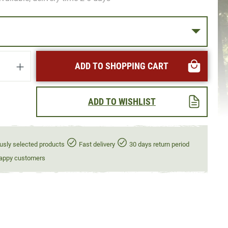
uantity: Enter the desired amount or use t
ADD TO SHOPPING CART
ADD TO WISHLIST
usly selected products
Fast delivery
30 days return period
appy customers