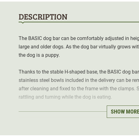
DESCRIPTION
The BASIC dog bar can be comfortably adjusted in height
large and older dogs. As the dog bar virtually grows wi
the dog is a puppy.
Thanks to the stable H-shaped base, the BASIC dog ba
stainless steel bowls included in the delivery can be r
after cleaning and fixed to the frame with the clamps. 
rattling and turning while the dog is eating.
SHOW MOR
Uneven floors can be compensated for by the adjustable 
Details:
infinitely height adjustable