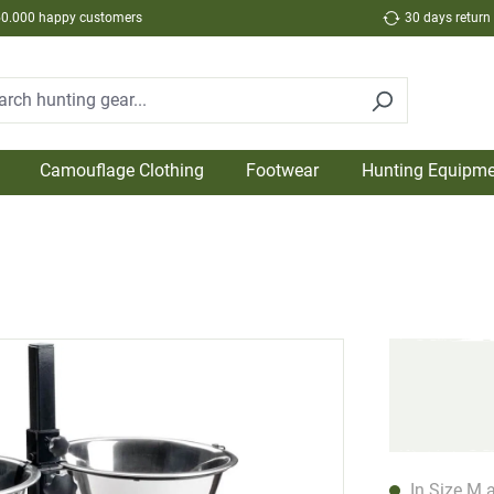
50.000 happy customers
30 days return
Camouflage Clothing
Footwear
Hunting Equipme
In Size M a