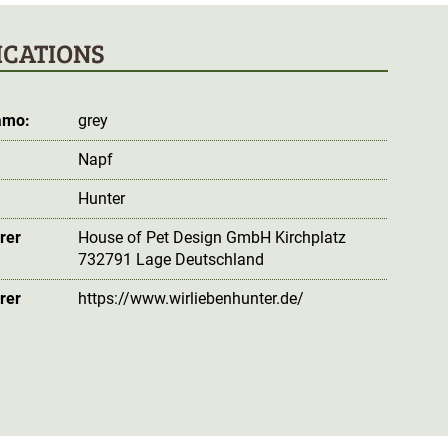
ICATIONS
amo:
grey
Napf
Hunter
rer
House of Pet Design GmbH Kirchplatz
732791 Lage Deutschland
rer
https://www.wirliebenhunter.de/