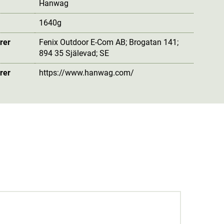
Hanwag
1640g
rer
Fenix Outdoor E-Com AB; Brogatan 141;
894 35 Själevad; SE
rer
https://www.hanwag.com/