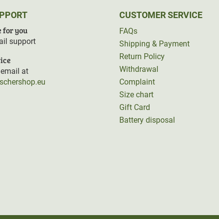
UPPORT
CUSTOMER SERVICE
 for you
FAQs
il support
Shipping & Payment
Return Policy
ice
Withdrawal
email at
rschershop.eu
Complaint
Size chart
Gift Card
Battery disposal