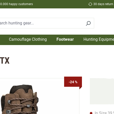
50.000 happy customers
30 days return
Camouflage Clothing
Footwear
Hunting Equipme
GTX
-24 %
In Size 39,