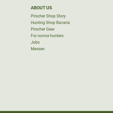
ABOUT US
Pirscher Shop Story
Hunting Shop Bavaria
Pirscher Gear
For novice hunters
Jobs
Messen