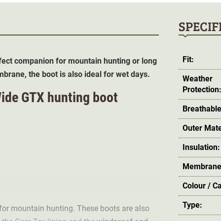
SPECIF
Fit:
ect companion for mountain hunting or long
rane, the boot is also ideal for wet days.
Weather
Protection
Wide GTX hunting boot
Breathable
Outer Mate
Insulation:
Membrane
Colour / C
Type:
or mountain hunting. These boots are also