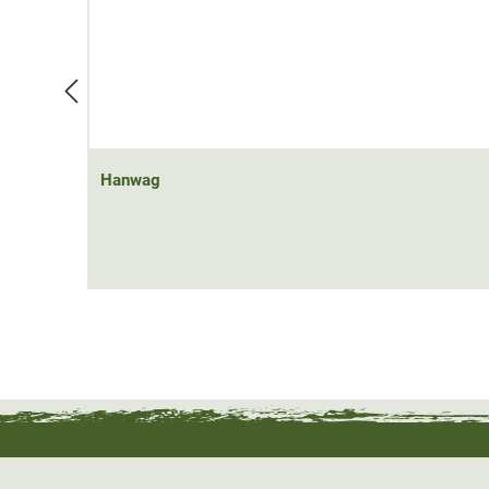
Hanwag