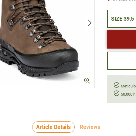
SIZE 39,5
Meticulo
50.000 h
Article Details
Reviews