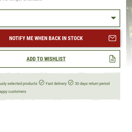
NOTIFY ME WHEN BACK IN STOCK
ADD TO WISHLIST
usly selected products
Fast delivery
30 days return period
appy customers