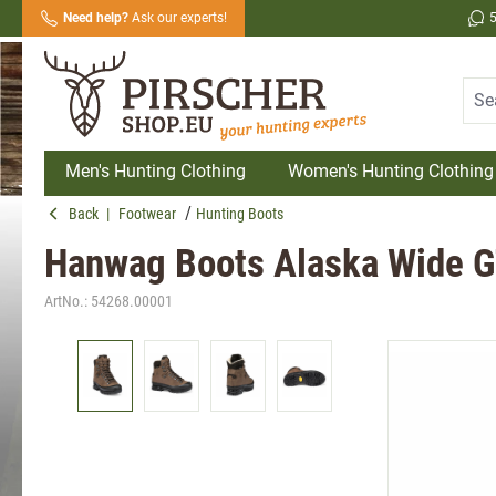
Need help?
Ask our experts!
search
Skip to main navigation
Men's Hunting Clothing
Women's Hunting Clothing
Back
|
Footwear
Hunting Boots
Hanwag Boots Alaska Wide 
ArtNo.:
54268.00001
Skip image gallery