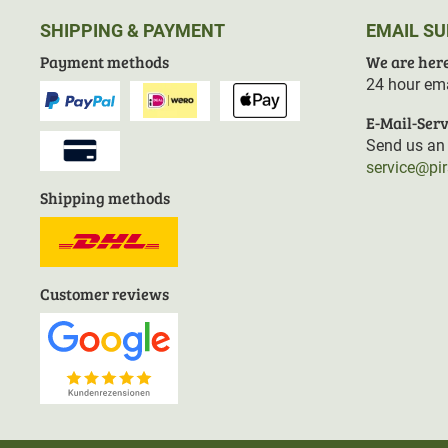
SHIPPING & PAYMENT
EMAIL S
Payment methods
We are here
24 hour ema
E-Mail-Serv
Send us an 
service@pi
Shipping methods
Customer reviews