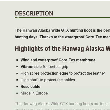
DESCRIPTION
The Hanwag Alaska Wide GTX hunting boot is the perf
hunting days. Thanks to the waterproof Gore-Tex memb
Highlights of the Hanwag Alaska 
Wind and waterproof Gore-Tex membrane
Vibram sole
for perfect grip
High
scree protection edge
to protect the leather
High shaft to protect the ankles
Resoleable
Made in Europe
The Hanwag Alaska Wide GTX hunting boots are ideal f