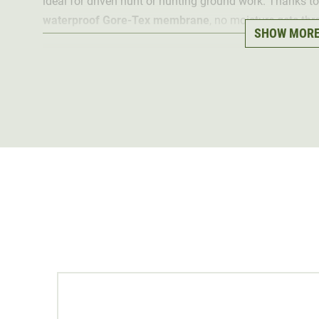
ideal for driven hunt or hunting ground work. Thanks to
waterproof Gore-Tex membrane
, no moisture gets thr
SHOW MOR
Nevertheless, the Gore-Tex membrane is
highly breatha
The Vibram Fuora sole ensures
optimum traction
. This
difficult terrain. For
additional protection
and to increas
has a
raised scree protection edge
. This protects the 
Thanks to the high shaft, the ankles are optimally prot
robust laces made from durable die-cast metal ensure
has been specially designed to be slightly wider in the 
slightly wider feet
.
The hunting boots are also "Made in Europe" to ensure
conditions. This also promotes sustainability.
13 %
Contains non-textile parts of animal origin.