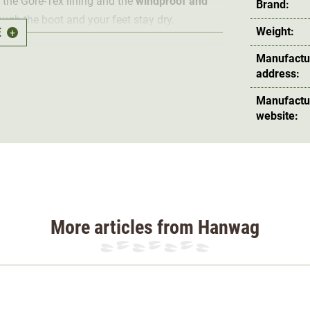
 the Gore-Tex lining and the
windproof and
Brand:
ough the boot and your feet stay dry.
E
Weight:
+
ble
so that heat does not build up in the boot.
Manufactu
address:
 guarantees a firm step and secure grip in
e the longevity of the hunting boot, the boot
Manufactu
leather from knocks and cuts in the lower area.
website:
ected from twisting. The many laces in the
 a
secure hold in the boots
. The hunting boot
forefoot and ball area, making it
perfect for
More articles from Hanwag
 maximum quality under the strictest