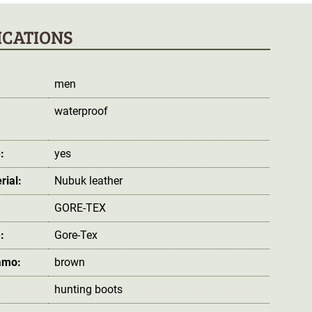
ICATIONS
men
waterproof
:
:
yes
rial:
Nubuk leather
GORE-TEX
:
Gore-Tex
amo:
brown
hunting boots