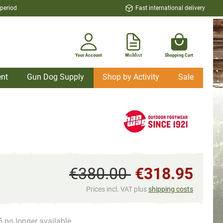
 period
Fast international delivery
Your Account
Wishlist
Shopping Cart
nt
Gun Dog Supply
Shop by Activity
Sale
€380.00
€318.95
Prices incl. VAT plus
shipping costs
5 no longer available